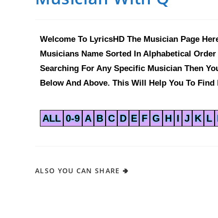
Welcome To LyricsHD The Musician Page Here
Musicians Name Sorted In Alphabetical Order 
Searching For Any Specific Musician Then Y
Below And Above. This Will Help You To Find 
ALL
0-9
A
B
C
D
E
F
G
H
I
J
K
L
ALSO YOU CAN SHARE 🢂