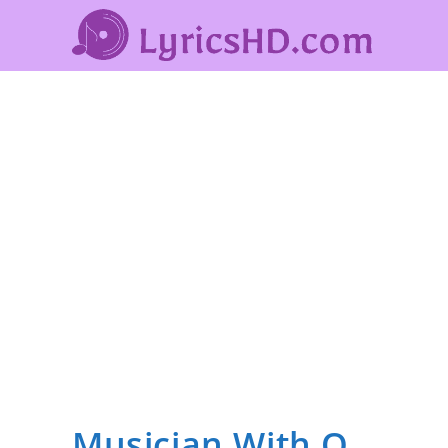
Musician With Q