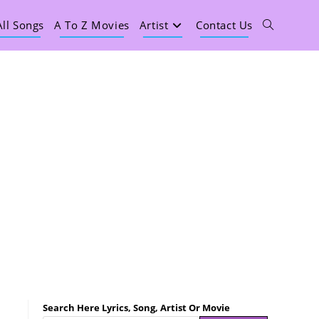
All Songs
A To Z Movies
Artist
Contact Us
Search Here Lyrics, Song, Artist Or Movie