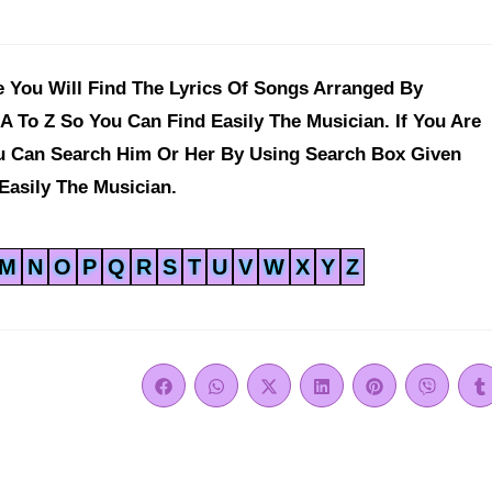
 You Will Find The Lyrics Of Songs Arranged By
A To Z So You Can Find Easily The Musician. If You Are
ou Can Search Him Or Her By Using Search Box Given
Easily The Musician.
M
N
O
P
Q
R
S
T
U
V
W
X
Y
Z