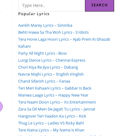
SEARCH
Popular Lyrics
Aankh Marey Lyrics – Simmba
Behti Hawa Sa Tha Woh Lyrics - 3 Idiots
Tera Hone Laga Hoon Lyrics – Ajab Prem Ki Ghazab
Kahani
Party All Night Lyrics - Boss
Lungi Dance Lyrics – Chennai Express
Chori Kiya Re Jiya Lyrics – Dabang
Navrai Majhi Lyrics – English Vinglish
Chand Sifarish Lyrics – Fanaa
Teri Meri Kahaani Lyrics – Gabbar Is Back
Manwa Laage Lyrics – Happy New Year
Tera Naam Doon Lyrics – Its Entertainment
Zara Sa Dil Mein De Jagah Tu Lyrics – Jannat
Hangover Teri Yaadon Ka Lyrics – Kick
Thug Le Lyrics – Ladies VS Ricky Bahl
Tere Naina Lyrics – My Name is Khan