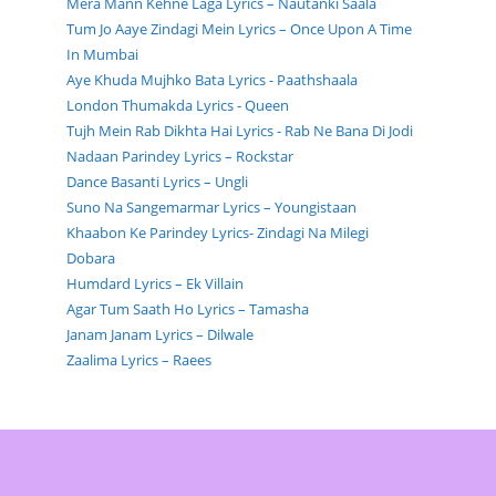
Mera Mann Kehne Laga Lyrics – Nautanki Saala
Tum Jo Aaye Zindagi Mein Lyrics – Once Upon A Time
In Mumbai
Aye Khuda Mujhko Bata Lyrics - Paathshaala
London Thumakda Lyrics - Queen
Tujh Mein Rab Dikhta Hai Lyrics - Rab Ne Bana Di Jodi
Nadaan Parindey Lyrics – Rockstar
Dance Basanti Lyrics – Ungli
Suno Na Sangemarmar Lyrics – Youngistaan
Khaabon Ke Parindey Lyrics- Zindagi Na Milegi
Dobara
Humdard Lyrics – Ek Villain
Agar Tum Saath Ho Lyrics – Tamasha
Janam Janam Lyrics – Dilwale
Zaalima Lyrics – Raees