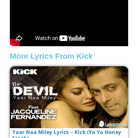
More Lyrics From Kick
Yaar Naa Miley Lyrics – Kick (Yo Yo Honey