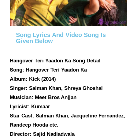
Song Lyrics And Video Song Is
Given Below
Hangover Teri Yaadon Ka Song Detail
Song: Hangover Teri Yaadon Ka
Album: Kick (2014)
Singer: Salman Khan, Shreya Ghoshal
Musician: Meet Bros Anjjan
Lyricist: Kumaar
Star Cast: Salman Khan, Jacqueline Fernandez,
Randeep Hooda etc.
Director: Sajid Nadiadwala