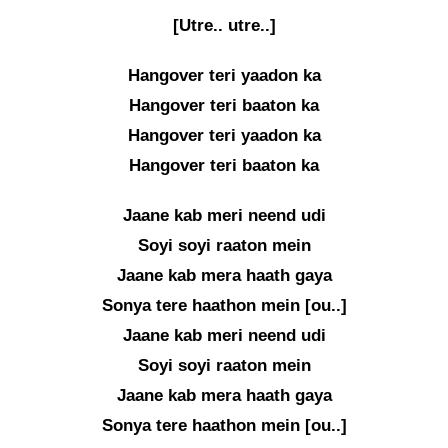
[Utre.. utre..]
Hangover teri yaadon ka
Hangover teri baaton ka
Hangover teri yaadon ka
Hangover teri baaton ka
Jaane kab meri neend udi
Soyi soyi raaton mein
Jaane kab mera haath gaya
Sonya tere haathon mein [ou..]
Jaane kab meri neend udi
Soyi soyi raaton mein
Jaane kab mera haath gaya
Sonya tere haathon mein [ou..]