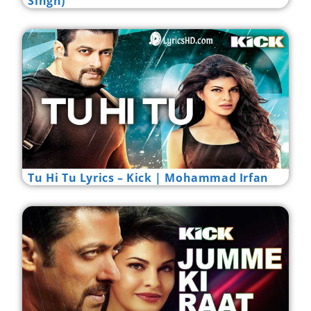
Singh)
Tu Hi Tu Lyrics – Kick | Mohammad Irfan