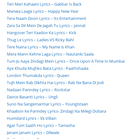
Teri Meri Kahaani Lyrics – Gabbar Is Back
Manwa Laage Lyrics – Happy New Year
Tera Naam Doon Lyrics – Its Entertainment
Zara Sa Dil Mein De Jagah Tu Lyrics – Jannat
Hangover Teri Yaadon Ka Lyrics – Kick
Thug Le Lyrics – Ladies VS Ricky Bahl
Tere Naina Lyrics – My Name is Khan
Mera Mann Kehne Laga Lyrics – Nautanki Saala
Tum Jo Aaye Zindagi Mein Lyrics – Once Upon A Time In Mumbai
Aye Khuda Mujhko Bata Lyrics - Paathshaala
London Thumakda Lyrics - Queen
Tujh Mein Rab Dikhta Hai Lyrics - Rab Ne Bana Di Jodi
Nadaan Parindey Lyrics – Rockstar
Dance Basanti Lyrics – Ungli
Suno Na Sangemarmar Lyrics – Youngistaan
Khaabon Ke Parindey Lyrics- Zindagi Na Milegi Dobara
Humdard Lyrics – Ek Villain
Agar Tum Saath Ho Lyrics – Tamasha
Janam Janam Lyrics – Dilwale