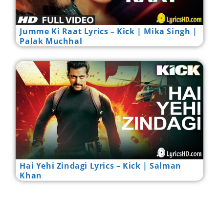
Jumme Ki Raat Lyrics – Kick | Mika Singh |
Palak Muchhal
Hai Yehi Zindagi Lyrics – Kick | Salman
Khan