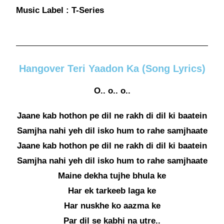
Music Label : T-Series
Hangover Teri Yaadon Ka (Song Lyrics)
O.. o.. o..
Jaane kab hothon pe dil ne rakh di dil ki baatein
Samjha nahi yeh dil isko hum to rahe samjhaate
Jaane kab hothon pe dil ne rakh di dil ki baatein
Samjha nahi yeh dil isko hum to rahe samjhaate
Maine dekha tujhe bhula ke
Har ek tarkeeb laga ke
Har nuskhe ko aazma ke
Par dil se kabhi na utre..