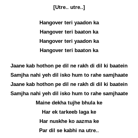
[Utre.. utre..]
Hangover teri yaadon ka
Hangover teri baaton ka
Hangover teri yaadon ka
Hangover teri baaton ka
Jaane kab hothon pe dil ne rakh di dil ki baatein
Samjha nahi yeh dil isko hum to rahe samjhaate
Jaane kab hothon pe dil ne rakh di dil ki baatein
Samjha nahi yeh dil isko hum to rahe samjhaate
Maine dekha tujhe bhula ke
Har ek tarkeeb laga ke
Har nuskhe ko aazma ke
Par dil se kabhi na utre..