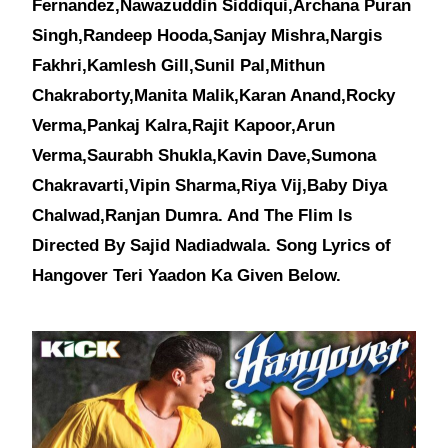
Fernandez,Nawazuddin Siddiqui,Archana Puran
Singh,Randeep Hooda,Sanjay Mishra,Nargis
Fakhri,Kamlesh Gill,Sunil Pal,Mithun
Chakraborty,Manita Malik,Karan Anand,Rocky
Verma,Pankaj Kalra,Rajit Kapoor,Arun
Verma,Saurabh Shukla,Kavin Dave,Sumona
Chakravarti,Vipin Sharma,Riya Vij,Baby Diya
Chalwad,Ranjan Dumra. And The Flim Is
Directed By Sajid Nadiadwala. Song Lyrics of
Hangover Teri Yaadon Ka Given Below.