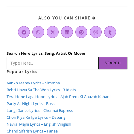
ALSO YOU CAN SHARE 🢂
Search Here Lyrics, Song, Artist Or Movie
SEARCH
Popular Lyrics
Aankh Marey Lyrics – Simmba
Behti Hawa Sa Tha Woh Lyrics - 3 Idiots
Tera Hone Laga Hoon Lyrics – Ajab Prem Ki Ghazab Kahani
Party All Night Lyrics - Boss
Lungi Dance Lyrics – Chennai Express
Chori Kiya Re Jiya Lyrics – Dabang
Navrai Majhi Lyrics – English Vinglish
Chand Sifarish Lyrics – Fanaa