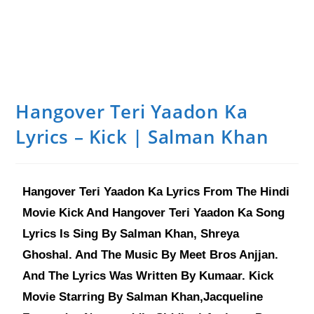
Hangover Teri Yaadon Ka
Lyrics – Kick | Salman Khan
Hangover Teri Yaadon Ka Lyrics From The Hindi
Movie Kick And Hangover Teri Yaadon Ka Song
Lyrics Is Sing By Salman Khan, Shreya
Ghoshal. And The Music By Meet Bros Anjjan.
And The Lyrics Was Written By Kumaar. Kick
Movie Starring By Salman Khan,Jacqueline