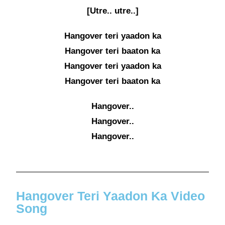
[Utre.. utre..]
Hangover teri yaadon ka
Hangover teri baaton ka
Hangover teri yaadon ka
Hangover teri baaton ka
Hangover..
Hangover..
Hangover..
Hangover Teri Yaadon Ka Video
Song