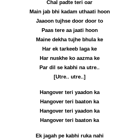
Chal padte teri oar
Main jab bhi kadam uthaati hoon
Jaaoon tujhse door door to
Paas tere aa jaati hoon
Maine dekha tujhe bhula ke
Har ek tarkeeb laga ke
Har nuskhe ko aazma ke
Par dil se kabhi na utre..
[Utre.. utre..]
Hangover teri yaadon ka
Hangover teri baaton ka
Hangover teri yaadon ka
Hangover teri baaton ka
Ek jagah pe kabhi ruka nahi