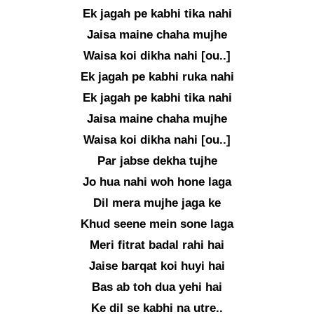
Ek jagah pe kabhi tika nahi
Jaisa maine chaha mujhe
Waisa koi dikha nahi [ou..]
Ek jagah pe kabhi ruka nahi
Ek jagah pe kabhi tika nahi
Jaisa maine chaha mujhe
Waisa koi dikha nahi [ou..]
Par jabse dekha tujhe
Jo hua nahi woh hone laga
Dil mera mujhe jaga ke
Khud seene mein sone laga
Meri fitrat badal rahi hai
Jaise barqat koi huyi hai
Bas ab toh dua yehi hai
Ke dil se kabhi na utre..