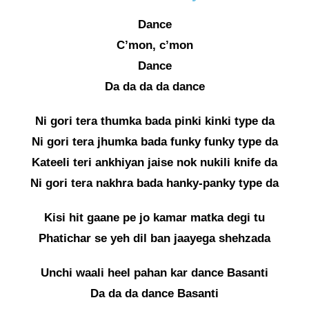
Dance
C’mon, c’mon
Dance
Da da da da dance
Ni gori tera thumka bada pinki kinki type da
Ni gori tera jhumka bada funky funky type da
Kateeli teri ankhiyan jaise nok nukili knife da
Ni gori tera nakhra bada hanky-panky type da
Kisi hit gaane pe jo kamar matka degi tu
Phatichar se yeh dil ban jaayega shehzada
Unchi waali heel pahan kar dance Basanti
Da da da dance Basanti