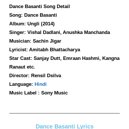
Dance Basanti Song Detail
Song: Dance Basanti
Album: Ungli (2014)
Singer: Vishal Dadlani, Anushka Manchanda
Musician: Sachin Jigar
Lyricist: Amitabh Bhattacharya
Star Cast: Sanjay Dutt, Emraan Hashmi, Kangna
Ranaut etc.
Director: Rensil Dsilva
Language:
Hindi
Music Label : Sony Music
Dance Basanti Lyrics