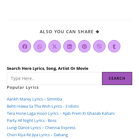
ALSO YOU CAN SHARE 🢂
Search Here Lyrics, Song, Artist Or Movie
SEARCH
Popular Lyrics
Aankh Marey Lyrics – Simmba
Behti Hawa Sa Tha Woh Lyrics - 3 Idiots
Tera Hone Laga Hoon Lyrics – Ajab Prem Ki Ghazab Kahani
Party All Night Lyrics - Boss
Lungi Dance Lyrics – Chennai Express
Chori Kiya Re Jiya Lyrics – Dabang