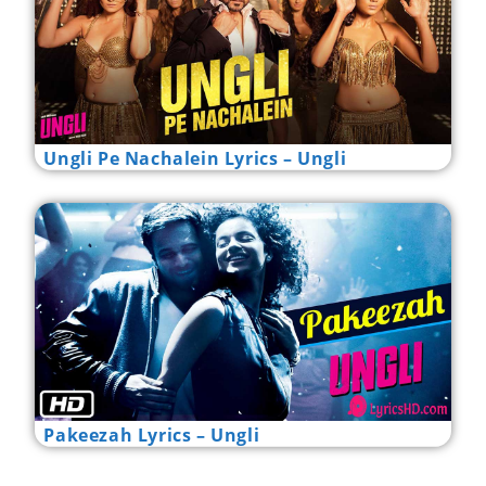
Ungli Pe Nachalein Lyrics – Ungli
Pakeezah Lyrics – Ungli