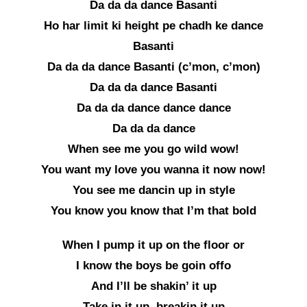
Da da da dance Basanti
Ho har limit ki height pe chadh ke dance
Basanti
Da da da dance Basanti (c’mon, c’mon)
Da da da dance Basanti
Da da da dance dance dance
Da da da dance
When see me you go wild wow!
You want my love you wanna it now now!
You see me dancin up in style
You know you know that I’m that bold
When I pump it up on the floor or
I know the boys be goin offo
And I’ll be shakin’ it up
Take in it up, breakin it up