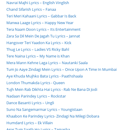
Navrai Majhi Lyrics – English Vinglish
Chand Sifarish Lyrics – Fanaa
Teri Meri Kahaani Lyrics – Gabbar Is Back
Manwa Laage Lyrics – Happy New Year
Tera Naam Doon Lyrics – Its Entertainment
Zara Sa Dil Mein De Jagah Tu Lyrics – Jannat
Hangover Teri Yaadon Ka Lyrics – Kick
Thug Le Lyrics – Ladies VS Ricky Bahl
Tere Naina Lyrics – My Name is Khan
Mera Mann Kehne Laga Lyrics – Nautanki Saala
Tum Jo Aaye Zindagi Mein Lyrics – Once Upon A Time In Mumbai
Aye Khuda Mujhko Bata Lyrics - Paathshaala
London Thumakda Lyrics - Queen
Tujh Mein Rab Dikhta Hai Lyrics - Rab Ne Bana Di Jodi
Nadaan Parindey Lyrics – Rockstar
Dance Basanti Lyrics – Ungli
Suno Na Sangemarmar Lyrics – Youngistaan
Khaabon Ke Parindey Lyrics- Zindagi Na Milegi Dobara
Humdard Lyrics – Ek Villain
Agar Tum Saath Ho Lyrics – Tamasha