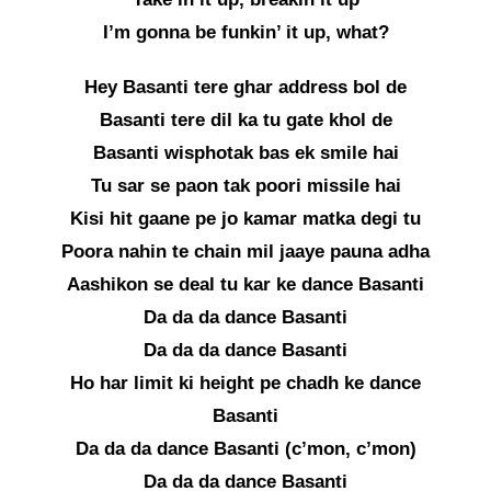
I’m gonna be funkin’ it up, what?
Hey Basanti tere ghar address bol de
Basanti tere dil ka tu gate khol de
Basanti wisphotak bas ek smile hai
Tu sar se paon tak poori missile hai
Kisi hit gaane pe jo kamar matka degi tu
Poora nahin te chain mil jaaye pauna adha
Aashikon se deal tu kar ke dance Basanti
Da da da dance Basanti
Da da da dance Basanti
Ho har limit ki height pe chadh ke dance
Basanti
Da da da dance Basanti (c’mon, c’mon)
Da da da dance Basanti