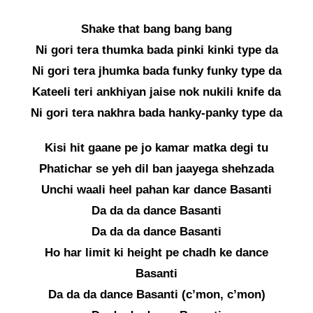
Shake that bang bang bang
Ni gori tera thumka bada pinki kinki type da
Ni gori tera jhumka bada funky funky type da
Kateeli teri ankhiyan jaise nok nukili knife da
Ni gori tera nakhra bada hanky-panky type da
Kisi hit gaane pe jo kamar matka degi tu
Phatichar se yeh dil ban jaayega shehzada
Unchi waali heel pahan kar dance Basanti
Da da da dance Basanti
Da da da dance Basanti
Ho har limit ki height pe chadh ke dance
Basanti
Da da da dance Basanti (c’mon, c’mon)