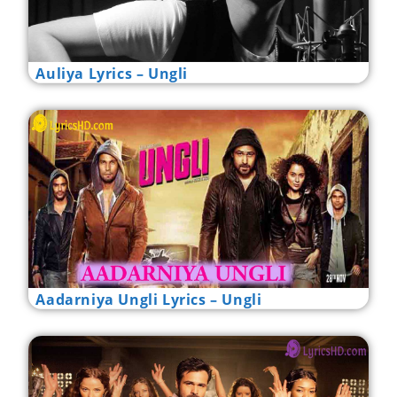
Auliya Lyrics – Ungli
Aadarniya Ungli Lyrics – Ungli