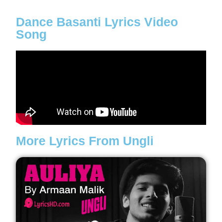
Dance Basanti Lyrics Video
Song
More Lyrics From Ungli