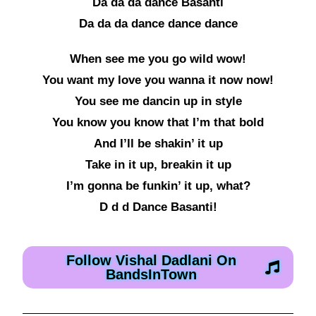
Da da da dance Basanti
Da da da dance dance dance
When see me you go wild wow!
You want my love you wanna it now now!
You see me dancin up in style
You know you know that I’m that bold
And I’ll be shakin’ it up
Take in it up, breakin it up
I’m gonna be funkin’ it up, what?
D d d Dance Basanti!
Follow Vishal Dadlani On
BandsInTown