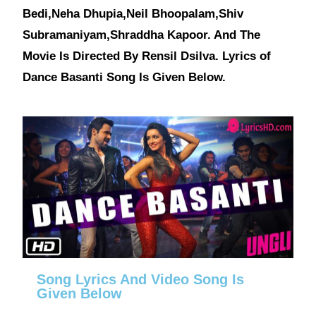
Bedi,Neha Dhupia,Neil Bhoopalam,Shiv
Subramaniyam,Shraddha Kapoor. And The
Movie Is Directed By Rensil Dsilva. Lyrics of
Dance Basanti Song Is Given Below.
Song Lyrics And Video Song Is
Given Below