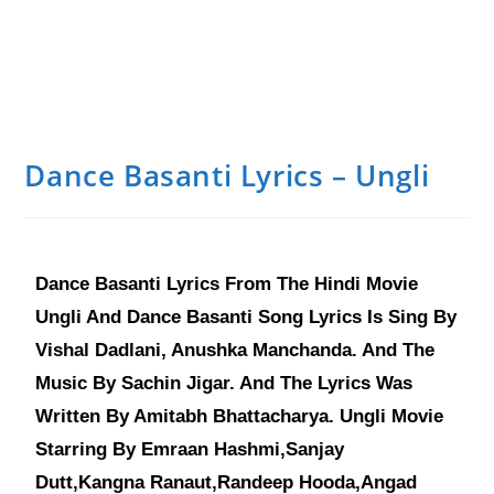
Dance Basanti Lyrics – Ungli
Dance Basanti Lyrics From The Hindi Movie
Ungli And Dance Basanti Song Lyrics Is Sing By
Vishal Dadlani, Anushka Manchanda. And The
Music By Sachin Jigar. And The Lyrics Was
Written By Amitabh Bhattacharya. Ungli Movie
Starring By Emraan Hashmi,Sanjay
Dutt,Kangna Ranaut,Randeep Hooda,Angad