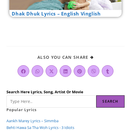
Dhak Dhuk Lyrics – English Vinglish
ALSO YOU CAN SHARE 🢂
Search Here Lyrics, Song, Artist Or Movie
SEARCH
Popular Lyrics
Aankh Marey Lyrics – Simmba
Behti Hawa Sa Tha Woh Lyrics - 3 Idiots