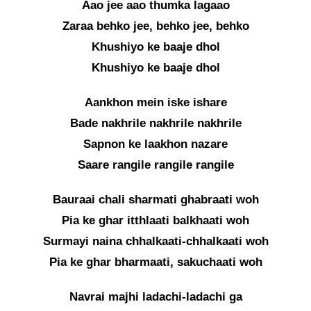
Aao jee aao thumka lagaao
Zaraa behko jee, behko jee, behko
Khushiyo ke baaje dhol
Khushiyo ke baaje dhol
Aankhon mein iske ishare
Bade nakhrile nakhrile nakhrile
Sapnon ke laakhon nazare
Saare rangile rangile rangile
Bauraai chali sharmati ghabraati woh
Pia ke ghar itthlaati balkhaati woh
Surmayi naina chhalkaati-chhalkaati woh
Pia ke ghar bharmaati, sakuchaati woh
Navrai majhi ladachi-ladachi ga