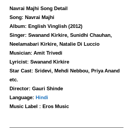
Navrai Majhi Song Detail
Song: Navrai Majhi
Album: English Vinglish (2012)
Singer: Swanand Kirkire, Sunidhi Chauhan,
Neelamabari Kirkire, Natalie Di Luccio
Musician: Amit Trivedi
Lyricist: Swanand Kirkire
Star Cast: Sridevi, Mehdi Nebbou, Priya Anand
etc.
Director: Gauri Shinde
Language:
Hindi
Music Label : Eros Music