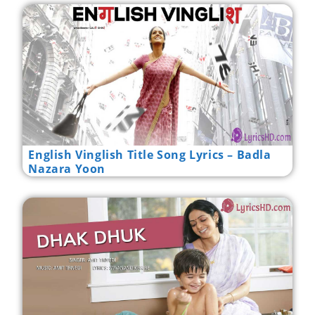
English Vinglish Title Song Lyrics – Badla
Nazara Yoon