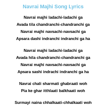
Navrai Majhi Song Lyrics
Navrai majhi ladachi-ladachi ga
Avada tila chandranchi-chandranchi ga
Navrai majhi navsachi-navsachi ga
Apsara dashi indranchi indranchi ga ha
Navrai majhi ladachi-ladachi ga
Avada hila chandranchi-chandranchi ga
Navrai majhi navsachi-navsachi ga
Apsara sashi indrachi indranchi ga ha
Navrai chali sharmati ghabraati woh
Pia ke ghar itthlaati balkhaati woh
Surmayi naina chhalkaati-chhalkaati woh