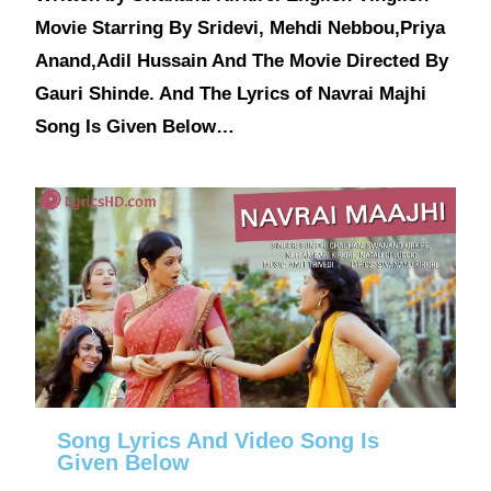
Movie Starring By Sridevi, Mehdi Nebbou,Priya
Anand,Adil Hussain And The Movie Directed By
Gauri Shinde. And The Lyrics of Navrai Majhi
Song Is Given Below…
Song Lyrics And Video Song Is
Given Below