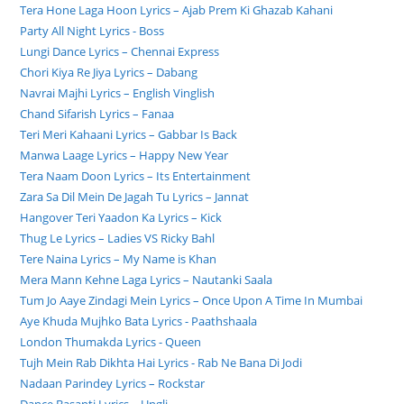
Tera Hone Laga Hoon Lyrics – Ajab Prem Ki Ghazab Kahani
Party All Night Lyrics - Boss
Lungi Dance Lyrics – Chennai Express
Chori Kiya Re Jiya Lyrics – Dabang
Navrai Majhi Lyrics – English Vinglish
Chand Sifarish Lyrics – Fanaa
Teri Meri Kahaani Lyrics – Gabbar Is Back
Manwa Laage Lyrics – Happy New Year
Tera Naam Doon Lyrics – Its Entertainment
Zara Sa Dil Mein De Jagah Tu Lyrics – Jannat
Hangover Teri Yaadon Ka Lyrics – Kick
Thug Le Lyrics – Ladies VS Ricky Bahl
Tere Naina Lyrics – My Name is Khan
Mera Mann Kehne Laga Lyrics – Nautanki Saala
Tum Jo Aaye Zindagi Mein Lyrics – Once Upon A Time In Mumbai
Aye Khuda Mujhko Bata Lyrics - Paathshaala
London Thumakda Lyrics - Queen
Tujh Mein Rab Dikhta Hai Lyrics - Rab Ne Bana Di Jodi
Nadaan Parindey Lyrics – Rockstar
Dance Basanti Lyrics – Ungli