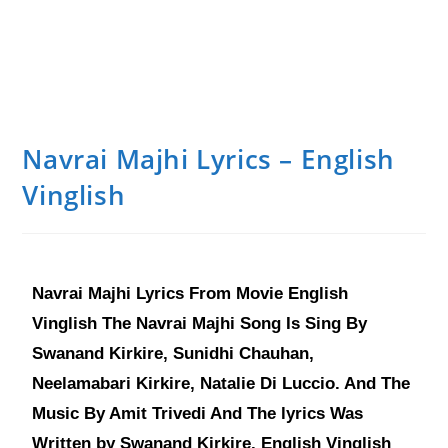
Navrai Majhi Lyrics – English
Vinglish
Navrai Majhi Lyrics From Movie English
Vinglish The Navrai Majhi Song Is Sing By
Swanand Kirkire, Sunidhi Chauhan,
Neelamabari Kirkire, Natalie Di Luccio. And The
Music By Amit Trivedi And The lyrics Was
Written by Swanand Kirkire. English Vinglish