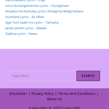
Suno Na Sangemarmar Lyrics – Youngistaan
Khaabon Ke Parindey Lyrics- Zindagi Na Milegi Dobara
Humdard Lyrics – Ek Villain
Agar Tum Saath Ho Lyrics – Tamasha
Janam Janam Lyrics – Dilwale
Zaalima Lyrics – Raees
SEARCH
Disclaimer
Privacy Policy
Terms And Conditions
About Us
Copyright © 2025 LyricsHD