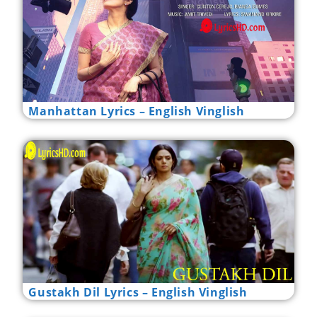
Manhattan Lyrics – English Vinglish
Gustakh Dil Lyrics – English Vinglish