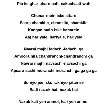
Pia ke ghar bharmaati, sakuchaati woh
Chunar mein iske sitare
Saare chamkile, chamkile, chamkile
Kangan main iske baharein
Aaj hariyale, hariyale, hariyale
Navrai majhi ladachi-ladachi ga
Amoora hila chandranchi-chandranchi ga
Navrai majhi navsachi-navsachi ga
Apsara sashi indranchi indranchi ga ga ga ga
Suniyo jee isko rakhiyo jatan se
Badi nazuk hai, nazuk hai
Nazuk kali yeh anmol, kali yeh anmol