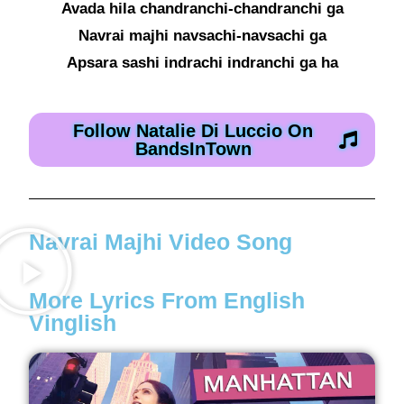
Avada hila chandranchi-chandranchi ga
Navrai majhi navsachi-navsachi ga
Apsara sashi indrachi indranchi ga ha
Follow Natalie Di Luccio On
BandsInTown
Navrai Majhi Video Song
More Lyrics From English
Vinglish