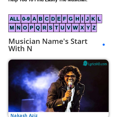
ALL
0-9
A
B
C
D
E
F
G
H
I
J
K
L
M
N
O
P
Q
R
S
T
U
V
W
X
Y
Z
Musician Name's Start
With N
Nakash Aziz