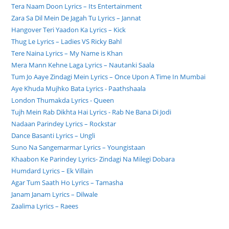
Tera Naam Doon Lyrics – Its Entertainment
Zara Sa Dil Mein De Jagah Tu Lyrics – Jannat
Hangover Teri Yaadon Ka Lyrics – Kick
Thug Le Lyrics – Ladies VS Ricky Bahl
Tere Naina Lyrics – My Name is Khan
Mera Mann Kehne Laga Lyrics – Nautanki Saala
Tum Jo Aaye Zindagi Mein Lyrics – Once Upon A Time In Mumbai
Aye Khuda Mujhko Bata Lyrics - Paathshaala
London Thumakda Lyrics - Queen
Tujh Mein Rab Dikhta Hai Lyrics - Rab Ne Bana Di Jodi
Nadaan Parindey Lyrics – Rockstar
Dance Basanti Lyrics – Ungli
Suno Na Sangemarmar Lyrics – Youngistaan
Khaabon Ke Parindey Lyrics- Zindagi Na Milegi Dobara
Humdard Lyrics – Ek Villain
Agar Tum Saath Ho Lyrics – Tamasha
Janam Janam Lyrics – Dilwale
Zaalima Lyrics – Raees