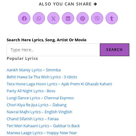
ALSO YOU CAN SHARE 🢂
Search Here Lyrics, Song, Artist Or Movie
SEARCH
Popular Lyrics
Aankh Marey Lyrics – Simmba
Behti Hawa Sa Tha Woh Lyrics - 3 Idiots
Tera Hone Laga Hoon Lyrics – Ajab Prem Ki Ghazab Kahani
Party All Night Lyrics - Boss
Lungi Dance Lyrics – Chennai Express
Chori Kiya Re Jiya Lyrics – Dabang
Navrai Majhi Lyrics – English Vinglish
Chand Sifarish Lyrics – Fanaa
Teri Meri Kahaani Lyrics – Gabbar Is Back
Manwa Laage Lyrics – Happy New Year