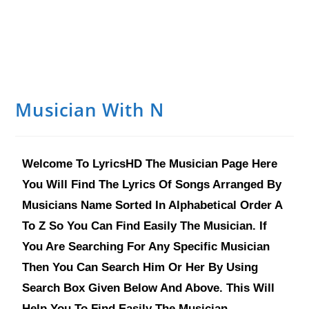
Musician With N
Welcome To LyricsHD The Musician Page Here
You Will Find The Lyrics Of Songs Arranged By
Musicians Name Sorted In Alphabetical Order A
To Z So You Can Find Easily The Musician. If
You Are Searching For Any Specific Musician
Then You Can Search Him Or Her By Using
Search Box Given Below And Above. This Will
Help You To Find Easily The Musician.