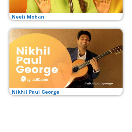
Neeti Mohan
Nikhil Paul George