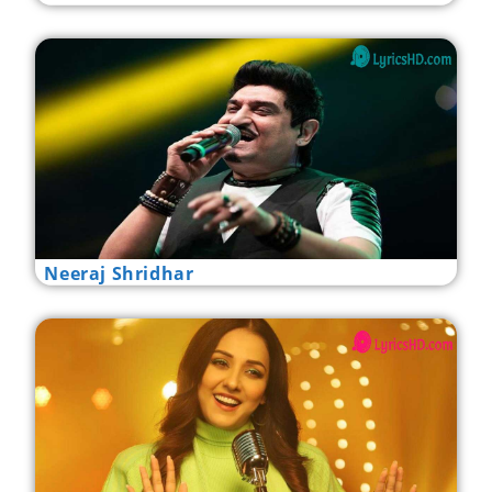
Neeraj Shridhar