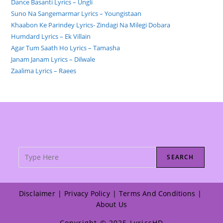
Dance Basanti Lyrics – Ungli
Suno Na Sangemarmar Lyrics – Youngistaan
Khaabon Ke Parindey Lyrics- Zindagi Na Milegi Dobara
Humdard Lyrics – Ek Villain
Agar Tum Saath Ho Lyrics – Tamasha
Janam Janam Lyrics – Dilwale
Zaalima Lyrics – Raees
SEARCH
Disclaimer
Privacy Policy
Terms And Conditions
About Us
Copyright © 2025 LyricsHD