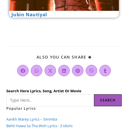
Jubin Nautiyal
ALSO YOU CAN SHARE 🢂
Search Here Lyrics, Song, Artist Or Movie
SEARCH
Popular Lyrics
Aankh Marey Lyrics – Simmba
Behti Hawa Sa Tha Woh Lyrics - 3 Idiots