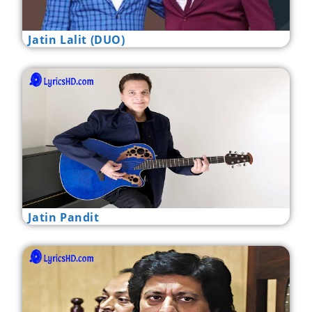
Jatin Lalit (DUO)
Jatin Pandit