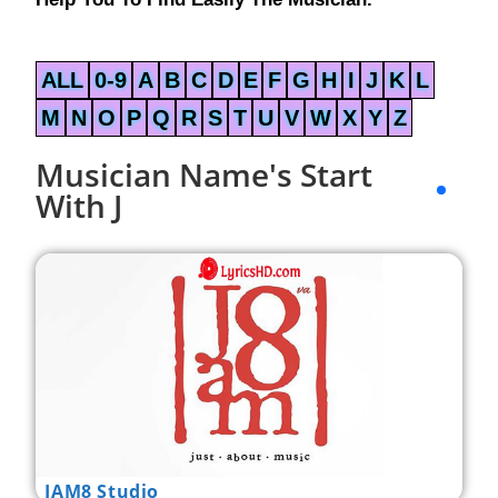
ALL
0-9
A
B
C
D
E
F
G
H
I
J
K
L
M
N
O
P
Q
R
S
T
U
V
W
X
Y
Z
Musician Name's Start
With J
JAM8 Studio