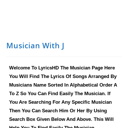
Musician With J
Welcome To LyricsHD The Musician Page Here
You Will Find The Lyrics Of Songs Arranged By
Musicians Name Sorted In Alphabetical Order A
To Z So You Can Find Easily The Musician. If
You Are Searching For Any Specific Musician
Then You Can Search Him Or Her By Using
Search Box Given Below And Above. This Will
Help You To Find Easily The Musician.