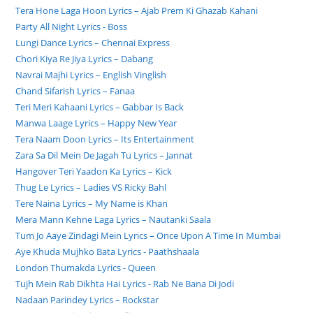
Tera Hone Laga Hoon Lyrics – Ajab Prem Ki Ghazab Kahani
Party All Night Lyrics - Boss
Lungi Dance Lyrics – Chennai Express
Chori Kiya Re Jiya Lyrics – Dabang
Navrai Majhi Lyrics – English Vinglish
Chand Sifarish Lyrics – Fanaa
Teri Meri Kahaani Lyrics – Gabbar Is Back
Manwa Laage Lyrics – Happy New Year
Tera Naam Doon Lyrics – Its Entertainment
Zara Sa Dil Mein De Jagah Tu Lyrics – Jannat
Hangover Teri Yaadon Ka Lyrics – Kick
Thug Le Lyrics – Ladies VS Ricky Bahl
Tere Naina Lyrics – My Name is Khan
Mera Mann Kehne Laga Lyrics – Nautanki Saala
Tum Jo Aaye Zindagi Mein Lyrics – Once Upon A Time In Mumbai
Aye Khuda Mujhko Bata Lyrics - Paathshaala
London Thumakda Lyrics - Queen
Tujh Mein Rab Dikhta Hai Lyrics - Rab Ne Bana Di Jodi
Nadaan Parindey Lyrics – Rockstar