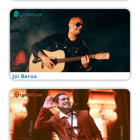
Joi Barua