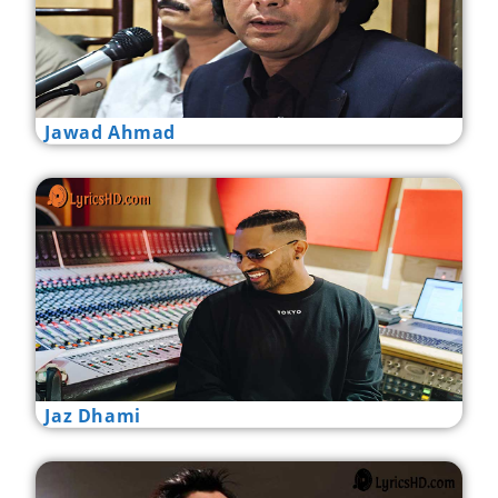
Jawad Ahmad
Jaz Dhami