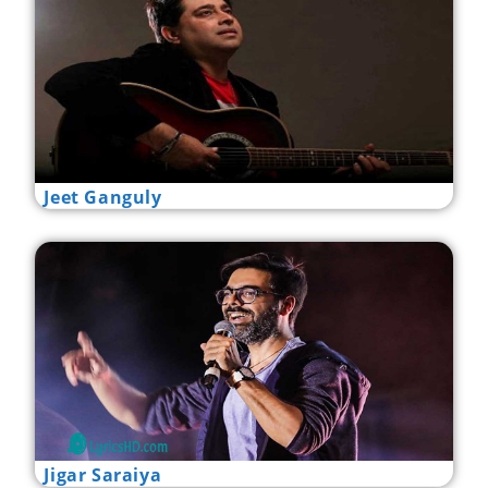
Jeet Ganguly
Jigar Saraiya