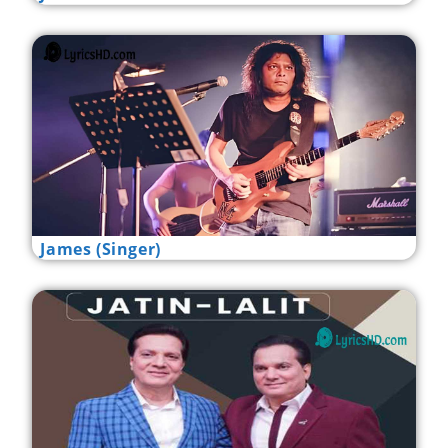
James (Singer)