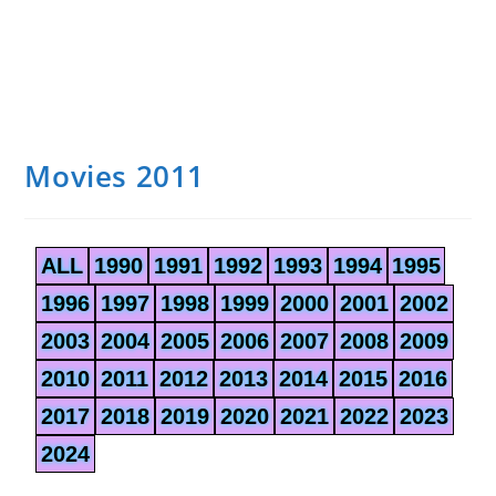
Movies 2011
ALL
1990
1991
1992
1993
1994
1995
1996
1997
1998
1999
2000
2001
2002
2003
2004
2005
2006
2007
2008
2009
2010
2011
2012
2013
2014
2015
2016
2017
2018
2019
2020
2021
2022
2023
2024