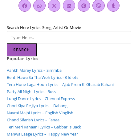
Search Here Lyrics, Song, Artist Or Movie
SEARCH
Popular Lyrics
Aankh Marey Lyrics – Simmba
Behti Hawa Sa Tha Woh Lyrics - 3 Idiots
Tera Hone Laga Hoon Lyrics – Ajab Prem Ki Ghazab Kahani
Party All Night Lyrics - Boss
Lungi Dance Lyrics – Chennai Express
Chori Kiya Re Jiya Lyrics – Dabang
Navrai Majhi Lyrics – English Vinglish
Chand Sifarish Lyrics – Fanaa
Teri Meri Kahaani Lyrics – Gabbar Is Back
Manwa Laage Lyrics – Happy New Year