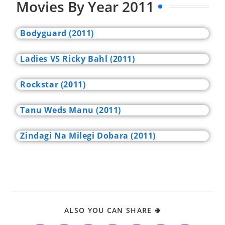
Movies By Year 2011
Bodyguard (2011)
Ladies VS Ricky Bahl (2011)
Rockstar (2011)
Tanu Weds Manu (2011)
Zindagi Na Milegi Dobara (2011)
ALSO YOU CAN SHARE 🢂