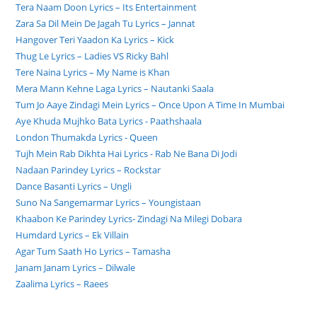
Tera Naam Doon Lyrics – Its Entertainment
Zara Sa Dil Mein De Jagah Tu Lyrics – Jannat
Hangover Teri Yaadon Ka Lyrics – Kick
Thug Le Lyrics – Ladies VS Ricky Bahl
Tere Naina Lyrics – My Name is Khan
Mera Mann Kehne Laga Lyrics – Nautanki Saala
Tum Jo Aaye Zindagi Mein Lyrics – Once Upon A Time In Mumbai
Aye Khuda Mujhko Bata Lyrics - Paathshaala
London Thumakda Lyrics - Queen
Tujh Mein Rab Dikhta Hai Lyrics - Rab Ne Bana Di Jodi
Nadaan Parindey Lyrics – Rockstar
Dance Basanti Lyrics – Ungli
Suno Na Sangemarmar Lyrics – Youngistaan
Khaabon Ke Parindey Lyrics- Zindagi Na Milegi Dobara
Humdard Lyrics – Ek Villain
Agar Tum Saath Ho Lyrics – Tamasha
Janam Janam Lyrics – Dilwale
Zaalima Lyrics – Raees