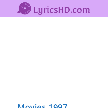
Movies 1997