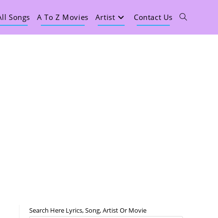
All Songs
A To Z Movies
Artist
Contact Us
Search Here Lyrics, Song, Artist Or Movie