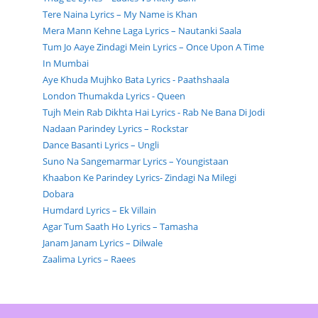
Tere Naina Lyrics – My Name is Khan
Mera Mann Kehne Laga Lyrics – Nautanki Saala
Tum Jo Aaye Zindagi Mein Lyrics – Once Upon A Time
In Mumbai
Aye Khuda Mujhko Bata Lyrics - Paathshaala
London Thumakda Lyrics - Queen
Tujh Mein Rab Dikhta Hai Lyrics - Rab Ne Bana Di Jodi
Nadaan Parindey Lyrics – Rockstar
Dance Basanti Lyrics – Ungli
Suno Na Sangemarmar Lyrics – Youngistaan
Khaabon Ke Parindey Lyrics- Zindagi Na Milegi
Dobara
Humdard Lyrics – Ek Villain
Agar Tum Saath Ho Lyrics – Tamasha
Janam Janam Lyrics – Dilwale
Zaalima Lyrics – Raees