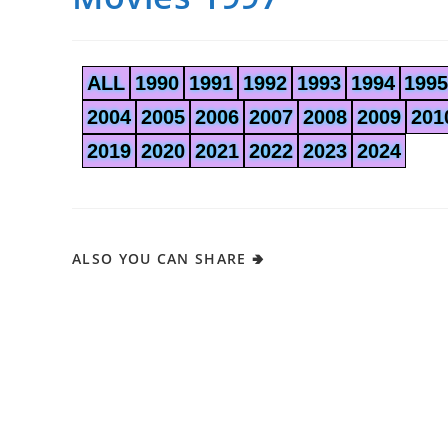
ALL
1990
1991
1992
1993
1994
1995
2004
2005
2006
2007
2008
2009
201
2019
2020
2021
2022
2023
2024
ALSO YOU CAN SHARE 🢂