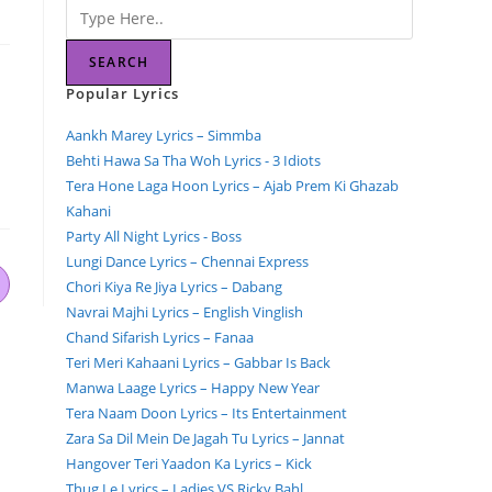
SEARCH
Popular Lyrics
Aankh Marey Lyrics – Simmba
Behti Hawa Sa Tha Woh Lyrics - 3 Idiots
Tera Hone Laga Hoon Lyrics – Ajab Prem Ki Ghazab
Kahani
Party All Night Lyrics - Boss
Lungi Dance Lyrics – Chennai Express
Chori Kiya Re Jiya Lyrics – Dabang
Navrai Majhi Lyrics – English Vinglish
Chand Sifarish Lyrics – Fanaa
Teri Meri Kahaani Lyrics – Gabbar Is Back
Manwa Laage Lyrics – Happy New Year
Tera Naam Doon Lyrics – Its Entertainment
Zara Sa Dil Mein De Jagah Tu Lyrics – Jannat
Hangover Teri Yaadon Ka Lyrics – Kick
Thug Le Lyrics – Ladies VS Ricky Bahl