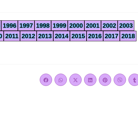
1996
1997
1998
1999
2000
2001
2002
2003
0
2011
2012
2013
2014
2015
2016
2017
2018