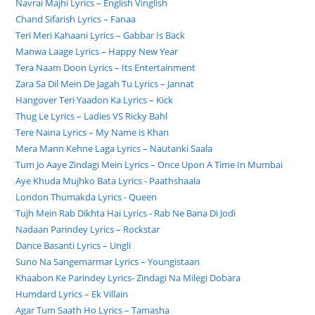
Navrai Majhi Lyrics – English Vinglish
Chand Sifarish Lyrics – Fanaa
Teri Meri Kahaani Lyrics – Gabbar Is Back
Manwa Laage Lyrics – Happy New Year
Tera Naam Doon Lyrics – Its Entertainment
Zara Sa Dil Mein De Jagah Tu Lyrics – Jannat
Hangover Teri Yaadon Ka Lyrics – Kick
Thug Le Lyrics – Ladies VS Ricky Bahl
Tere Naina Lyrics – My Name is Khan
Mera Mann Kehne Laga Lyrics – Nautanki Saala
Tum Jo Aaye Zindagi Mein Lyrics – Once Upon A Time In Mumbai
Aye Khuda Mujhko Bata Lyrics - Paathshaala
London Thumakda Lyrics - Queen
Tujh Mein Rab Dikhta Hai Lyrics - Rab Ne Bana Di Jodi
Nadaan Parindey Lyrics – Rockstar
Dance Basanti Lyrics – Ungli
Suno Na Sangemarmar Lyrics – Youngistaan
Khaabon Ke Parindey Lyrics- Zindagi Na Milegi Dobara
Humdard Lyrics – Ek Villain
Agar Tum Saath Ho Lyrics – Tamasha