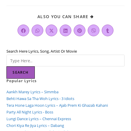
ALSO YOU CAN SHARE 🢂
Search Here Lyrics, Song, Artist Or Movie
SEARCH
Popular Lyrics
Aankh Marey Lyrics – Simmba
Behti Hawa Sa Tha Woh Lyrics - 3 Idiots
Tera Hone Laga Hoon Lyrics – Ajab Prem Ki Ghazab Kahani
Party All Night Lyrics - Boss
Lungi Dance Lyrics – Chennai Express
Chori Kiya Re Jiya Lyrics – Dabang