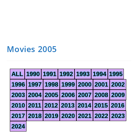
Movies 2005
ALL
1990
1991
1992
1993
1994
1995
1996
1997
1998
1999
2000
2001
2002
2003
2004
2005
2006
2007
2008
2009
2010
2011
2012
2013
2014
2015
2016
2017
2018
2019
2020
2021
2022
2023
2024