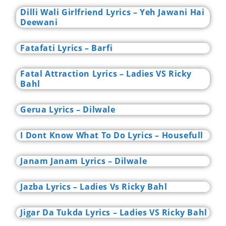
Dilli Wali Girlfriend Lyrics – Yeh Jawani Hai
Deewani
Fatafati Lyrics – Barfi
Fatal Attraction Lyrics – Ladies VS Ricky
Bahl
Gerua Lyrics – Dilwale
I Dont Know What To Do Lyrics – Housefull
Janam Janam Lyrics – Dilwale
Jazba Lyrics – Ladies Vs Ricky Bahl
Jigar Da Tukda Lyrics – Ladies VS Ricky Bahl