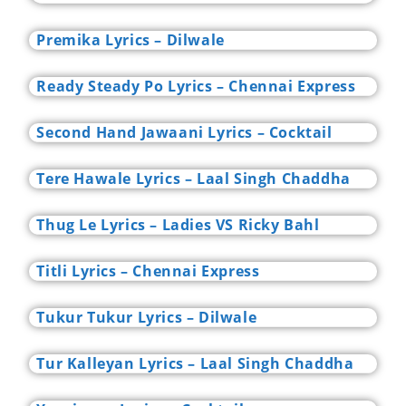
Premika Lyrics – Dilwale
Ready Steady Po Lyrics – Chennai Express
Second Hand Jawaani Lyrics – Cocktail
Tere Hawale Lyrics – Laal Singh Chaddha
Thug Le Lyrics – Ladies VS Ricky Bahl
Titli Lyrics – Chennai Express
Tukur Tukur Lyrics – Dilwale
Tur Kalleyan Lyrics – Laal Singh Chaddha