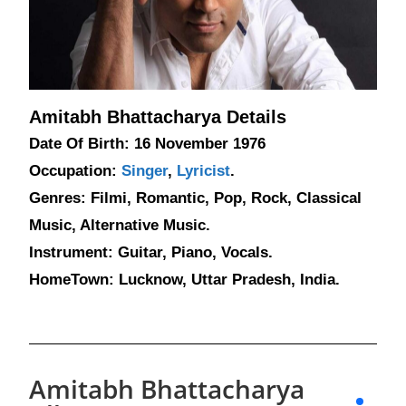
Amitabh Bhattacharya Details
Date Of Birth: 16 November 1976
Occupation:
Singer
,
Lyricist
.
Genres: Filmi, Romantic, Pop, Rock, Classical
Music, Alternative Music.
Instrument: Guitar, Piano, Vocals.
HomeTown: Lucknow, Uttar Pradesh, India.
Amitabh Bhattacharya