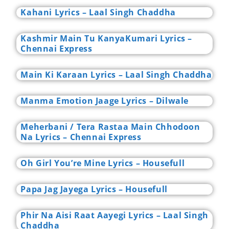
Kahani Lyrics – Laal Singh Chaddha
Kashmir Main Tu KanyaKumari Lyrics –
Chennai Express
Main Ki Karaan Lyrics – Laal Singh Chaddha
Manma Emotion Jaage Lyrics – Dilwale
Meherbani / Tera Rastaa Main Chhodoon
Na Lyrics – Chennai Express
Oh Girl You’re Mine Lyrics – Housefull
Papa Jag Jayega Lyrics – Housefull
Phir Na Aisi Raat Aayegi Lyrics – Laal Singh
Chaddha