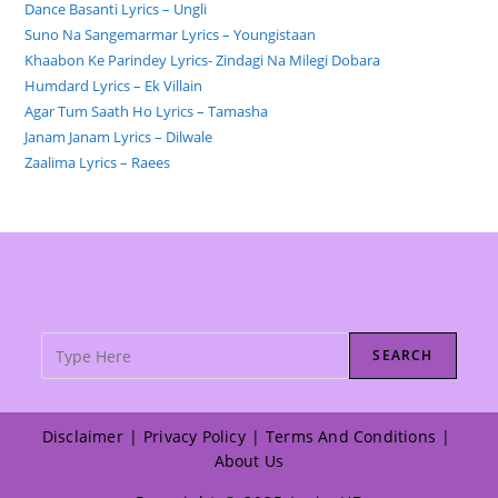
Dance Basanti Lyrics – Ungli
Suno Na Sangemarmar Lyrics – Youngistaan
Khaabon Ke Parindey Lyrics- Zindagi Na Milegi Dobara
Humdard Lyrics – Ek Villain
Agar Tum Saath Ho Lyrics – Tamasha
Janam Janam Lyrics – Dilwale
Zaalima Lyrics – Raees
SEARCH
Disclaimer
Privacy Policy
Terms And Conditions
About Us