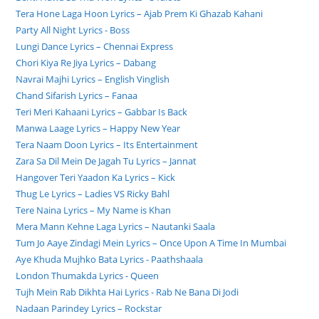
Tera Hone Laga Hoon Lyrics – Ajab Prem Ki Ghazab Kahani
Party All Night Lyrics - Boss
Lungi Dance Lyrics – Chennai Express
Chori Kiya Re Jiya Lyrics – Dabang
Navrai Majhi Lyrics – English Vinglish
Chand Sifarish Lyrics – Fanaa
Teri Meri Kahaani Lyrics – Gabbar Is Back
Manwa Laage Lyrics – Happy New Year
Tera Naam Doon Lyrics – Its Entertainment
Zara Sa Dil Mein De Jagah Tu Lyrics – Jannat
Hangover Teri Yaadon Ka Lyrics – Kick
Thug Le Lyrics – Ladies VS Ricky Bahl
Tere Naina Lyrics – My Name is Khan
Mera Mann Kehne Laga Lyrics – Nautanki Saala
Tum Jo Aaye Zindagi Mein Lyrics – Once Upon A Time In Mumbai
Aye Khuda Mujhko Bata Lyrics - Paathshaala
London Thumakda Lyrics - Queen
Tujh Mein Rab Dikhta Hai Lyrics - Rab Ne Bana Di Jodi
Nadaan Parindey Lyrics – Rockstar