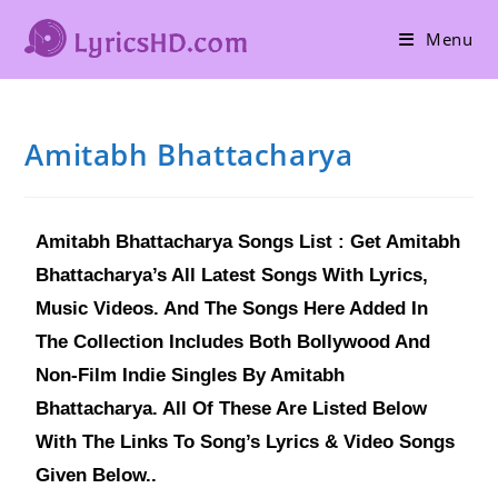
Menu
Amitabh Bhattacharya
Amitabh Bhattacharya Songs List : Get Amitabh
Bhattacharya’s All Latest Songs With Lyrics,
Music Videos. And The Songs Here Added In
The Collection Includes Both Bollywood And
Non-Film Indie Singles By Amitabh
Bhattacharya. All Of These Are Listed Below
With The Links To Song’s Lyrics & Video Songs
Given Below..