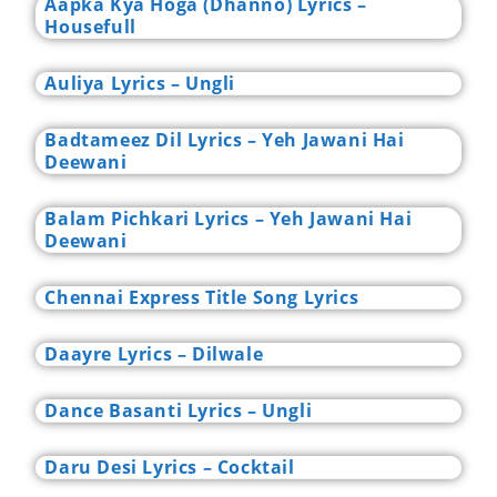
Aapka Kya Hoga (Dhanno) Lyrics –
Housefull
Auliya Lyrics – Ungli
Badtameez Dil Lyrics – Yeh Jawani Hai
Deewani
Balam Pichkari Lyrics – Yeh Jawani Hai
Deewani
Chennai Express Title Song Lyrics
Daayre Lyrics – Dilwale
Dance Basanti Lyrics – Ungli
Daru Desi Lyrics – Cocktail