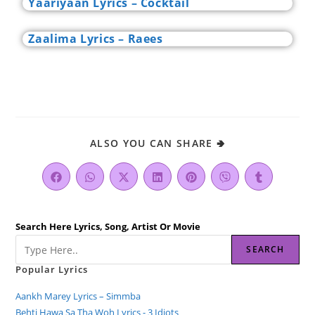
Yaariyaan Lyrics – Cocktail
Zaalima Lyrics – Raees
ALSO YOU CAN SHARE 🢂
Search Here Lyrics, Song, Artist Or Movie
SEARCH
Popular Lyrics
Aankh Marey Lyrics – Simmba
Behti Hawa Sa Tha Woh Lyrics - 3 Idiots