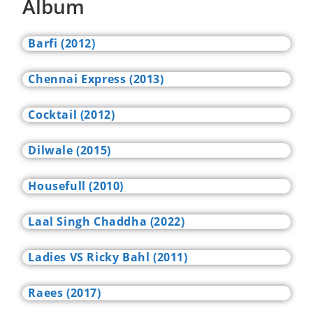
Album
Barfi (2012)
Chennai Express (2013)
Cocktail (2012)
Dilwale (2015)
Housefull (2010)
Laal Singh Chaddha (2022)
Ladies VS Ricky Bahl (2011)
Raees (2017)