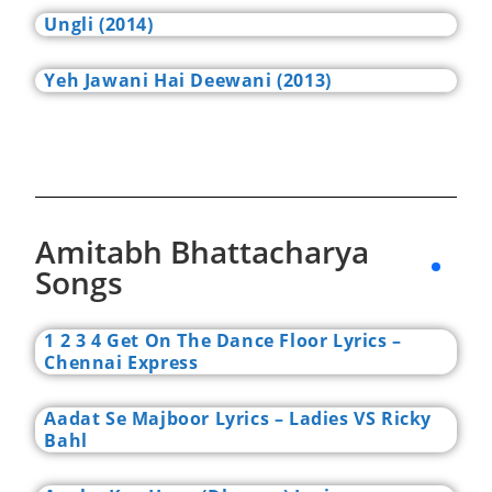
Ungli (2014)
Yeh Jawani Hai Deewani (2013)
Amitabh Bhattacharya
Songs
1 2 3 4 Get On The Dance Floor Lyrics –
Chennai Express
Aadat Se Majboor Lyrics – Ladies VS Ricky
Bahl