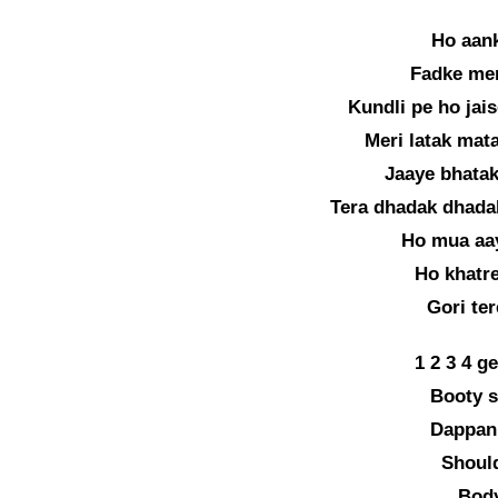
Ho aank
Fadke mer
Kundli pe ho jais
Meri latak mata
Jaaye bhatak
Tera dhadak dhada
Ho mua aay
Ho khatre
Gori te
1 2 3 4 g
Booty s
Dappan
Should
Body