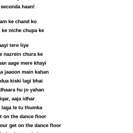
 seconda haan!
am ke chand ko
 ke niche chupa ke
ayi tere liye
e nazrein chura ke
uan aage mere khayi
aa jaaoon main kahan
dua kiski lagi bhai
dhaara hu jo yahan
fiqar, aaja idhar
 laga le tu thumka
et on the dance floor
our get on the dance floor