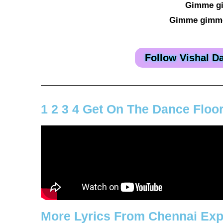
Gimme g
Gimme gimme
Follow Vishal D
1 2 3 4 Get On The Dance Floo
More Lyrics From Chennai Ex