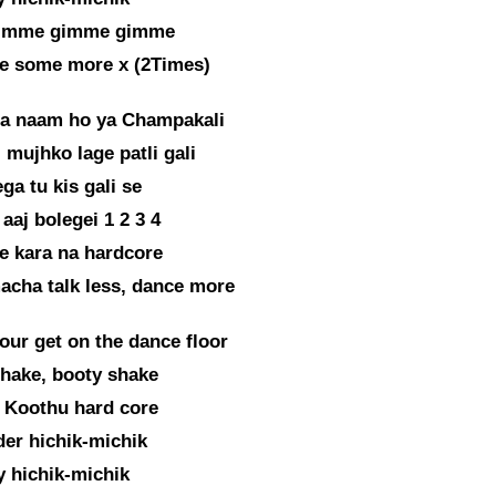
imme gimme gimme
 some more x (2Times)
ra naam ho ya Champakali
 mujhko lage patli gali
ga tu kis gali se
 aaj bolegei 1 2 3 4
ke kara na hardcore
acha talk less, dance more
our get on the dance floor
hake, booty shake
 Koothu hard core
er hichik-michik
 hichik-michik