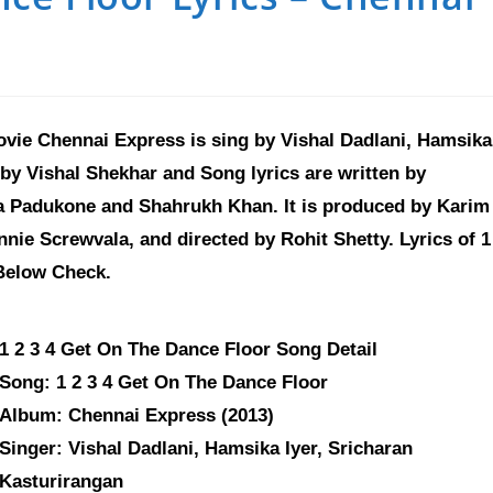
ovie Chennai Express is sing by Vishal Dadlani, Hamsika
by Vishal Shekhar and Song lyrics are written by
a Padukone and Shahrukh Khan. It is produced by Karim
ie Screwvala, and directed by Rohit Shetty. Lyrics of 1
Below Check.
1 2 3 4 Get On The Dance Floor Song Detail
Song: 1 2 3 4 Get On The Dance Floor
Album: Chennai Express (2013)
Singer: Vishal Dadlani, Hamsika Iyer, Sricharan
Kasturirangan