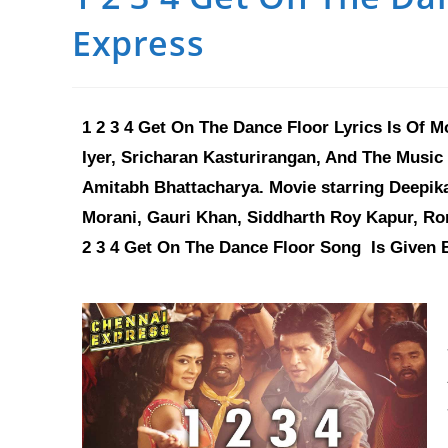
Express
1 2 3 4 Get On The Dance Floor Lyrics Is Of M
Iyer, Sricharan Kasturirangan, And The Music 
Amitabh Bhattacharya. Movie starring Deepik
Morani, Gauri Khan, Siddharth Roy Kapur, Ronn
2 3 4 Get On The Dance Floor
Song
Is Given 