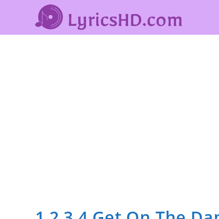
1 2 3 4 Get On The Da