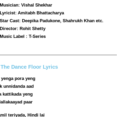
Musician: Vishal Shekhar
Lyricist: Amitabh Bhattacharya
Star Cast: Deepika Padukone, Shahrukh Khan etc.
Director: Rohit Shetty
Music Label : T-Series
 The Dance Floor Lyrics
 yenga pora yeng
 unnidanda aad
 kattikada yeng
allakaayad paar
mil teriyada, Hindi lai