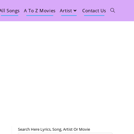
All Songs
A To Z Movies
Artist
Contact Us
Search Here Lyrics, Song, Artist Or Movie