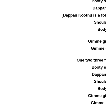
Booty s
Dappan
[Dappan Koothu is a fo
Should
Body
Gimme g
Gimme 
One two three f
Booty s
Dappan
Should
Body
Gimme g
Gimme 