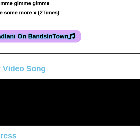
imme gimme gimme
 some more x (2Times)
adlani On BandsInTown
r Video Song
press