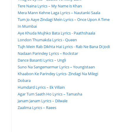
Tere Naina Lyrics – My Name is Khan
Mera Mann Kehne Laga Lyrics – Nautanki Saala
Tum Jo Aaye Zindagi Mein Lyrics – Once Upon A Time
In Mumbai
Aye Khuda Mujhko Bata Lyrics - Paathshaala
London Thumakda Lyrics - Queen
Tujh Mein Rab Dikhta Hai Lyrics - Rab Ne Bana Di Jodi
Nadaan Parindey Lyrics – Rockstar
Dance Basanti Lyrics – Ungli
Suno Na Sangemarmar Lyrics – Youngistaan
Khaabon Ke Parindey Lyrics- Zindagi Na Milegi
Dobara
Humdard Lyrics – Ek Villain
Agar Tum Saath Ho Lyrics – Tamasha
Janam Janam Lyrics – Dilwale
Zaalima Lyrics – Raees