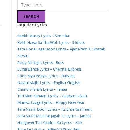
SEARCH
Popular Lyrics
Aankh Marey Lyrics – Simmba
Behti Hawa Sa Tha Woh Lyrics - 3 Idiots
Tera Hone Laga Hoon Lyrics – Ajab Prem Ki Ghazab
Kahani
Party All Night Lyrics - Boss
Lungi Dance Lyrics – Chennai Express
Chori Kiya Re Jiya Lyrics – Dabang
Navrai Majhi Lyrics – English Vinglish
Chand Sifarish Lyrics – Fanaa
Teri Meri Kahaani Lyrics – Gabbar Is Back
Manwa Laage Lyrics – Happy New Year
Tera Naam Doon Lyrics – Its Entertainment
Zara Sa Dil Mein De Jagah Tu Lyrics – Jannat
Hangover Teri Yaadon Ka Lyrics – Kick
Thug Le Lyrics – Ladies VS Ricky Bahl