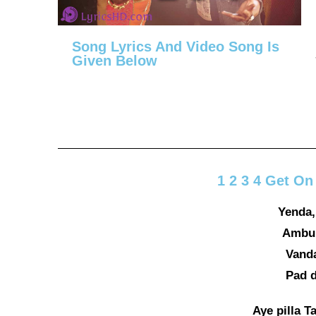
Song Lyrics And Video Song Is
Given Below
1 2 3 4 Get On
Yenda,
Ambuk
Vanda
Pad d
Aye pilla Ta