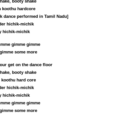
hake, booty shake
 koothu hardcore
lk dance performed in Tamil Nadu]
er hichik-michik
 hichik-michik
imme gimme gimme
gimme some more
our get on the dance floor
hake, booty shake
 koothu hard core
er hichik-michik
 hichik-michik
imme gimme gimme
gimme some more