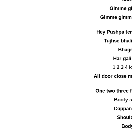
Gimme g
Gimme gimme
Hey Pushpa te
Tujhse bhali
Bhage
Har gali
1 2 3 4 
All door close m
One two three f
Booty s
Dappan
Should
Body