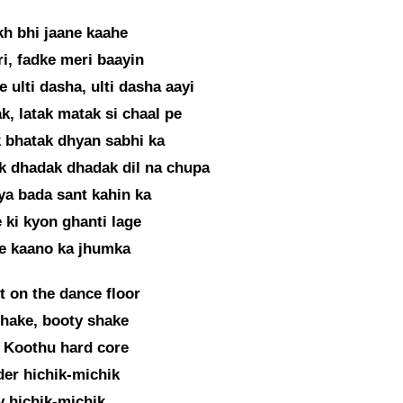
h bhi jaane kaahe
i, fadke meri baayin
e ulti dasha, ulti dasha aayi
k, latak matak si chaal pe
 bhatak dhyan sabhi ka
k dhadak dhadak dil na chupa
a bada sant kahin ka
 ki kyon ghanti lage
re kaano ka jhumka
et on the dance floor
hake, booty shake
 Koothu hard core
er hichik-michik
 hichik-michik