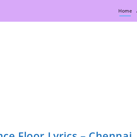
Home
nce Floor Lyrics – Chennai