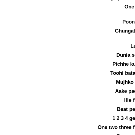
One
Poon
Ghungat
La
Dunia s
Pichhe k
Toohi bat
Mujhko 
Aake pa
Ille 
Beat pe
1 2 3 4 g
One two three f