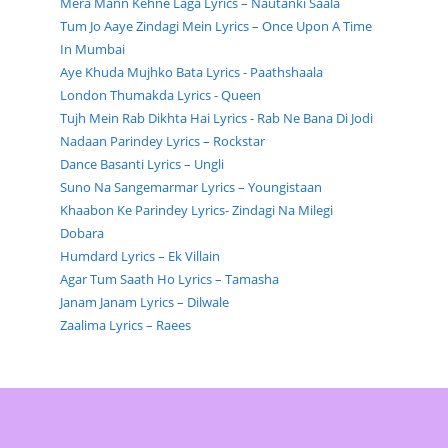
Mera Mann Kehne Laga Lyrics – Nautanki Saala
Tum Jo Aaye Zindagi Mein Lyrics – Once Upon A Time
In Mumbai
Aye Khuda Mujhko Bata Lyrics - Paathshaala
London Thumakda Lyrics - Queen
Tujh Mein Rab Dikhta Hai Lyrics - Rab Ne Bana Di Jodi
Nadaan Parindey Lyrics – Rockstar
Dance Basanti Lyrics – Ungli
Suno Na Sangemarmar Lyrics – Youngistaan
Khaabon Ke Parindey Lyrics- Zindagi Na Milegi
Dobara
Humdard Lyrics – Ek Villain
Agar Tum Saath Ho Lyrics – Tamasha
Janam Janam Lyrics – Dilwale
Zaalima Lyrics – Raees