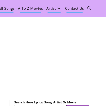
All Songs
A To Z Movies
Artist
Contact Us
Search Here Lyrics, Song, Artist Or Movie