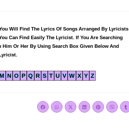
ou Will Find The Lyrics Of Songs Arranged By Lyricists
ou Can Find Easily The Lyricist. If You Are Searching
ch Him Or Her By Using Search Box Given Below And
yricist.
M
N
O
P
Q
R
S
T
U
V
W
X
Y
Z