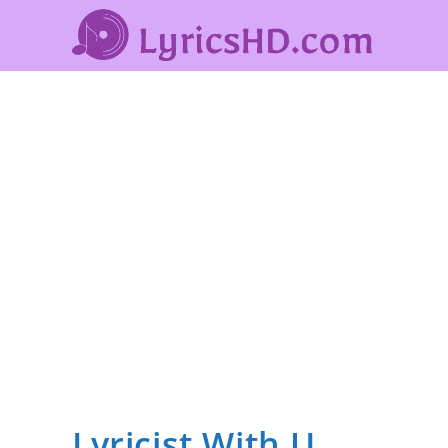
Lyricist With U