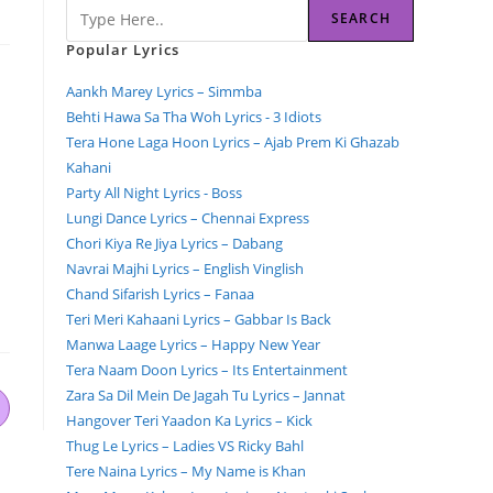
SEARCH
Popular Lyrics
Aankh Marey Lyrics – Simmba
Behti Hawa Sa Tha Woh Lyrics - 3 Idiots
Tera Hone Laga Hoon Lyrics – Ajab Prem Ki Ghazab
Kahani
Party All Night Lyrics - Boss
Lungi Dance Lyrics – Chennai Express
Chori Kiya Re Jiya Lyrics – Dabang
Navrai Majhi Lyrics – English Vinglish
Chand Sifarish Lyrics – Fanaa
Teri Meri Kahaani Lyrics – Gabbar Is Back
Manwa Laage Lyrics – Happy New Year
Tera Naam Doon Lyrics – Its Entertainment
Zara Sa Dil Mein De Jagah Tu Lyrics – Jannat
Hangover Teri Yaadon Ka Lyrics – Kick
Thug Le Lyrics – Ladies VS Ricky Bahl
Tere Naina Lyrics – My Name is Khan