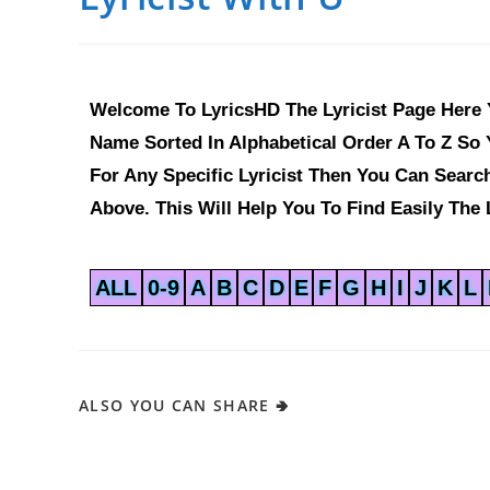
Welcome To LyricsHD The Lyricist Page Here Y
Name Sorted In Alphabetical Order A To Z So Y
For Any Specific Lyricist Then You Can Sear
Above. This Will Help You To Find Easily The L
ALL
0-9
A
B
C
D
E
F
G
H
I
J
K
L
ALSO YOU CAN SHARE 🢂