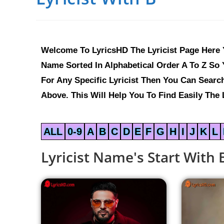
Welcome To LyricsHD The Lyricist Page Here Y
Name Sorted In Alphabetical Order A To Z So Y
For Any Specific Lyricist Then You Can Sear
Above. This Will Help You To Find Easily The L
ALL
0-9
A
B
C
D
E
F
G
H
I
J
K
L
Lyricist Name's Start With 