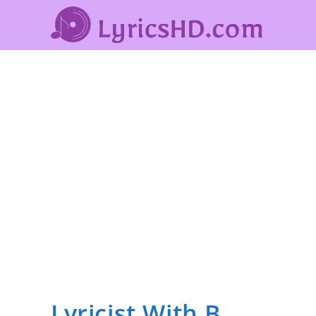
Lyricist With B