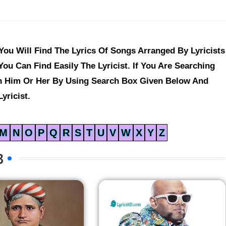
ou Will Find The Lyrics Of Songs Arranged By Lyricists
ou Can Find Easily The Lyricist. If You Are Searching
ch Him Or Her By Using Search Box Given Below And
yricist.
M
N
O
P
Q
R
S
T
U
V
W
X
Y
Z
B