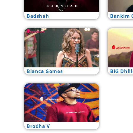
Badshah
Bankim C
Bianca Gomes
BIG Dhil
Brodha V