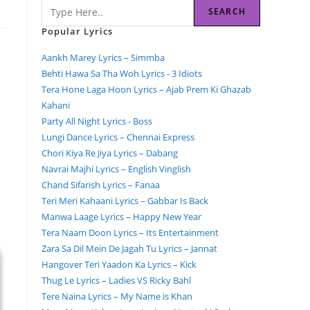
SEARCH
Popular Lyrics
Aankh Marey Lyrics – Simmba
Behti Hawa Sa Tha Woh Lyrics - 3 Idiots
Tera Hone Laga Hoon Lyrics – Ajab Prem Ki Ghazab
Kahani
Party All Night Lyrics - Boss
Lungi Dance Lyrics – Chennai Express
Chori Kiya Re Jiya Lyrics – Dabang
Navrai Majhi Lyrics – English Vinglish
Chand Sifarish Lyrics – Fanaa
Teri Meri Kahaani Lyrics – Gabbar Is Back
Manwa Laage Lyrics – Happy New Year
Tera Naam Doon Lyrics – Its Entertainment
Zara Sa Dil Mein De Jagah Tu Lyrics – Jannat
Hangover Teri Yaadon Ka Lyrics – Kick
Thug Le Lyrics – Ladies VS Ricky Bahl
Tere Naina Lyrics – My Name is Khan