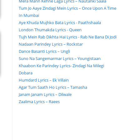
Mera Mann Kehne Laga Lyrics – Nautanki Saala
Tum Jo Aaye Zindagi Mein Lyrics – Once Upon A Time
In Mumbai
Aye Khuda Mujhko Bata Lyrics - Paathshaala
London Thumakda Lyrics - Queen
Tujh Mein Rab Dikhta Hai Lyrics - Rab Ne Bana Di Jodi
Nadaan Parindey Lyrics – Rockstar
Dance Basanti Lyrics – Ungli
Suno Na Sangemarmar Lyrics – Youngistaan
Khaabon Ke Parindey Lyrics- Zindagi Na Milegi
Dobara
Humdard Lyrics – Ek Villain
Agar Tum Saath Ho Lyrics – Tamasha
Janam Janam Lyrics – Dilwale
Zaalima Lyrics – Raees