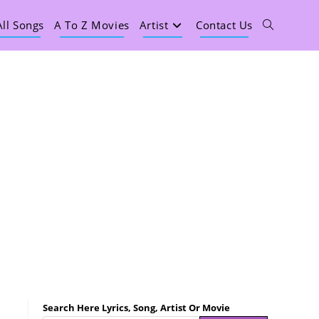
All Songs
A To Z Movies
Artist
Contact Us
Search Here Lyrics, Song, Artist Or Movie