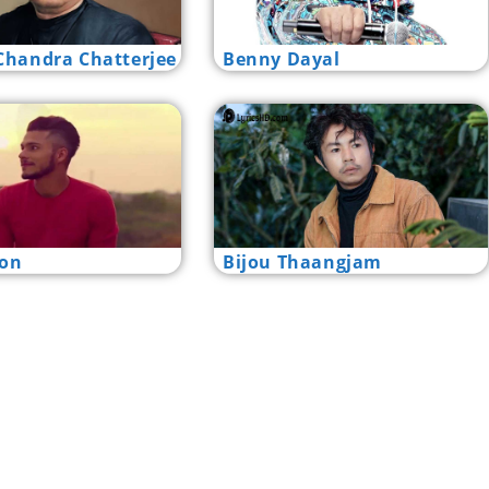
handra Chatterjee
Benny Dayal
lon
Bijou Thaangjam