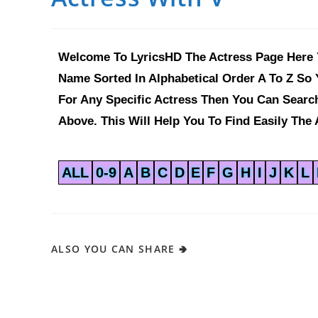
Welcome To LyricsHD The Actress Page Here Y
Name Sorted In Alphabetical Order A To Z So 
For Any Specific Actress Then You Can Sear
Above. This Will Help You To Find Easily The 
ALL
0-9
A
B
C
D
E
F
G
H
I
J
K
L
ALSO YOU CAN SHARE 🢂