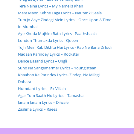
Tere Naina Lyrics – My Name is Khan
Mera Mann Kehne Laga Lyrics – Nautanki Saala
Tum Jo Aaye Zindagi Mein Lyrics – Once Upon A Time
In Mumbai
Aye Khuda Mujhko Bata Lyrics - Paathshaala
London Thumakda Lyrics - Queen
Tujh Mein Rab Dikhta Hai Lyrics - Rab Ne Bana Di Jodi
Nadaan Parindey Lyrics – Rockstar
Dance Basanti Lyrics – Ungli
Suno Na Sangemarmar Lyrics – Youngistaan
Khaabon Ke Parindey Lyrics- Zindagi Na Milegi
Dobara
Humdard Lyrics – Ek Villain
Agar Tum Saath Ho Lyrics – Tamasha
Janam Janam Lyrics – Dilwale
Zaalima Lyrics – Raees