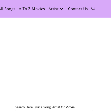
All Songs
A To Z Movies
Artist
Contact Us
Search Here Lyrics, Song, Artist Or Movie