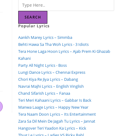
SEARCH
Popular Lyrics
Aankh Marey Lyrics – Simmba
Behti Hawa Sa Tha Woh Lyrics - 3 Idiots
Tera Hone Laga Hoon Lyrics – Ajab Prem Ki Ghazab
Kahani
Party All Night Lyrics - Boss
Lungi Dance Lyrics – Chennai Express
Chori Kiya Re Jiya Lyrics – Dabang
Navrai Majhi Lyrics – English Vinglish
Chand Sifarish Lyrics – Fanaa
Teri Meri Kahaani Lyrics – Gabbar Is Back
Manwa Laage Lyrics – Happy New Year
Tera Naam Doon Lyrics – Its Entertainment
Zara Sa Dil Mein De Jagah Tu Lyrics – Jannat
Hangover Teri Yaadon Ka Lyrics – Kick
Thug Le Lyrics – Ladies VS Ricky Bahl