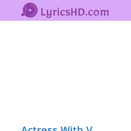
Actress With V