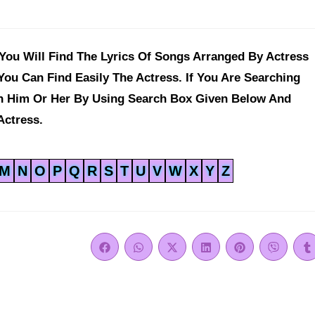
ou Will Find The Lyrics Of Songs Arranged By Actress
You Can Find Easily The Actress. If You Are Searching
ch Him Or Her By Using Search Box Given Below And
Actress.
M
N
O
P
Q
R
S
T
U
V
W
X
Y
Z