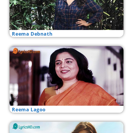
Reema Debnath
Reema Lagoo