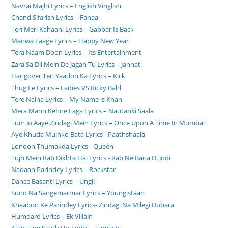
Navrai Majhi Lyrics – English Vinglish
Chand Sifarish Lyrics – Fanaa
Teri Meri Kahaani Lyrics – Gabbar Is Back
Manwa Laage Lyrics – Happy New Year
Tera Naam Doon Lyrics – Its Entertainment
Zara Sa Dil Mein De Jagah Tu Lyrics – Jannat
Hangover Teri Yaadon Ka Lyrics – Kick
Thug Le Lyrics – Ladies VS Ricky Bahl
Tere Naina Lyrics – My Name is Khan
Mera Mann Kehne Laga Lyrics – Nautanki Saala
Tum Jo Aaye Zindagi Mein Lyrics – Once Upon A Time In Mumbai
Aye Khuda Mujhko Bata Lyrics - Paathshaala
London Thumakda Lyrics - Queen
Tujh Mein Rab Dikhta Hai Lyrics - Rab Ne Bana Di Jodi
Nadaan Parindey Lyrics – Rockstar
Dance Basanti Lyrics – Ungli
Suno Na Sangemarmar Lyrics – Youngistaan
Khaabon Ke Parindey Lyrics- Zindagi Na Milegi Dobara
Humdard Lyrics – Ek Villain