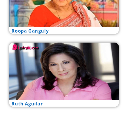
Roopa Ganguly
Ruth Aguilar