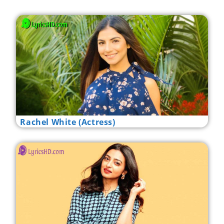
Rachel White (Actress)