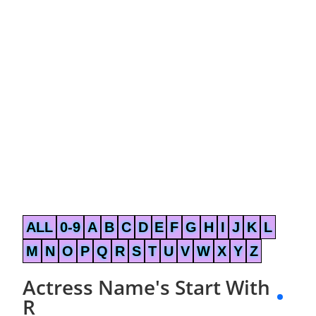
ALL
0-9
A
B
C
D
E
F
G
H
I
J
K
L
M
N
O
P
Q
R
S
T
U
V
W
X
Y
Z
Actress Name's Start With
R