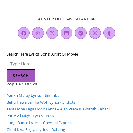
ALSO YOU CAN SHARE 🢂
Search Here Lyrics, Song, Artist Or Movie
SEARCH
Popular Lyrics
Aankh Marey Lyrics – Simmba
Behti Hawa Sa Tha Woh Lyrics - 3 Idiots
Tera Hone Laga Hoon Lyrics – Ajab Prem Ki Ghazab Kahani
Party All Night Lyrics - Boss
Lungi Dance Lyrics – Chennai Express
Chori Kiya Re Jiya Lyrics – Dabang