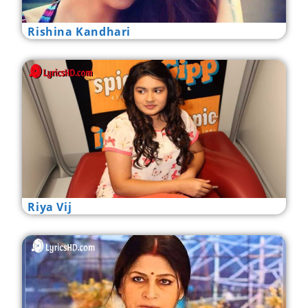
Rishina Kandhari
Riya Vij