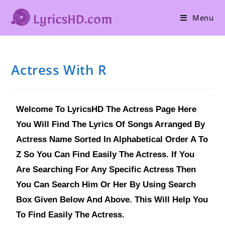
Menu
Actress With R
Welcome To LyricsHD The Actress Page Here
You Will Find The Lyrics Of Songs Arranged By
Actress Name Sorted In Alphabetical Order A To
Z So You Can Find Easily The Actress. If You
Are Searching For Any Specific Actress Then
You Can Search Him Or Her By Using Search
Box Given Below And Above. This Will Help You
To Find Easily The Actress.