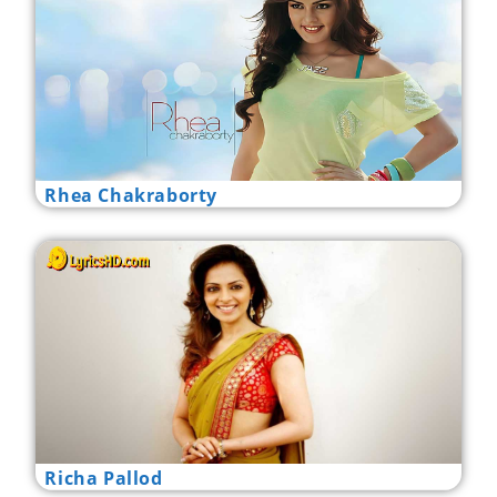
Rhea Chakraborty
Richa Pallod