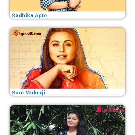
Radhika Apte
Rani Mukerji