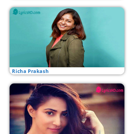
Richa Prakash