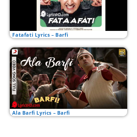
Fatafati Lyrics – Barfi
Ala Barfi Lyrics – Barfi