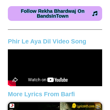
Follow Rekha Bhardwaj On
BandsInTown
Phir Le Aya Dil Video Song
More Lyrics From Barfi