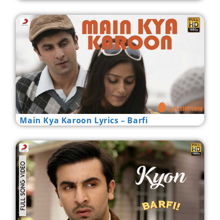
Main Kya Karoon Lyrics – Barfi