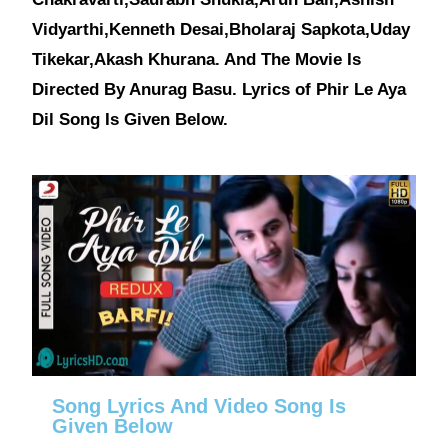
Vidyarthi,Kenneth Desai,Bholaraj Sapkota,Uday
Tikekar,Akash Khurana. And The Movie Is
Directed By Anurag Basu. Lyrics of Phir Le Aya
Dil Song Is Given Below.
Song Lyrics And Video Song Is
Given Below