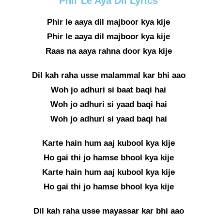
Phir Le Aya Dil Lyrics
Phir le aaya dil majboor kya kije
Phir le aaya dil majboor kya kije
Raas na aaya rahna door kya kije
Dil kah raha usse malammal kar bhi aao
Woh jo adhuri si baat baqi hai
Woh jo adhuri si yaad baqi hai
Woh jo adhuri si yaad baqi hai
Karte hain hum aaj kubool kya kije
Ho gai thi jo hamse bhool kya kije
Karte hain hum aaj kubool kya kije
Ho gai thi jo hamse bhool kya kije
Dil kah raha usse mayassar kar bhi aao