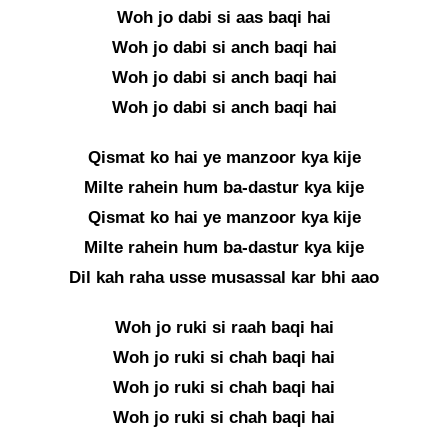
Woh jo dabi si aas baqi hai
Woh jo dabi si anch baqi hai
Woh jo dabi si anch baqi hai
Woh jo dabi si anch baqi hai
Qismat ko hai ye manzoor kya kije
Milte rahein hum ba-dastur kya kije
Qismat ko hai ye manzoor kya kije
Milte rahein hum ba-dastur kya kije
Dil kah raha usse musassal kar bhi aao
Woh jo ruki si raah baqi hai
Woh jo ruki si chah baqi hai
Woh jo ruki si chah baqi hai
Woh jo ruki si chah baqi hai