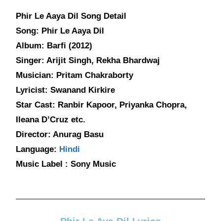
Phir Le Aaya Dil Song Detail
Song: Phir Le Aaya Dil
Album: Barfi (2012)
Singer: Arijit Singh, Rekha Bhardwaj
Musician: Pritam Chakraborty
Lyricist: Swanand Kirkire
Star Cast: Ranbir Kapoor, Priyanka Chopra,
Ileana D’Cruz etc.
Director: Anurag Basu
Language:
Hindi
Music Label : Sony Music