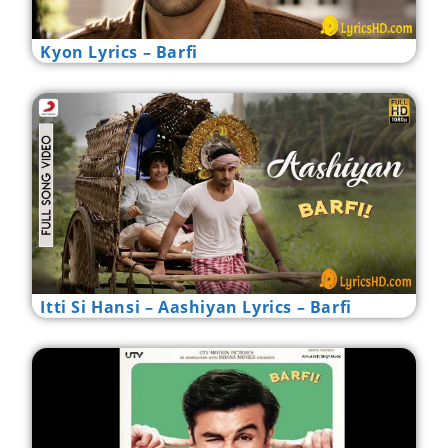
Kyon Lyrics – Barfi
Itti Si Hansi – Aashiyan Lyrics – Barfi