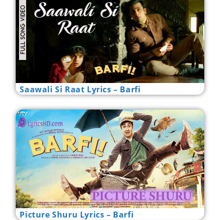
Saawali Si Raat Lyrics – Barfi
Picture Shuru Lyrics – Barfi