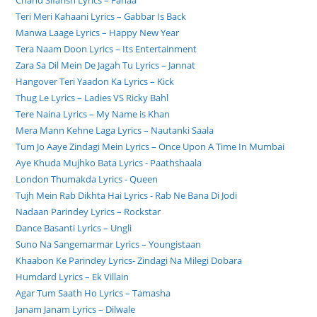
Chand Sifarish Lyrics – Fanaa
Teri Meri Kahaani Lyrics – Gabbar Is Back
Manwa Laage Lyrics – Happy New Year
Tera Naam Doon Lyrics – Its Entertainment
Zara Sa Dil Mein De Jagah Tu Lyrics – Jannat
Hangover Teri Yaadon Ka Lyrics – Kick
Thug Le Lyrics – Ladies VS Ricky Bahl
Tere Naina Lyrics – My Name is Khan
Mera Mann Kehne Laga Lyrics – Nautanki Saala
Tum Jo Aaye Zindagi Mein Lyrics – Once Upon A Time In Mumbai
Aye Khuda Mujhko Bata Lyrics - Paathshaala
London Thumakda Lyrics - Queen
Tujh Mein Rab Dikhta Hai Lyrics - Rab Ne Bana Di Jodi
Nadaan Parindey Lyrics – Rockstar
Dance Basanti Lyrics – Ungli
Suno Na Sangemarmar Lyrics – Youngistaan
Khaabon Ke Parindey Lyrics- Zindagi Na Milegi Dobara
Humdard Lyrics – Ek Villain
Agar Tum Saath Ho Lyrics – Tamasha
Janam Janam Lyrics – Dilwale