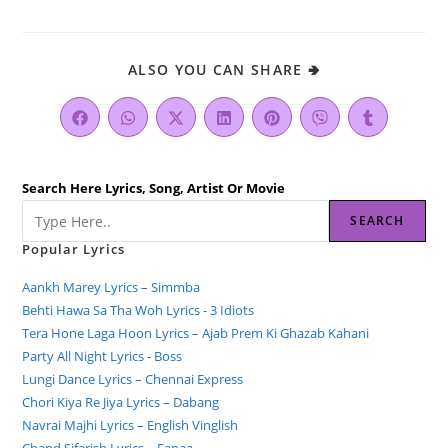
ALSO YOU CAN SHARE 🢂
Search Here Lyrics, Song, Artist Or Movie
SEARCH
Popular Lyrics
Aankh Marey Lyrics – Simmba
Behti Hawa Sa Tha Woh Lyrics - 3 Idiots
Tera Hone Laga Hoon Lyrics – Ajab Prem Ki Ghazab Kahani
Party All Night Lyrics - Boss
Lungi Dance Lyrics – Chennai Express
Chori Kiya Re Jiya Lyrics – Dabang
Navrai Majhi Lyrics – English Vinglish