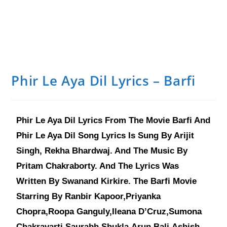
Phir Le Aya Dil Lyrics – Barfi
Phir Le Aya Dil Lyrics From The Movie Barfi And
Phir Le Aya Dil Song Lyrics Is Sung By Arijit
Singh, Rekha Bhardwaj. And The Music By
Pritam Chakraborty. And The Lyrics Was
Written By Swanand Kirkire. The Barfi Movie
Starring By Ranbir Kapoor,Priyanka
Chopra,Roopa Ganguly,Ileana D’Cruz,Sumona
Chakravarti,Saurabh Shukla,Arun Bali,Ashish