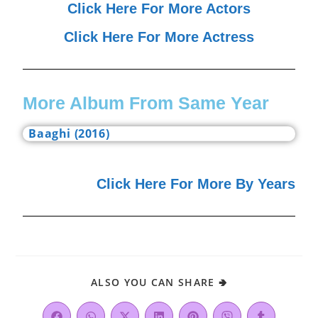
Click Here For More Actors
Click Here For More Actress
More Album From Same Year
Baaghi (2016)
Click Here For More By Years
ALSO YOU CAN SHARE 🢂