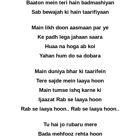
Baaton mein teri hain badmashiyan
Sab bewajah ki hain taarifiyaan
Main likh doon aasmaan par ye
Ke padh lega jahaan saara
Huaa na hoga ab koi
Yahan hum do sa dobara
Main duniya bhar ki taarifein
Tere sajde mein laaya hoon
Main tumse ishq karne ki
Ijaazat Rab se laaya hoon
Rab se laaya hoon.. Rab se laaya hoon..
Tu hai jo rubaru mere
Bada mehfooz rehta hoon