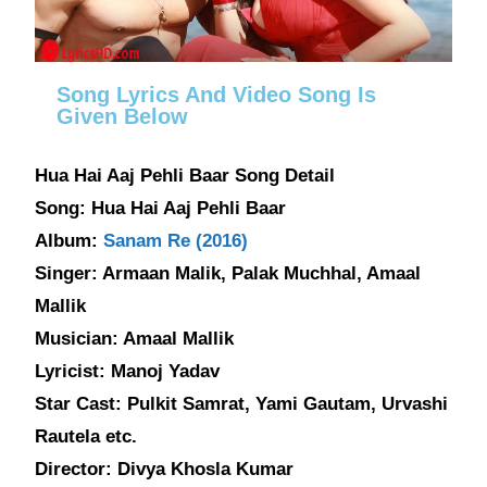
Song Lyrics And Video Song Is
Given Below
Hua Hai Aaj Pehli Baar Song Detail
Song: Hua Hai Aaj Pehli Baar
Album:
Sanam Re (2016)
Singer: Armaan Malik, Palak Muchhal, Amaal
Mallik
Musician: Amaal Mallik
Lyricist: Manoj Yadav
Star Cast: Pulkit Samrat, Yami Gautam, Urvashi
Rautela etc.
Director: Divya Khosla Kumar