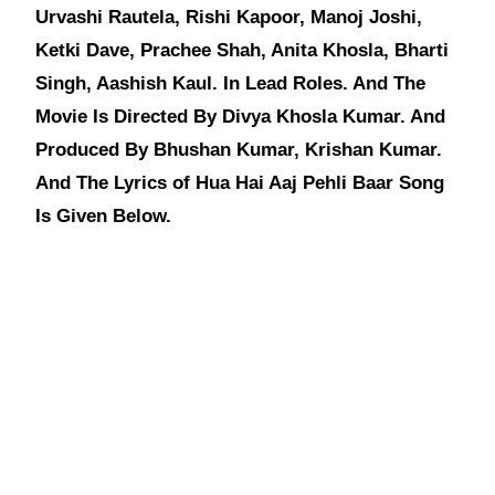
Urvashi Rautela, Rishi Kapoor, Manoj Joshi,
Ketki Dave, Prachee Shah, Anita Khosla, Bharti
Singh, Aashish Kaul. In Lead Roles. And The
Movie Is Directed By Divya Khosla Kumar. And
Produced By Bhushan Kumar, Krishan Kumar.
And The Lyrics of Hua Hai Aaj Pehli Baar Song
Is Given Below.