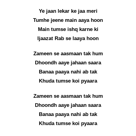
Ye jaan lekar ke jaa meri
Tumhe jeene main aaya hoon
Main tumse ishq karne ki
Ijaazat Rab se laaya hoon
Zameen se aasmaan tak hum
Dhoondh aaye jahaan saara
Banaa paaya nahi ab tak
Khuda tumse koi pyaara
Zameen se aasmaan tak hum
Dhoondh aaye jahaan saara
Banaa paaya nahi ab tak
Khuda tumse koi pyaara