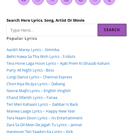
Search Here Lyrics, Song, Artist Or Movie
SEARCH
Popular Lyrics
Aankh Marey Lyrics – Simmba
Behti Hawa Sa Tha Woh Lyrics - 3 Idiots
Tera Hone Laga Hoon Lyrics – Ajab Prem Ki Ghazab Kahani
Party All Night Lyrics - Boss
Lungi Dance Lyrics – Chennai Express
Chori Kiya Re Jiya Lyrics – Dabang
Navrai Majhi Lyrics – English Vinglish
Chand Sifarish Lyrics – Fanaa
Teri Meri Kahaani Lyrics – Gabbar Is Back
Manwa Laage Lyrics – Happy New Year
Tera Naam Doon Lyrics – Its Entertainment
Zara Sa Dil Mein De Jagah Tu Lyrics – Jannat
Hangover Teri Yaadon Ka Lyrics – Kick