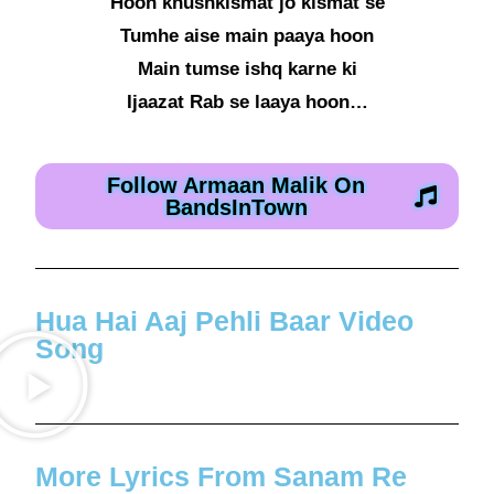
Hoon khushkismat jo kismat se
Tumhe aise main paaya hoon
Main tumse ishq karne ki
Ijaazat Rab se laaya hoon…
Follow Armaan Malik On
BandsInTown
Hua Hai Aaj Pehli Baar Video
Song
More Lyrics From Sanam Re