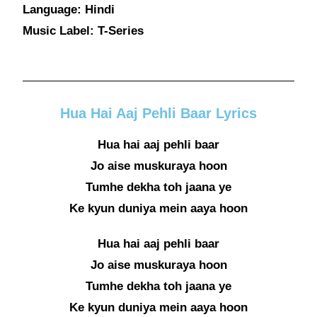
Language: Hindi
Music Label: T-Series
Hua Hai Aaj Pehli Baar Lyrics
Hua hai aaj pehli baar
Jo aise muskuraya hoon
Tumhe dekha toh jaana ye
Ke kyun duniya mein aaya hoon
Hua hai aaj pehli baar
Jo aise muskuraya hoon
Tumhe dekha toh jaana ye
Ke kyun duniya mein aaya hoon