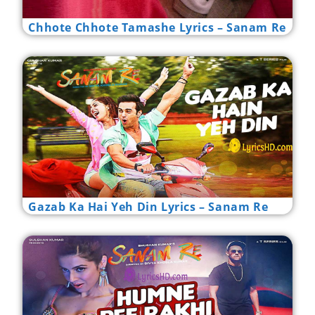
Chhote Chhote Tamashe Lyrics – Sanam Re
Gazab Ka Hai Yeh Din Lyrics – Sanam Re