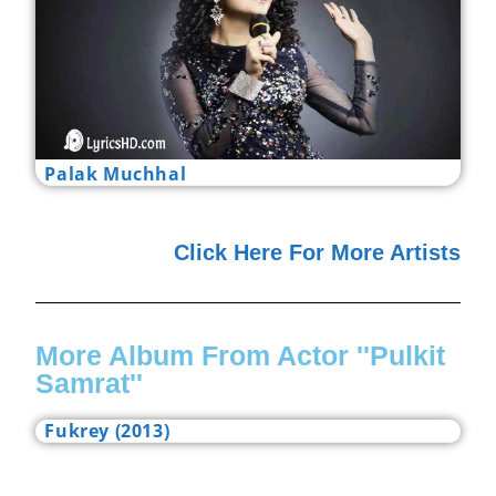
Palak Muchhal
Click Here For More Artists
More Album From Actor ''Pulkit
Samrat''
Fukrey (2013)