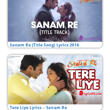
Sanam Re (Title Song) Lyrics 2016
Tere Liye Lyrics – Sanam Re