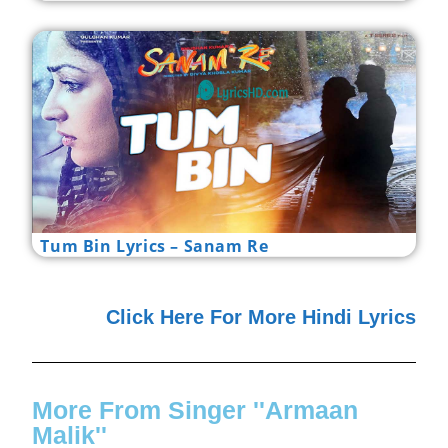
Tum Bin Lyrics – Sanam Re
Click Here For More Hindi Lyrics
More From Singer ''Armaan
Malik''