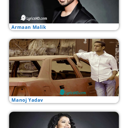
Armaan Malik
Manoj Yadav