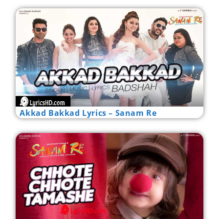
Akkad Bakkad Lyrics – Sanam Re