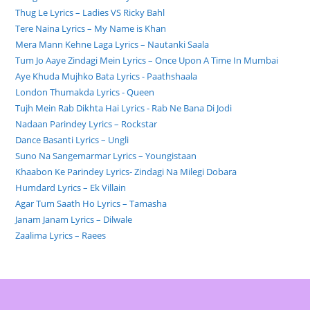
Thug Le Lyrics – Ladies VS Ricky Bahl
Tere Naina Lyrics – My Name is Khan
Mera Mann Kehne Laga Lyrics – Nautanki Saala
Tum Jo Aaye Zindagi Mein Lyrics – Once Upon A Time In Mumbai
Aye Khuda Mujhko Bata Lyrics - Paathshaala
London Thumakda Lyrics - Queen
Tujh Mein Rab Dikhta Hai Lyrics - Rab Ne Bana Di Jodi
Nadaan Parindey Lyrics – Rockstar
Dance Basanti Lyrics – Ungli
Suno Na Sangemarmar Lyrics – Youngistaan
Khaabon Ke Parindey Lyrics- Zindagi Na Milegi Dobara
Humdard Lyrics – Ek Villain
Agar Tum Saath Ho Lyrics – Tamasha
Janam Janam Lyrics – Dilwale
Zaalima Lyrics – Raees