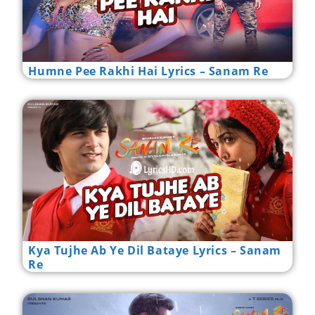
Humne Pee Rakhi Hai Lyrics – Sanam Re
Kya Tujhe Ab Ye Dil Bataye Lyrics – Sanam
Re