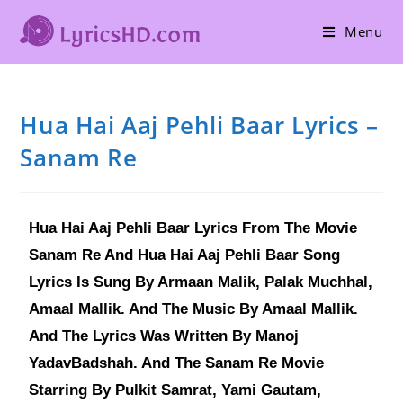
Menu
Hua Hai Aaj Pehli Baar Lyrics –
Sanam Re
Hua Hai Aaj Pehli Baar Lyrics From The Movie
Sanam Re And Hua Hai Aaj Pehli Baar Song
Lyrics Is Sung By Armaan Malik, Palak Muchhal,
Amaal Mallik. And The Music By Amaal Mallik.
And The Lyrics Was Written By Manoj
YadavBadshah. And The Sanam Re Movie
Starring By Pulkit Samrat, Yami Gautam,