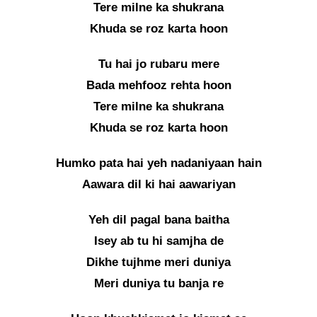
Tere milne ka shukrana
Khuda se roz karta hoon
Tu hai jo rubaru mere
Bada mehfooz rehta hoon
Tere milne ka shukrana
Khuda se roz karta hoon
Humko pata hai yeh nadaniyaan hain
Aawara dil ki hai aawariyan
Yeh dil pagal bana baitha
Isey ab tu hi samjha de
Dikhe tujhme meri duniya
Meri duniya tu banja re