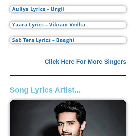
Auliya Lyrics – Ungli
Yaara Lyrics – Vikram Vedha
Sab Tera Lyrics – Baaghi
Click Here For More Singers
Song Lyrics Artist...