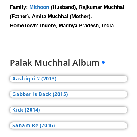
Family:
Mithoon
(Husband), Rajkumar Muchhal
(Father), Amita Muchhal (Mother).
HomeTown: Indore, Madhya Pradesh, India.
Palak Muchhal Album
Aashiqui 2 (2013)
Gabbar Is Back (2015)
Kick (2014)
Sanam Re (2016)