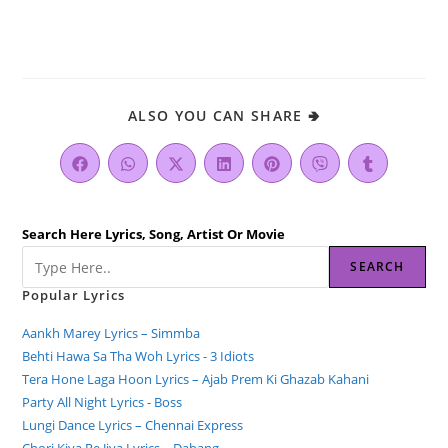
ALSO YOU CAN SHARE 🢂
Search Here Lyrics, Song, Artist Or Movie
SEARCH
Popular Lyrics
Aankh Marey Lyrics – Simmba
Behti Hawa Sa Tha Woh Lyrics - 3 Idiots
Tera Hone Laga Hoon Lyrics – Ajab Prem Ki Ghazab Kahani
Party All Night Lyrics - Boss
Lungi Dance Lyrics – Chennai Express