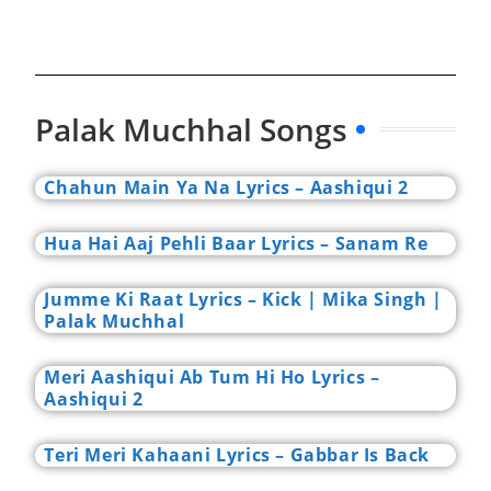
Palak Muchhal Songs
Chahun Main Ya Na Lyrics – Aashiqui 2
Hua Hai Aaj Pehli Baar Lyrics – Sanam Re
Jumme Ki Raat Lyrics – Kick | Mika Singh |
Palak Muchhal
Meri Aashiqui Ab Tum Hi Ho Lyrics –
Aashiqui 2
Teri Meri Kahaani Lyrics – Gabbar Is Back