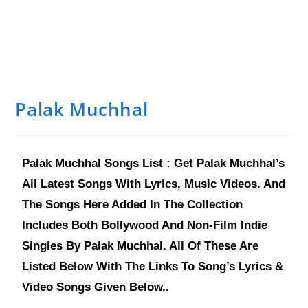
Palak Muchhal
Palak Muchhal Songs List : Get Palak Muchhal’s
All Latest Songs With Lyrics, Music Videos. And
The Songs Here Added In The Collection
Includes Both Bollywood And Non-Film Indie
Singles By Palak Muchhal. All Of These Are
Listed Below With The Links To Song’s Lyrics &
Video Songs Given Below..