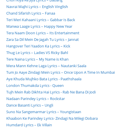
Chori Kiya Re Jiya Lyrics – Dabang
Navrai Majhi Lyrics – English Vinglish
Chand Sifarish Lyrics – Fanaa
Teri Meri Kahaani Lyrics – Gabbar Is Back
Manwa Laage Lyrics – Happy New Year
Tera Naam Doon Lyrics – Its Entertainment
Zara Sa Dil Mein De Jagah Tu Lyrics – Jannat
Hangover Teri Yaadon Ka Lyrics – Kick
Thug Le Lyrics – Ladies VS Ricky Bahl
Tere Naina Lyrics – My Name is Khan
Mera Mann Kehne Laga Lyrics – Nautanki Saala
Tum Jo Aaye Zindagi Mein Lyrics – Once Upon A Time In Mumbai
Aye Khuda Mujhko Bata Lyrics - Paathshaala
London Thumakda Lyrics - Queen
Tujh Mein Rab Dikhta Hai Lyrics - Rab Ne Bana Di Jodi
Nadaan Parindey Lyrics – Rockstar
Dance Basanti Lyrics – Ungli
Suno Na Sangemarmar Lyrics – Youngistaan
Khaabon Ke Parindey Lyrics- Zindagi Na Milegi Dobara
Humdard Lyrics – Ek Villain