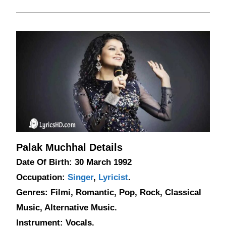
Palak Muchhal Details
Date Of Birth: 30 March 1992
Occupation:
Singer
,
Lyricist
.
Genres: Filmi, Romantic, Pop, Rock, Classical
Music, Alternative Music.
Instrument: Vocals.