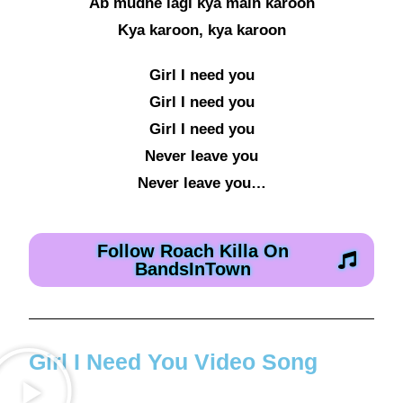
Ab mudne lagi kya main karoon
Kya karoon, kya karoon
Girl I need you
Girl I need you
Girl I need you
Never leave you
Never leave you…
Follow Roach Killa On
BandsInTown
Girl I Need You Video Song