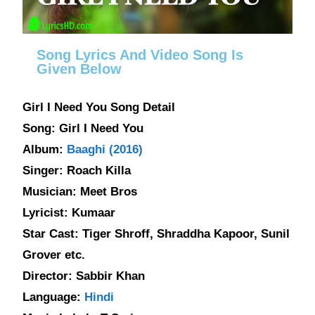
Song Lyrics And Video Song Is
Given Below
Girl I Need You Song Detail
Song: Girl I Need You
Album:
Baaghi (2016)
Singer: Roach Killa
Musician: Meet Bros
Lyricist: Kumaar
Star Cast: Tiger Shroff, Shraddha Kapoor, Sunil
Grover etc.
Director: Sabbir Khan
Language:
Hindi