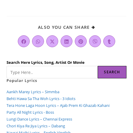
ALSO YOU CAN SHARE 🢂
Search Here Lyrics, Song, Artist Or Movie
SEARCH
Popular Lyrics
Aankh Marey Lyrics – Simmba
Behti Hawa Sa Tha Woh Lyrics - 3 Idiots
Tera Hone Laga Hoon Lyrics – Ajab Prem Ki Ghazab Kahani
Party All Night Lyrics - Boss
Lungi Dance Lyrics – Chennai Express
Chori Kiya Re Jiya Lyrics – Dabang
Navrai Majhi Lyrics – English Vinglish