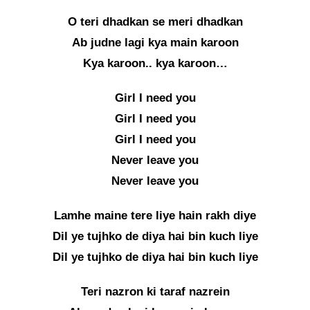
O teri dhadkan se meri dhadkan
Ab judne lagi kya main karoon
Kya karoon.. kya karoon…
Girl I need you
Girl I need you
Girl I need you
Never leave you
Never leave you
Lamhe maine tere liye hain rakh diye
Dil ye tujhko de diya hai bin kuch liye
Dil ye tujhko de diya hai bin kuch liye
Teri nazron ki taraf nazrein