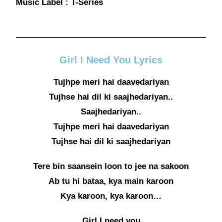
Music Label : T-Series
Girl I Need You Lyrics
Tujhpe meri hai daavedariyan
Tujhse hai dil ki saajhedariyan..
Saajhedariyan..
Tujhpe meri hai daavedariyan
Tujhse hai dil ki saajhedariyan
Tere bin saansein loon to jee na sakoon
Ab tu hi bataa, kya main karoon
Kya karoon, kya karoon…
Girl I need you