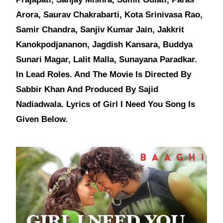
Arora, Saurav Chakrabarti, Kota Srinivasa Rao,
Samir Chandra, Sanjiv Kumar Jain, Jakkrit
Kanokpodjananon, Jagdish Kansara, Buddya
Sunari Magar, Lalit Malla, Sunayana Paradkar.
In Lead Roles. And The Movie Is Directed By
Sabbir Khan And Produced By Sajid
Nadiadwala. Lyrics of Girl I Need You Song Is
Given Below.