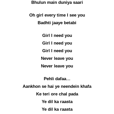
Bhulun main duniya saari
Oh girl every time I see you
Badhti jaaye betabi
Girl I need you
Girl I need you
Girl I need you
Never leave you
Never leave you
Pehli dafaa…
Aankhon se hai ye neendein khafa
Ke teri ore chal pada
Ye dil ka raasta
Ye dil ka raasta