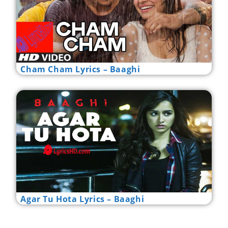
Cham Cham Lyrics – Baaghi
Agar Tu Hota Lyrics – Baaghi