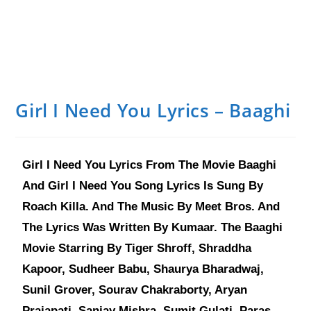
Girl I Need You Lyrics – Baaghi
Girl I Need You Lyrics From The Movie Baaghi
And Girl I Need You Song Lyrics Is Sung By
Roach Killa. And The Music By Meet Bros. And
The Lyrics Was Written By Kumaar. The Baaghi
Movie Starring By Tiger Shroff, Shraddha
Kapoor, Sudheer Babu, Shaurya Bharadwaj,
Sunil Grover, Sourav Chakraborty, Aryan
Prajapati, Sanjay Mishra, Sumit Gulati, Paras