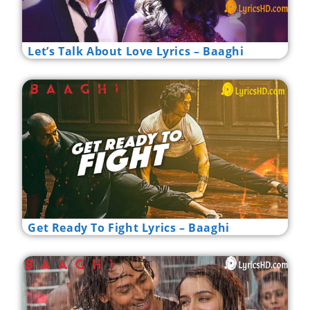
Let’s Talk About Love Lyrics – Baaghi
Get Ready To Fight Lyrics – Baaghi