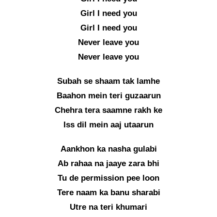
Girl I need you
Girl I need you
Never leave you
Never leave you
Subah se shaam tak lamhe
Baahon mein teri guzaarun
Chehra tera saamne rakh ke
Iss dil mein aaj utaarun
Aankhon ka nasha gulabi
Ab rahaa na jaaye zara bhi
Tu de permission pee loon
Tere naam ka banu sharabi
Utre na teri khumari