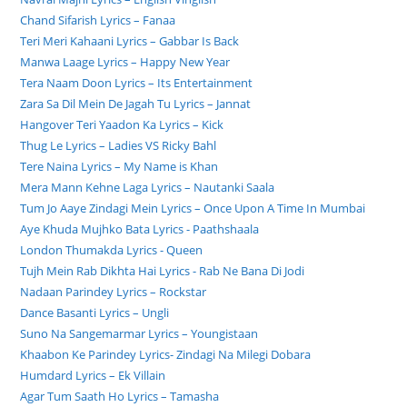
Chand Sifarish Lyrics – Fanaa
Teri Meri Kahaani Lyrics – Gabbar Is Back
Manwa Laage Lyrics – Happy New Year
Tera Naam Doon Lyrics – Its Entertainment
Zara Sa Dil Mein De Jagah Tu Lyrics – Jannat
Hangover Teri Yaadon Ka Lyrics – Kick
Thug Le Lyrics – Ladies VS Ricky Bahl
Tere Naina Lyrics – My Name is Khan
Mera Mann Kehne Laga Lyrics – Nautanki Saala
Tum Jo Aaye Zindagi Mein Lyrics – Once Upon A Time In Mumbai
Aye Khuda Mujhko Bata Lyrics - Paathshaala
London Thumakda Lyrics - Queen
Tujh Mein Rab Dikhta Hai Lyrics - Rab Ne Bana Di Jodi
Nadaan Parindey Lyrics – Rockstar
Dance Basanti Lyrics – Ungli
Suno Na Sangemarmar Lyrics – Youngistaan
Khaabon Ke Parindey Lyrics- Zindagi Na Milegi Dobara
Humdard Lyrics – Ek Villain
Agar Tum Saath Ho Lyrics – Tamasha