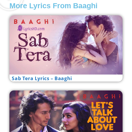
More Lyrics From Baaghi
Sab Tera Lyrics – Baaghi