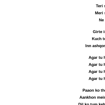
Teri
Meri 
Ne 
Girte 
Kuch t
Inn ashqo
Agar tu 
Agar tu 
Agar tu 
Agar tu 
Paaon ko th
Aankhon mein
Dil ko tum keh