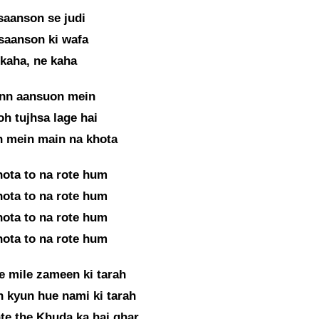
 saanson se judi
saanson ki wafa
kaha, ne kaha
inn aansuon mein
oh tujhsa lage hai
n mein main na khota
hota to na rote hum
hota to na rote hum
hota to na rote hum
hota to na rote hum
e mile zameen ki tarah
 kyun hue nami ki tarah
te the Khuda ka hai ghar