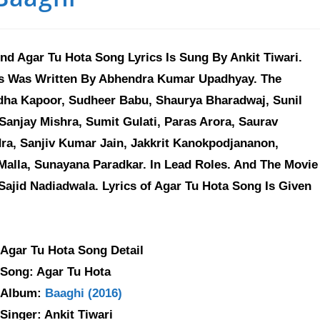
d Agar Tu Hota Song Lyrics Is Sung By Ankit Tiwari.
ics Was Written By Abhendra Kumar Upadhyay. The
ddha Kapoor, Sudheer Babu, Shaurya Bharadwaj, Sunil
Sanjay Mishra, Sumit Gulati, Paras Arora, Saurav
ra, Sanjiv Kumar Jain, Jakkrit Kanokpodjananon,
Malla, Sunayana Paradkar. In Lead Roles. And The Movie
ajid Nadiadwala. Lyrics of Agar Tu Hota Song Is Given
Agar Tu Hota Song Detail
Song: Agar Tu Hota
Album:
Baaghi (2016)
Singer: Ankit Tiwari