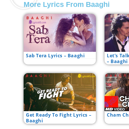
More Lyrics From Baaghi
Sab Tera Lyrics – Baaghi
Let’s Tal
– Baaghi
Get Ready To Fight Lyrics –
Cham Cha
Baaghi