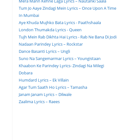
Mera Mann Kehne Laga Lyrics – Nautanki Saala
Tum Jo Aaye Zindagi Mein Lyrics – Once Upon A Time
In Mumbai
Aye Khuda Mujhko Bata Lyrics - Paathshaala
London Thumakda Lyrics - Queen
Tujh Mein Rab Dikhta Hai Lyrics - Rab Ne Bana Di Jodi
Nadaan Parindey Lyrics – Rockstar
Dance Basanti Lyrics – Ungli
Suno Na Sangemarmar Lyrics – Youngistaan
Khaabon Ke Parindey Lyrics- Zindagi Na Milegi
Dobara
Humdard Lyrics – Ek Villain
Agar Tum Saath Ho Lyrics – Tamasha
Janam Janam Lyrics – Dilwale
Zaalima Lyrics – Raees