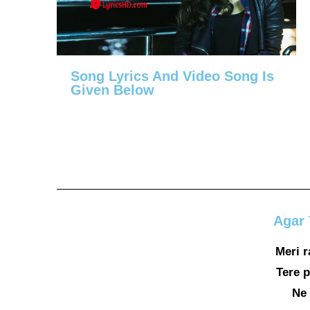
Song Lyrics And Video Song Is
Given Below
Agar 
Meri 
Tere p
Ne 