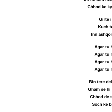
Chhod ke kyu
Girte 
Kuch t
Inn ashqo
Agar tu 
Agar tu 
Agar tu 
Agar tu 
Bin tere de
Gham se hi 
Chhod de s
Soch ke b