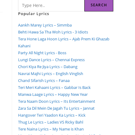
SEARCH
Popular Lyrics
Aankh Marey Lyrics – Simmba
Behti Hawa Sa Tha Woh Lyrics - 3 Idiots
Tera Hone Laga Hoon Lyrics – Ajab Prem Ki Ghazab
Kahani
Party All Night Lyrics - Boss
Lungi Dance Lyrics – Chennai Express
Chori Kiya Re Jiya Lyrics – Dabang
Navrai Majhi Lyrics – English Vinglish
Chand Sifarish Lyrics – Fanaa
Teri Meri Kahaani Lyrics – Gabbar Is Back
Manwa Laage Lyrics – Happy New Year
Tera Naam Doon Lyrics – Its Entertainment
Zara Sa Dil Mein De Jagah Tu Lyrics – Jannat
Hangover Teri Yaadon Ka Lyrics – Kick
Thug Le Lyrics – Ladies VS Ricky Bahl
Tere Naina Lyrics – My Name is Khan