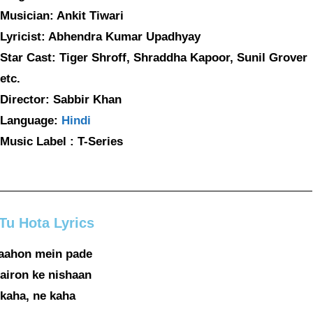
Musician: Ankit Tiwari
Lyricist: Abhendra Kumar Upadhyay
Star Cast: Tiger Shroff, Shraddha Kapoor, Sunil Grover
etc.
Director: Sabbir Khan
Language:
Hindi
Music Label : T-Series
Tu Hota Lyrics
raahon mein pade
airon ke nishaan
kaha, ne kaha