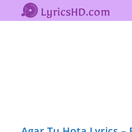
Agar Tu Hota Lyrics –