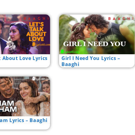
k About Love Lyrics
Girl I Need You Lyrics –
Baaghi
m Lyrics – Baaghi