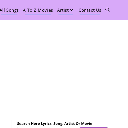
All Songs
A To Z Movies
Artist
Contact Us
Search Here Lyrics, Song, Artist Or Movie