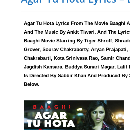
Agar Tu Hota Lyrics From The Movie Baaghi An
And The Music By Ankit Tiwari. And The Lyr
Baaghi Movie Starring By Tiger Shroff, Shra
Grover, Sourav Chakraborty, Aryan Prajapati, 
Chakrabarti, Kota Srinivasa Rao, Samir Chand
Jagdish Kansara, Buddya Sunari Magar, Lalit 
Is Directed By Sabbir Khan And Produced By S
Below.