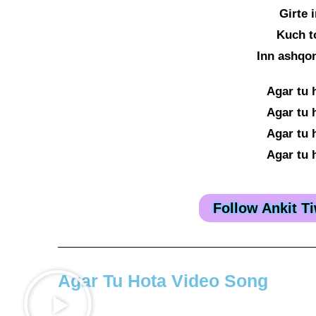
Girte 
Kuch t
Inn ashqo
Agar tu 
Agar tu 
Agar tu 
Agar tu 
Follow Ankit T
Agar Tu Hota Video Song