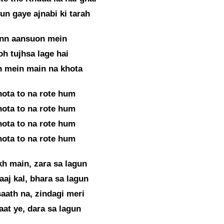
n gaye ajnabi ki tarah
inn aansuon mein
oh tujhsa lage hai
n mein main na khota
hota to na rote hum
hota to na rote hum
hota to na rote hum
hota to na rote hum
kh main, zara sa lagun
aaj kal, bhara sa lagun
aath na, zindagi meri
aat ye, dara sa lagun