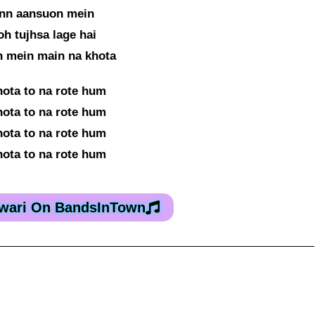
inn aansuon mein
oh tujhsa lage hai
n mein main na khota
hota to na rote hum
hota to na rote hum
hota to na rote hum
hota to na rote hum
iwari On BandsInTown