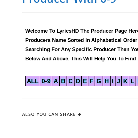
Welcome To LyricsHD The Producer Page Here
Producers Name Sorted In Alphabetical Order 
Searching For Any Specific Producer Then Y
Below And Above. This Will Help You To Find 
ALL
0-9
A
B
C
D
E
F
G
H
I
J
K
L
ALSO YOU CAN SHARE 🢂