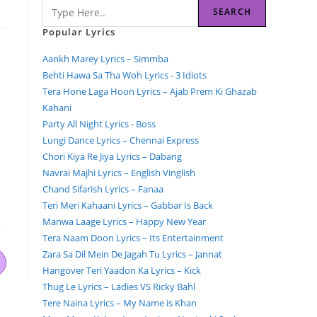
SEARCH
Popular Lyrics
Aankh Marey Lyrics – Simmba
Behti Hawa Sa Tha Woh Lyrics - 3 Idiots
Tera Hone Laga Hoon Lyrics – Ajab Prem Ki Ghazab
Kahani
Party All Night Lyrics - Boss
Lungi Dance Lyrics – Chennai Express
Chori Kiya Re Jiya Lyrics – Dabang
Navrai Majhi Lyrics – English Vinglish
Chand Sifarish Lyrics – Fanaa
Teri Meri Kahaani Lyrics – Gabbar Is Back
Manwa Laage Lyrics – Happy New Year
Tera Naam Doon Lyrics – Its Entertainment
Zara Sa Dil Mein De Jagah Tu Lyrics – Jannat
Hangover Teri Yaadon Ka Lyrics – Kick
Thug Le Lyrics – Ladies VS Ricky Bahl
Tere Naina Lyrics – My Name is Khan