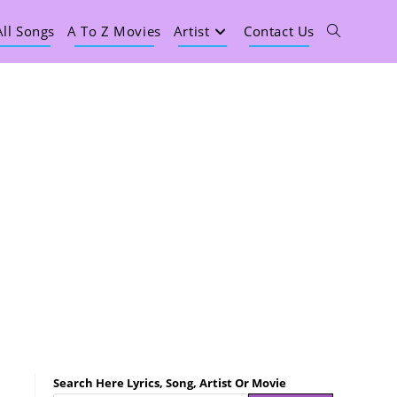
All Songs
A To Z Movies
Artist
Contact Us
Search Here Lyrics, Song, Artist Or Movie