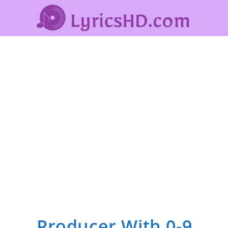
Producer With 0-9