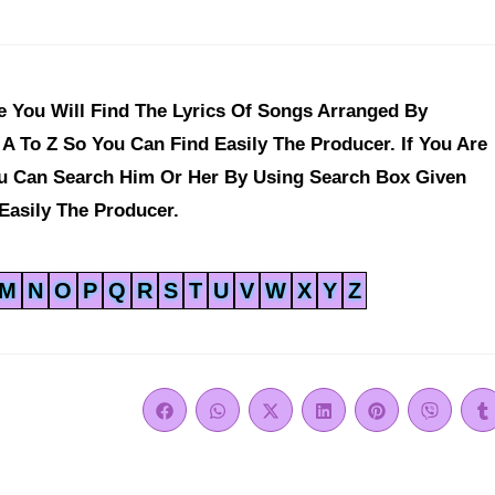
 You Will Find The Lyrics Of Songs Arranged By
A To Z So You Can Find Easily The Producer. If You Are
ou Can Search Him Or Her By Using Search Box Given
Easily The Producer.
M
N
O
P
Q
R
S
T
U
V
W
X
Y
Z