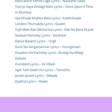
Mera Mann Kehne Laga Lyrics – Nautanki Saala
Tum Jo Aaye Zindagi Mein Lyrics – Once Upon A Time
In Mumbai
Aye Khuda Mujhko Bata Lyrics - Paathshaala
London Thumakda Lyrics - Queen
Tujh Mein Rab Dikhta Hai Lyrics - Rab Ne Bana Di Jodi
Nadaan Parindey Lyrics – Rockstar
Dance Basanti Lyrics – Ungli
Suno Na Sangemarmar Lyrics – Youngistaan
Khaabon Ke Parindey Lyrics- Zindagi Na Milegi
Dobara
Humdard Lyrics – Ek Villain
Agar Tum Saath Ho Lyrics – Tamasha
Janam Janam Lyrics – Dilwale
Zaalima Lyrics – Raees