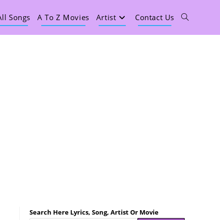
All Songs
A To Z Movies
Artist
Contact Us
Search Here Lyrics, Song, Artist Or Movie