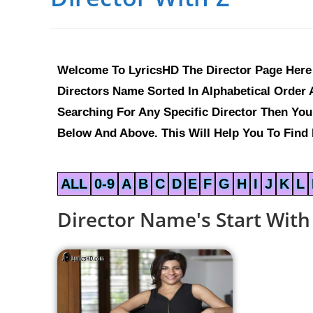
Welcome To LyricsHD The Director Page Here 
Directors Name Sorted In Alphabetical Order A
Searching For Any Specific Director Then Yo
Below And Above. This Will Help You To Find E
ALL
0-9
A
B
C
D
E
F
G
H
I
J
K
L
Director Name's Start With