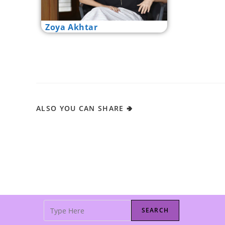
Zoya Akhtar
ALSO YOU CAN SHARE 🢂
SEARCH