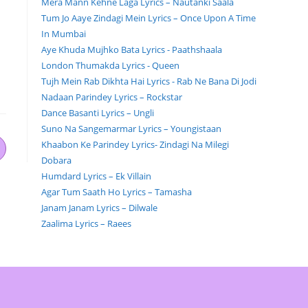
Mera Mann Kehne Laga Lyrics – Nautanki Saala
Tum Jo Aaye Zindagi Mein Lyrics – Once Upon A Time
In Mumbai
Aye Khuda Mujhko Bata Lyrics - Paathshaala
London Thumakda Lyrics - Queen
Tujh Mein Rab Dikhta Hai Lyrics - Rab Ne Bana Di Jodi
Nadaan Parindey Lyrics – Rockstar
Dance Basanti Lyrics – Ungli
Suno Na Sangemarmar Lyrics – Youngistaan
Khaabon Ke Parindey Lyrics- Zindagi Na Milegi
Dobara
Humdard Lyrics – Ek Villain
Agar Tum Saath Ho Lyrics – Tamasha
Janam Janam Lyrics – Dilwale
Zaalima Lyrics – Raees