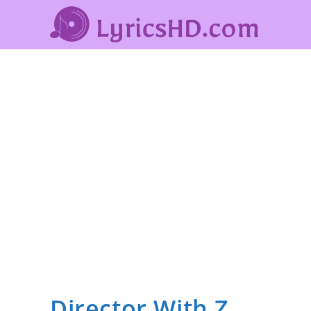
Director With Z