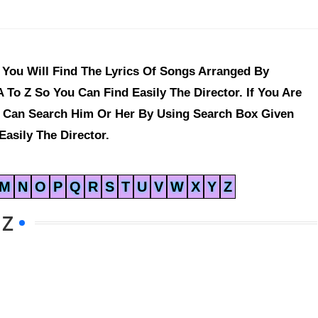
You Will Find The Lyrics Of Songs Arranged By
 To Z So You Can Find Easily The Director. If You Are
u Can Search Him Or Her By Using Search Box Given
asily The Director.
M
N
O
P
Q
R
S
T
U
V
W
X
Y
Z
 Z