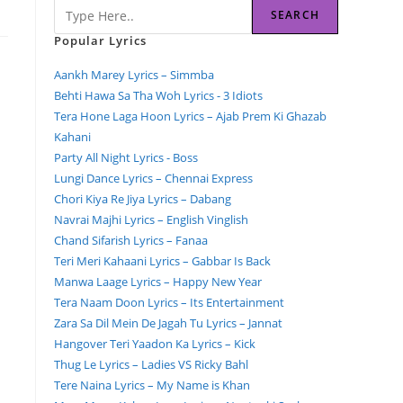
SEARCH
Popular Lyrics
Aankh Marey Lyrics – Simmba
Behti Hawa Sa Tha Woh Lyrics - 3 Idiots
Tera Hone Laga Hoon Lyrics – Ajab Prem Ki Ghazab
Kahani
Party All Night Lyrics - Boss
Lungi Dance Lyrics – Chennai Express
Chori Kiya Re Jiya Lyrics – Dabang
Navrai Majhi Lyrics – English Vinglish
Chand Sifarish Lyrics – Fanaa
Teri Meri Kahaani Lyrics – Gabbar Is Back
Manwa Laage Lyrics – Happy New Year
Tera Naam Doon Lyrics – Its Entertainment
Zara Sa Dil Mein De Jagah Tu Lyrics – Jannat
Hangover Teri Yaadon Ka Lyrics – Kick
Thug Le Lyrics – Ladies VS Ricky Bahl
Tere Naina Lyrics – My Name is Khan