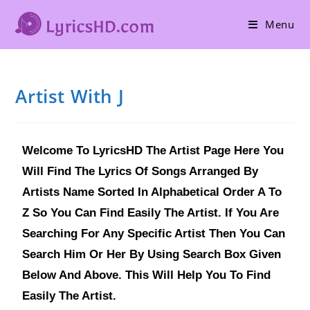
Menu
Artist With J
Welcome To LyricsHD The Artist Page Here You
Will Find The Lyrics Of Songs Arranged By
Artists Name Sorted In Alphabetical Order A To
Z So You Can Find Easily The Artist. If You Are
Searching For Any Specific Artist Then You Can
Search Him Or Her By Using Search Box Given
Below And Above. This Will Help You To Find
Easily The Artist.