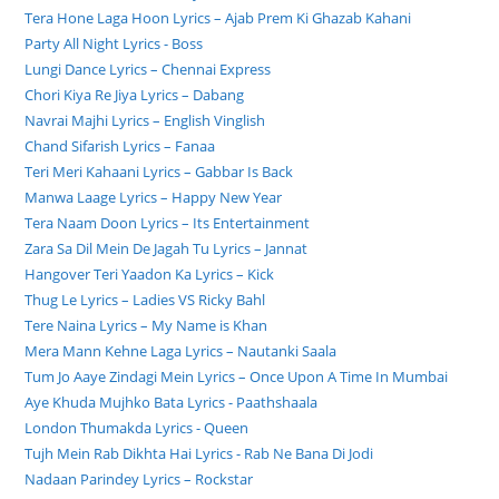
Tera Hone Laga Hoon Lyrics – Ajab Prem Ki Ghazab Kahani
Party All Night Lyrics - Boss
Lungi Dance Lyrics – Chennai Express
Chori Kiya Re Jiya Lyrics – Dabang
Navrai Majhi Lyrics – English Vinglish
Chand Sifarish Lyrics – Fanaa
Teri Meri Kahaani Lyrics – Gabbar Is Back
Manwa Laage Lyrics – Happy New Year
Tera Naam Doon Lyrics – Its Entertainment
Zara Sa Dil Mein De Jagah Tu Lyrics – Jannat
Hangover Teri Yaadon Ka Lyrics – Kick
Thug Le Lyrics – Ladies VS Ricky Bahl
Tere Naina Lyrics – My Name is Khan
Mera Mann Kehne Laga Lyrics – Nautanki Saala
Tum Jo Aaye Zindagi Mein Lyrics – Once Upon A Time In Mumbai
Aye Khuda Mujhko Bata Lyrics - Paathshaala
London Thumakda Lyrics - Queen
Tujh Mein Rab Dikhta Hai Lyrics - Rab Ne Bana Di Jodi
Nadaan Parindey Lyrics – Rockstar