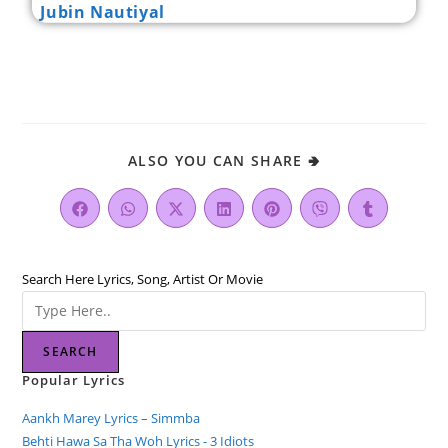
Jubin Nautiyal
ALSO YOU CAN SHARE 🢂
Search Here Lyrics, Song, Artist Or Movie
SEARCH
Popular Lyrics
Aankh Marey Lyrics – Simmba
Behti Hawa Sa Tha Woh Lyrics - 3 Idiots