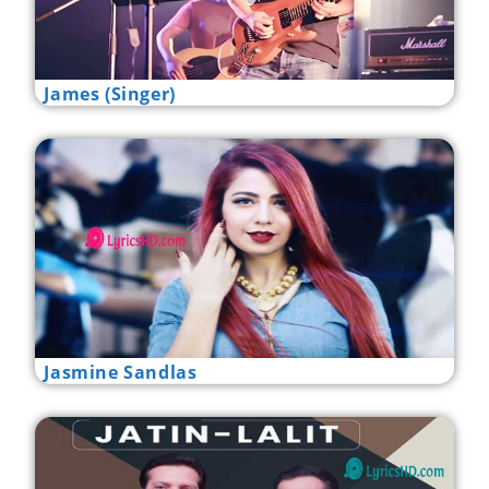
James (Singer)
Jasmine Sandlas