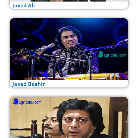
Javed Ali
Javed Bashir