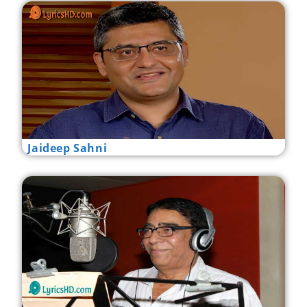
Jaideep Sahni