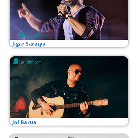
Jigar Saraiya
Joi Barua