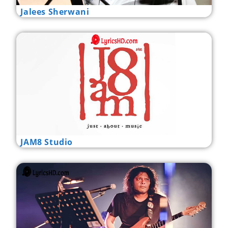
Jalees Sherwani
JAM8 Studio