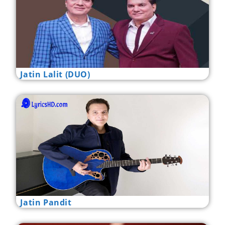
Jatin Lalit (DUO)
Jatin Pandit