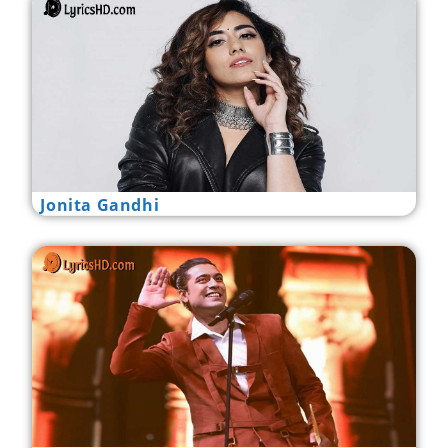
Jonita Gandhi