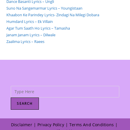
Dance Basanti Lyrics – Ungli
Suno Na Sangemarmar Lyrics – Youngistaan
Khaabon Ke Parindey Lyrics- Zindagi Na Milegi Dobara
Humdard Lyrics – Ek Villain
Agar Tum Saath Ho Lyrics – Tamasha
Janam Janam Lyrics – Dilwale
Zaalima Lyrics – Raees
SEARCH
Disclaimer
Privacy Policy
Terms And Conditions