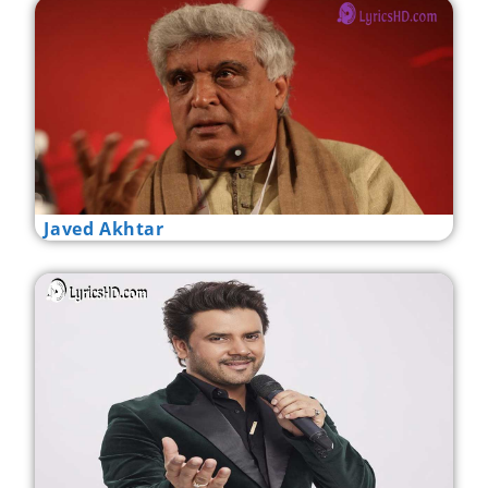
Javed Akhtar