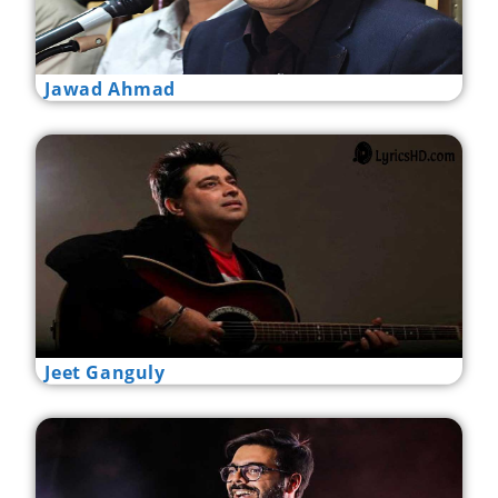
Jawad Ahmad
Jeet Ganguly