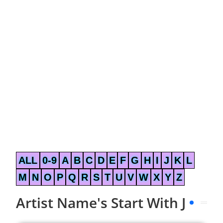
ALL
0-9
A
B
C
D
E
F
G
H
I
J
K
L
M
N
O
P
Q
R
S
T
U
V
W
X
Y
Z
Artist Name's Start With J