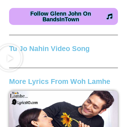
Follow Glenn John On
BandsInTown
Tu Jo Nahin Video Song
More Lyrics From Woh Lamhe