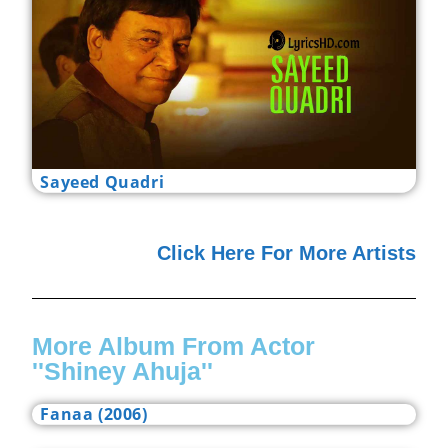
Sayeed Quadri
Click Here For More Artists
More Album From Actor
''Shiney Ahuja''
Fanaa (2006)