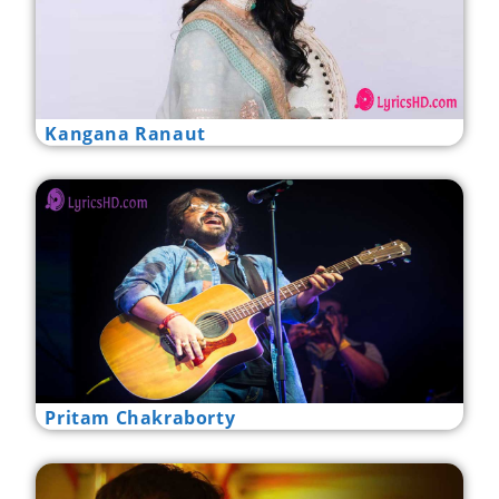
Kangana Ranaut
Pritam Chakraborty