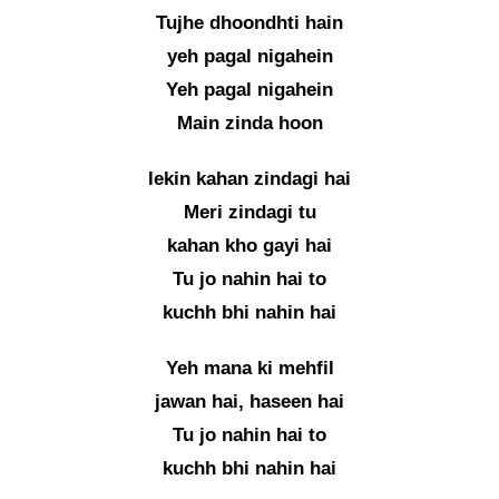
Tujhe dhoondhti hain
yeh pagal nigahein
Yeh pagal nigahein
Main zinda hoon
lekin kahan zindagi hai
Meri zindagi tu
kahan kho gayi hai
Tu jo nahin hai to
kuchh bhi nahin hai
Yeh mana ki mehfil
jawan hai, haseen hai
Tu jo nahin hai to
kuchh bhi nahin hai