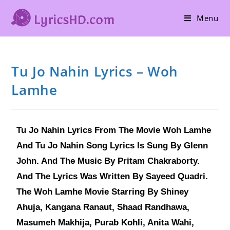
Menu
Tu Jo Nahin Lyrics – Woh
Lamhe
Tu Jo Nahin Lyrics From The Movie Woh Lamhe
And Tu Jo Nahin Song Lyrics Is Sung By Glenn
John. And The Music By Pritam Chakraborty.
And The Lyrics Was Written By Sayeed Quadri.
The Woh Lamhe Movie Starring By Shiney
Ahuja, Kangana Ranaut, Shaad Randhawa,
Masumeh Makhija, Purab Kohli, Anita Wahi,