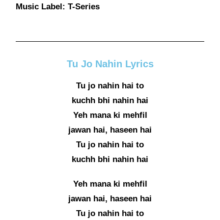
Music Label: T-Series
Tu Jo Nahin Lyrics
Tu jo nahin hai to
kuchh bhi nahin hai
Yeh mana ki mehfil
jawan hai, haseen hai
Tu jo nahin hai to
kuchh bhi nahin hai
Yeh mana ki mehfil
jawan hai, haseen hai
Tu jo nahin hai to