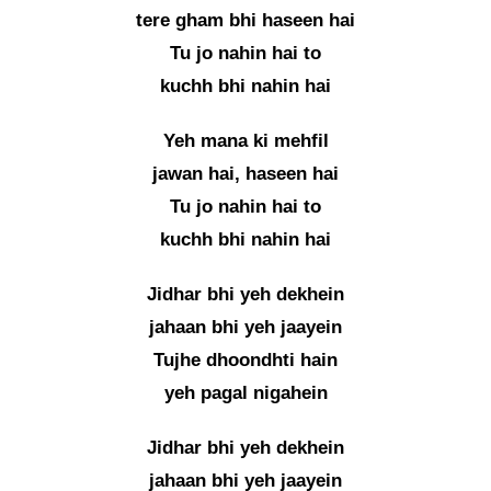
tere gham bhi haseen hai
Tu jo nahin hai to
kuchh bhi nahin hai
Yeh mana ki mehfil
jawan hai, haseen hai
Tu jo nahin hai to
kuchh bhi nahin hai
Jidhar bhi yeh dekhein
jahaan bhi yeh jaayein
Tujhe dhoondhti hain
yeh pagal nigahein
Jidhar bhi yeh dekhein
jahaan bhi yeh jaayein