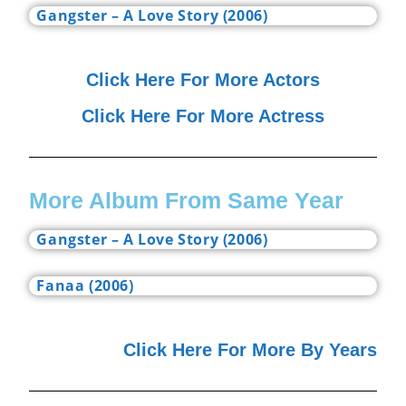
Gangster – A Love Story (2006)
Click Here For More Actors
Click Here For More Actress
More Album From Same Year
Gangster – A Love Story (2006)
Fanaa (2006)
Click Here For More By Years