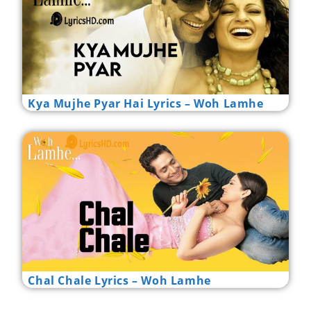
Kya Mujhe Pyar Hai Lyrics – Woh Lamhe
Chal Chale Lyrics – Woh Lamhe