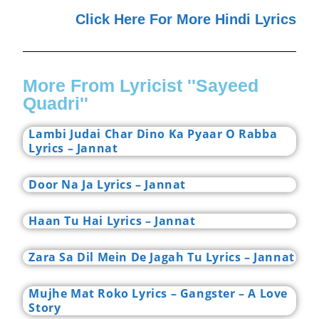
Click Here For More Hindi Lyrics
More From Lyricist ''Sayeed
Quadri''
Lambi Judai Char Dino Ka Pyaar O Rabba
Lyrics – Jannat
Door Na Ja Lyrics – Jannat
Haan Tu Hai Lyrics – Jannat
Zara Sa Dil Mein De Jagah Tu Lyrics – Jannat
Mujhe Mat Roko Lyrics – Gangster – A Love
Story