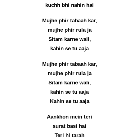
kuchh bhi nahin hai
Mujhe phir tabaah kar,
mujhe phir rula ja
Sitam karne wali,
kahin se tu aaja
Mujhe phir tabaah kar,
mujhe phir rula ja
Sitam karne wali,
kahin se tu aaja
Kahin se tu aaja
Aankhon mein teri
surat basi hai
Teri hi tarah