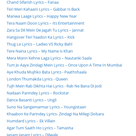
Chand Sifarish Lyrics – Fanaa
Teri Meri Kahaani Lyrics – Gabbar Is Back
Manwa Laage Lyrics – Happy New Year
Tera Naam Doon Lyrics – Its Entertainment
Zara Sa Dil Mein De Jagah Tu Lyrics – Jannat
Hangover Teri Yaadon Ka Lyrics – Kick
Thug Le Lyrics – Ladies VS Ricky Bahl
Tere Naina Lyrics – My Name is Khan
Mera Mann Kehne Laga Lyrics – Nautanki Saala
Tum Jo Aaye Zindagi Mein Lyrics – Once Upon A Time In Mumbai
Aye Khuda Mujhko Bata Lyrics - Paathshaala
London Thumakda Lyrics - Queen
Tujh Mein Rab Dikhta Hai Lyrics - Rab Ne Bana Di Jodi
Nadaan Parindey Lyrics – Rockstar
Dance Basanti Lyrics – Ungli
Suno Na Sangemarmar Lyrics – Youngistaan
Khaabon Ke Parindey Lyrics- Zindagi Na Milegi Dobara
Humdard Lyrics – Ek Villain
Agar Tum Saath Ho Lyrics – Tamasha
Janam Janam Lyrics – Dilwale