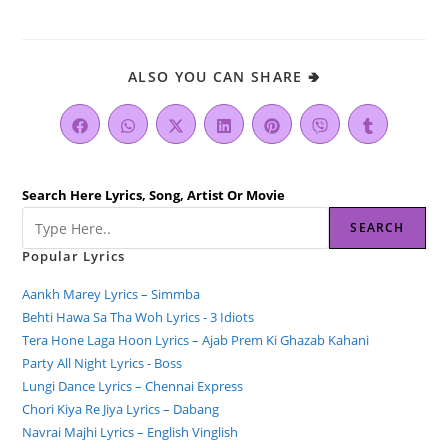
ALSO YOU CAN SHARE 🢂
Search Here Lyrics, Song, Artist Or Movie
SEARCH
Popular Lyrics
Aankh Marey Lyrics – Simmba
Behti Hawa Sa Tha Woh Lyrics - 3 Idiots
Tera Hone Laga Hoon Lyrics – Ajab Prem Ki Ghazab Kahani
Party All Night Lyrics - Boss
Lungi Dance Lyrics – Chennai Express
Chori Kiya Re Jiya Lyrics – Dabang
Navrai Majhi Lyrics – English Vinglish