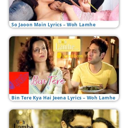
So Jaoon Main Lyrics – Woh Lamhe
Bin Tere Kya Hai Jeena Lyrics – Woh Lamhe