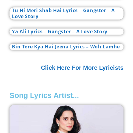
Tu Hi Meri Shab Hai Lyrics – Gangster – A
Love Story
Ya Ali Lyrics – Gangster – A Love Story
Bin Tere Kya Hai Jeena Lyrics – Woh Lamhe
Click Here For More Lyricists
Song Lyrics Artist...