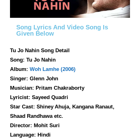
Song Lyrics And Video Song Is
Given Below
Tu Jo Nahin Song Detail
Song: Tu Jo Nahin
Album:
Woh Lamhe (2006)
Singer: Glenn John
Musician: Pritam Chakraborty
Lyricist: Sayeed Quadri
Star Cast: Shiney Ahuja, Kangana Ranaut,
Shaad Randhawa etc.
Director: Mohit Suri
Language: Hindi