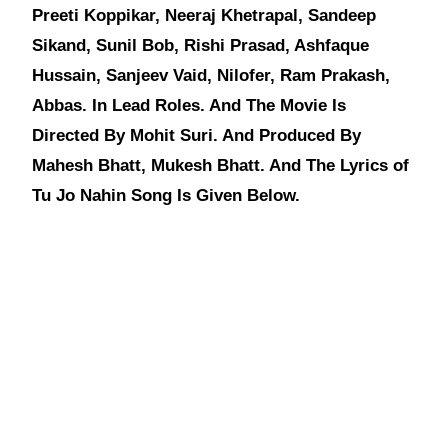
Preeti Koppikar, Neeraj Khetrapal, Sandeep
Sikand, Sunil Bob, Rishi Prasad, Ashfaque
Hussain, Sanjeev Vaid, Nilofer, Ram Prakash,
Abbas. In Lead Roles. And The Movie Is
Directed By Mohit Suri. And Produced By
Mahesh Bhatt, Mukesh Bhatt. And The Lyrics of
Tu Jo Nahin Song Is Given Below.