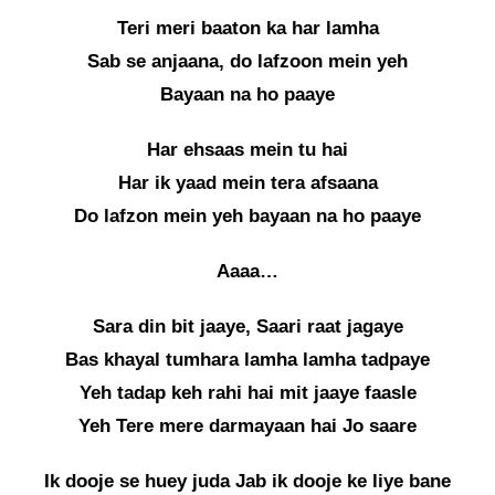
Teri meri baaton ka har lamha
Sab se anjaana, do lafzoon mein yeh
Bayaan na ho paaye
Har ehsaas mein tu hai
Har ik yaad mein tera afsaana
Do lafzon mein yeh bayaan na ho paaye
Aaaa…
Sara din bit jaaye, Saari raat jagaye
Bas khayal tumhara lamha lamha tadpaye
Yeh tadap keh rahi hai mit jaaye faasle
Yeh Tere mere darmayaan hai Jo saare
Ik dooje se huey juda Jab ik dooje ke liye bane