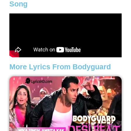
Song
More Lyrics From Bodyguard