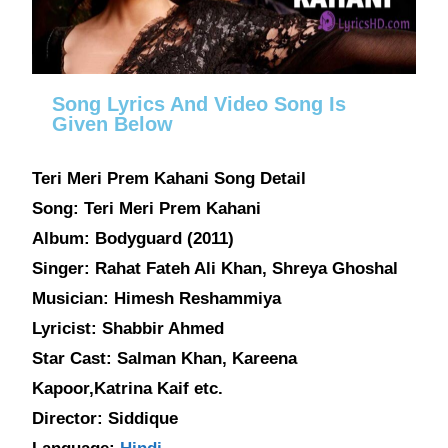
Song Lyrics And Video Song Is
Given Below
Teri Meri Prem Kahani Song Detail
Song: Teri Meri Prem Kahani
Album: Bodyguard (2011)
Singer: Rahat Fateh Ali Khan, Shreya Ghoshal
Musician: Himesh Reshammiya
Lyricist: Shabbir Ahmed
Star Cast: Salman Khan, Kareena
Kapoor,Katrina Kaif etc.
Director: Siddique