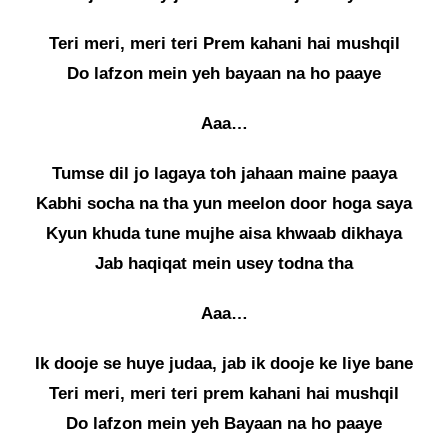
Teri meri, meri teri Prem kahani hai mushqil
Do lafzon mein yeh bayaan na ho paaye
Aaa…
Tumse dil jo lagaya toh jahaan maine paaya
Kabhi socha na tha yun meelon door hoga saya
Kyun khuda tune mujhe aisa khwaab dikhaya
Jab haqiqat mein usey todna tha
Aaa…
Ik dooje se huye judaa, jab ik dooje ke liye bane
Teri meri, meri teri prem kahani hai mushqil
Do lafzon mein yeh Bayaan na ho paaye