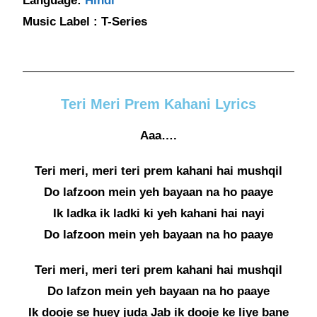
Language:
Hindi
Music Label : T-Series
Teri Meri Prem Kahani Lyrics
Aaa….
Teri meri, meri teri prem kahani hai mushqil
Do lafzoon mein yeh bayaan na ho paaye
Ik ladka ik ladki ki yeh kahani hai nayi
Do lafzoon mein yeh bayaan na ho paaye
Teri meri, meri teri prem kahani hai mushqil
Do lafzon mein yeh bayaan na ho paaye
Ik dooje se huey juda Jab ik dooje ke liye bane