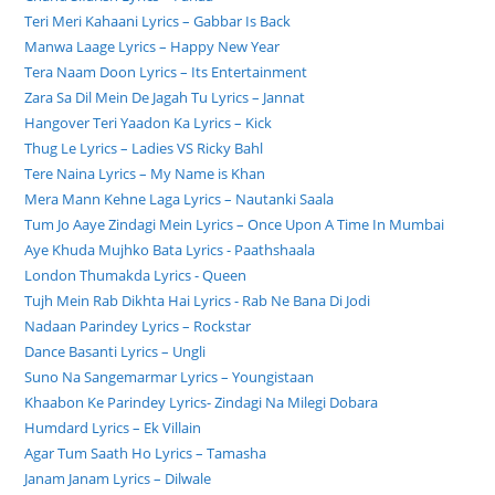
Teri Meri Kahaani Lyrics – Gabbar Is Back
Manwa Laage Lyrics – Happy New Year
Tera Naam Doon Lyrics – Its Entertainment
Zara Sa Dil Mein De Jagah Tu Lyrics – Jannat
Hangover Teri Yaadon Ka Lyrics – Kick
Thug Le Lyrics – Ladies VS Ricky Bahl
Tere Naina Lyrics – My Name is Khan
Mera Mann Kehne Laga Lyrics – Nautanki Saala
Tum Jo Aaye Zindagi Mein Lyrics – Once Upon A Time In Mumbai
Aye Khuda Mujhko Bata Lyrics - Paathshaala
London Thumakda Lyrics - Queen
Tujh Mein Rab Dikhta Hai Lyrics - Rab Ne Bana Di Jodi
Nadaan Parindey Lyrics – Rockstar
Dance Basanti Lyrics – Ungli
Suno Na Sangemarmar Lyrics – Youngistaan
Khaabon Ke Parindey Lyrics- Zindagi Na Milegi Dobara
Humdard Lyrics – Ek Villain
Agar Tum Saath Ho Lyrics – Tamasha
Janam Janam Lyrics – Dilwale