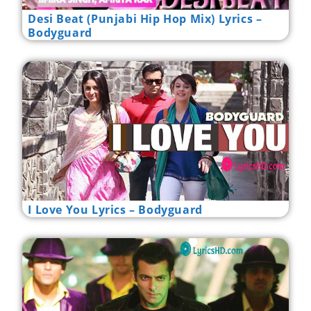
Desi Beat (Punjabi Hip Hop Mix) Lyrics –
Bodyguard
I Love You Lyrics – Bodyguard