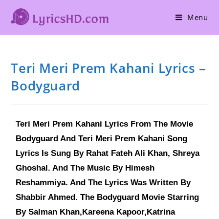
Menu
Teri Meri Prem Kahani Lyrics –
Bodyguard
Teri Meri Prem Kahani Lyrics From The Movie
Bodyguard And Teri Meri Prem Kahani Song
Lyrics Is Sung By Rahat Fateh Ali Khan, Shreya
Ghoshal. And The Music By Himesh
Reshammiya. And The Lyrics Was Written By
Shabbir Ahmed. The Bodyguard Movie Starring
By Salman Khan,Kareena Kapoor,Katrina