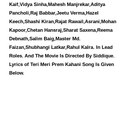
Kaif,Vidya Sinha,Mahesh Manjrekar,Aditya
Pancholi,Raj Babbar,Jeetu Verma,Hazel
Keech,Shashi Kiran,Rajat Rawail,Asrani,Mohan
Kapoor,Chetan Hansraj,Sharat Saxena,Reema
Debnath,Salim Baig,Master Md.
Faizan,Shubhangi Latkar,Rahul Kalra. In Lead
Roles. And The Movie Is Directed By Siddique.
Lyrics of Teri Meri Prem Kahani Song Is Given
Below.