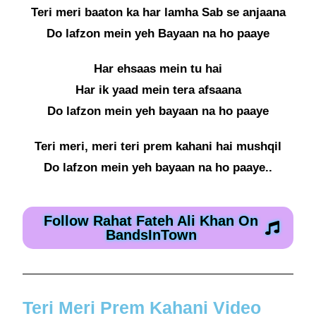
Teri meri baaton ka har lamha Sab se anjaana
Do lafzon mein yeh Bayaan na ho paaye
Har ehsaas mein tu hai
Har ik yaad mein tera afsaana
Do lafzon mein yeh bayaan na ho paaye
Teri meri, meri teri prem kahani hai mushqil
Do lafzon mein yeh bayaan na ho paaye..
Follow Rahat Fateh Ali Khan On
BandsInTown
Teri Meri Prem Kahani Video