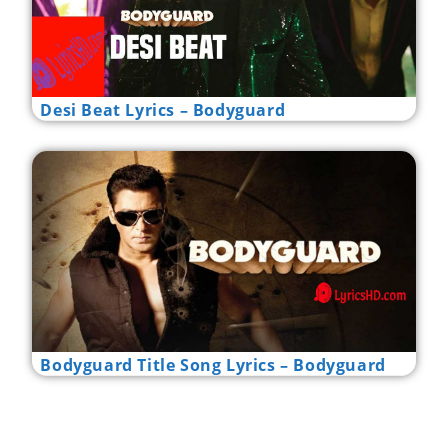
Desi Beat Lyrics – Bodyguard
Bodyguard Title Song Lyrics – Bodyguard