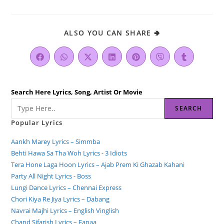
ALSO YOU CAN SHARE 🢂
Search Here Lyrics, Song, Artist Or Movie
SEARCH
Popular Lyrics
Aankh Marey Lyrics – Simmba
Behti Hawa Sa Tha Woh Lyrics - 3 Idiots
Tera Hone Laga Hoon Lyrics – Ajab Prem Ki Ghazab Kahani
Party All Night Lyrics - Boss
Lungi Dance Lyrics – Chennai Express
Chori Kiya Re Jiya Lyrics – Dabang
Navrai Majhi Lyrics – English Vinglish
Chand Sifarish Lyrics – Fanaa