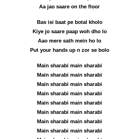
Aa jao saare on the floor
Bas isi baat pe botal kholo
Kiye jo saare paap woh dho lo
Aao mere sath mein ho lo
Put your hands up n zor se bolo
Main sharabi main sharabi
Main sharabi main sharabi
Main sharabi main sharabi
Main sharabi main sharabi
Main sharabi main sharabi
Main sharabi main sharabi
Main sharabi main sharabi
Main sharabi main sharabi