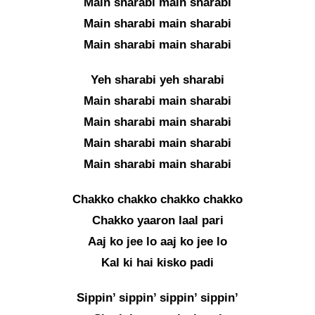
Main sharabi main sharabi
Main sharabi main sharabi
Main sharabi main sharabi
Yeh sharabi yeh sharabi
Main sharabi main sharabi
Main sharabi main sharabi
Main sharabi main sharabi
Main sharabi main sharabi
Chakko chakko chakko chakko
Chakko yaaron laal pari
Aaj ko jee lo aaj ko jee lo
Kal ki hai kisko padi
Sippin’ sippin’ sippin’ sippin’