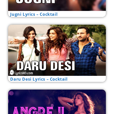
Jugni Lyrics – Cocktail
Daru Desi Lyrics – Cocktail