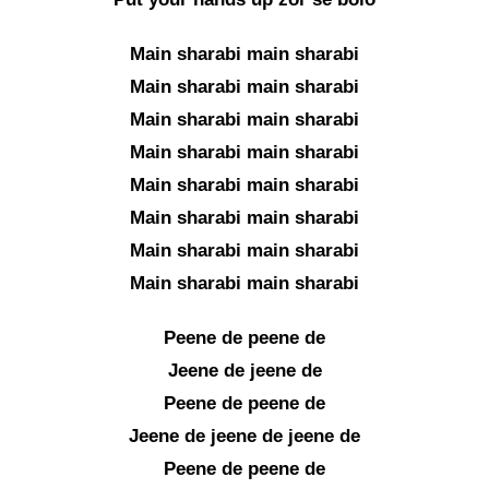
Main sharabi main sharabi
Main sharabi main sharabi
Main sharabi main sharabi
Main sharabi main sharabi
Main sharabi main sharabi
Main sharabi main sharabi
Main sharabi main sharabi
Main sharabi main sharabi
Peene de peene de
Jeene de jeene de
Peene de peene de
Jeene de jeene de jeene de
Peene de peene de