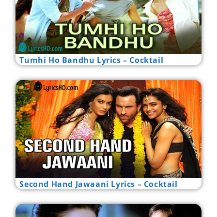
Tumhi Ho Bandhu Lyrics – Cocktail
Second Hand Jawaani Lyrics – Cocktail