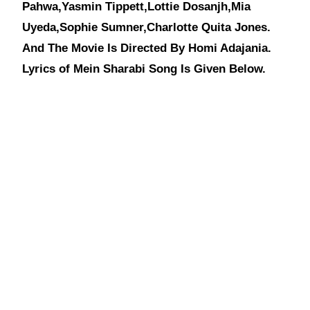
Pahwa,Yasmin Tippett,Lottie Dosanjh,Mia
Uyeda,Sophie Sumner,Charlotte Quita Jones.
And The Movie Is Directed By Homi Adajania.
Lyrics of Mein Sharabi Song Is Given Below.