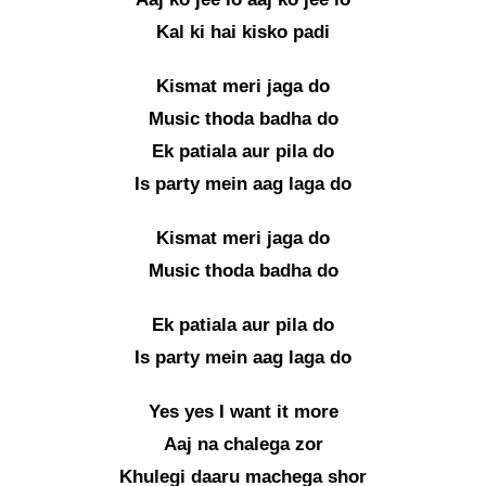
Kal ki hai kisko padi
Kismat meri jaga do
Music thoda badha do
Ek patiala aur pila do
Is party mein aag laga do
Kismat meri jaga do
Music thoda badha do
Ek patiala aur pila do
Is party mein aag laga do
Yes yes I want it more
Aaj na chalega zor
Khulegi daaru machega shor