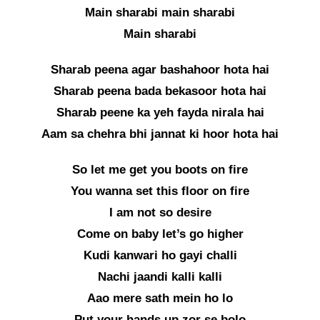
Main sharabi main sharabi
Main sharabi
Sharab peena agar bashahoor hota hai
Sharab peena bada bekasoor hota hai
Sharab peene ka yeh fayda nirala hai
Aam sa chehra bhi jannat ki hoor hota hai
So let me get you boots on fire
You wanna set this floor on fire
I am not so desire
Come on baby let’s go higher
Kudi kanwari ho gayi challi
Nachi jaandi kalli kalli
Aao mere sath mein ho lo
Put your hands up zor se bolo