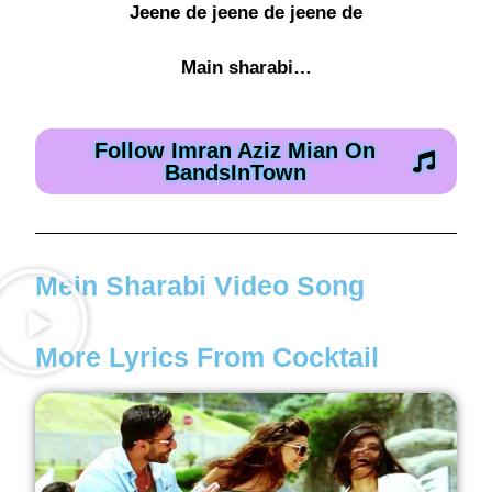
Jeene de jeene de jeene de
Main sharabi…
Follow Imran Aziz Mian On
BandsInTown
Mein Sharabi Video Song
More Lyrics From Cocktail