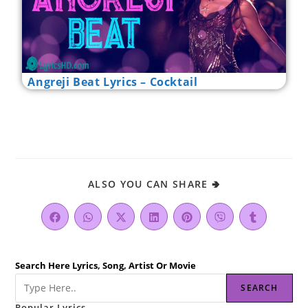
Angreji Beat Lyrics – Cocktail
ALSO YOU CAN SHARE 🢂
Search Here Lyrics, Song, Artist Or Movie
SEARCH
Popular Lyrics