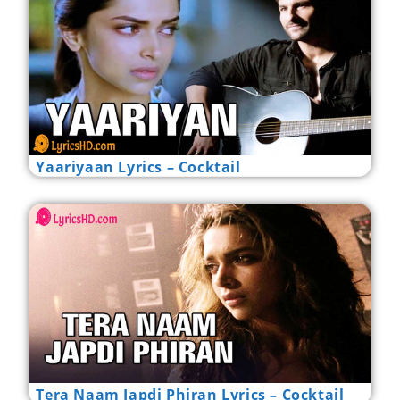
Yaariyaan Lyrics – Cocktail
Tera Naam Japdi Phiran Lyrics – Cocktail