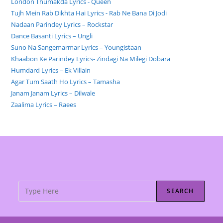
London Thumakda Lyrics - Queen
Tujh Mein Rab Dikhta Hai Lyrics - Rab Ne Bana Di Jodi
Nadaan Parindey Lyrics – Rockstar
Dance Basanti Lyrics – Ungli
Suno Na Sangemarmar Lyrics – Youngistaan
Khaabon Ke Parindey Lyrics- Zindagi Na Milegi Dobara
Humdard Lyrics – Ek Villain
Agar Tum Saath Ho Lyrics – Tamasha
Janam Janam Lyrics – Dilwale
Zaalima Lyrics – Raees
SEARCH