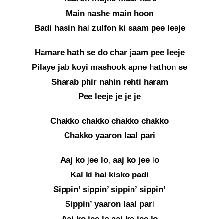
Main nashe main hoon
Badi hasin hai zulfon ki saam pee leeje
Hamare hath se do char jaam pee leeje
Pilaye jab koyi mashook apne hathon se
Sharab phir nahin rehti haram
Pee leeje je je je
Chakko chakko chakko chakko
Chakko yaaron laal pari
Aaj ko jee lo, aaj ko jee lo
Kal ki hai kisko padi
Sippin’ sippin’ sippin’ sippin’
Sippin’ yaaron laal pari
Aaj ko jee lo aaj ko jee lo