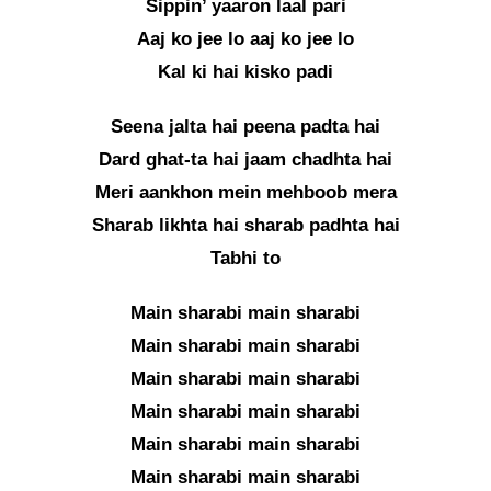
Sippin’ yaaron laal pari
Aaj ko jee lo aaj ko jee lo
Kal ki hai kisko padi
Seena jalta hai peena padta hai
Dard ghat-ta hai jaam chadhta hai
Meri aankhon mein mehboob mera
Sharab likhta hai sharab padhta hai
Tabhi to
Main sharabi main sharabi
Main sharabi main sharabi
Main sharabi main sharabi
Main sharabi main sharabi
Main sharabi main sharabi
Main sharabi main sharabi