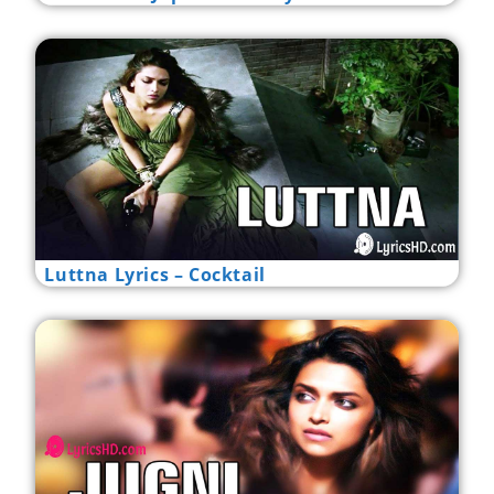
Luttna Lyrics – Cocktail