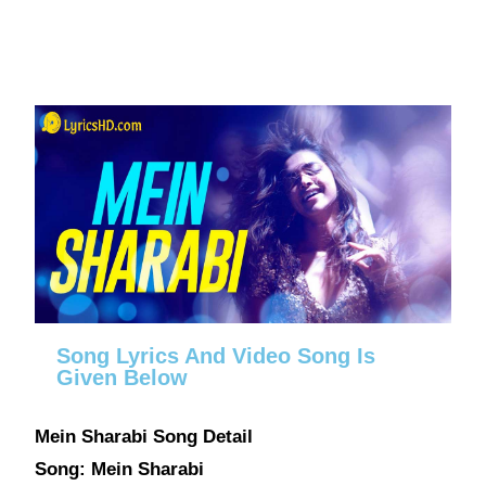
Song Lyrics And Video Song Is
Given Below
Mein Sharabi Song Detail
Song: Mein Sharabi