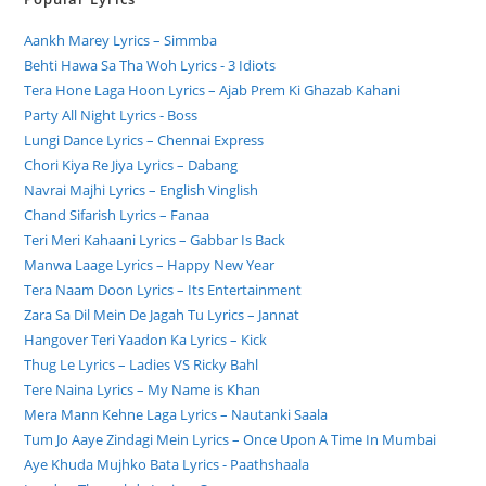
Aankh Marey Lyrics – Simmba
Behti Hawa Sa Tha Woh Lyrics - 3 Idiots
Tera Hone Laga Hoon Lyrics – Ajab Prem Ki Ghazab Kahani
Party All Night Lyrics - Boss
Lungi Dance Lyrics – Chennai Express
Chori Kiya Re Jiya Lyrics – Dabang
Navrai Majhi Lyrics – English Vinglish
Chand Sifarish Lyrics – Fanaa
Teri Meri Kahaani Lyrics – Gabbar Is Back
Manwa Laage Lyrics – Happy New Year
Tera Naam Doon Lyrics – Its Entertainment
Zara Sa Dil Mein De Jagah Tu Lyrics – Jannat
Hangover Teri Yaadon Ka Lyrics – Kick
Thug Le Lyrics – Ladies VS Ricky Bahl
Tere Naina Lyrics – My Name is Khan
Mera Mann Kehne Laga Lyrics – Nautanki Saala
Tum Jo Aaye Zindagi Mein Lyrics – Once Upon A Time In Mumbai
Aye Khuda Mujhko Bata Lyrics - Paathshaala