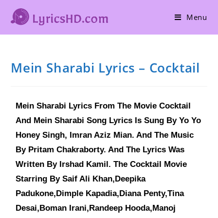
Menu
Mein Sharabi Lyrics – Cocktail
Mein Sharabi Lyrics From The Movie Cocktail
And Mein Sharabi Song Lyrics Is Sung By Yo Yo
Honey Singh, Imran Aziz Mian. And The Music
By Pritam Chakraborty. And The Lyrics Was
Written By Irshad Kamil. The Cocktail Movie
Starring By Saif Ali Khan,Deepika
Padukone,Dimple Kapadia,Diana Penty,Tina
Desai,Boman Irani,Randeep Hooda,Manoj