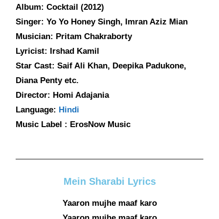
Album: Cocktail (2012)
Singer: Yo Yo Honey Singh, Imran Aziz Mian
Musician: Pritam Chakraborty
Lyricist: Irshad Kamil
Star Cast: Saif Ali Khan, Deepika Padukone,
Diana Penty etc.
Director: Homi Adajania
Language:
Hindi
Music Label : ErosNow Music
Mein Sharabi Lyrics
Yaaron mujhe maaf karo
Yaaron mujhe maaf karo