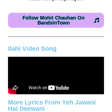
Follow Mohit Chauhan On
BandsInTown
Ilahi Video Song
More Lyrics From Yeh Jawani
Hai Deewani