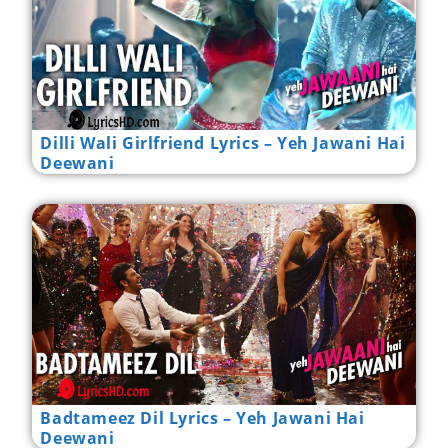
Dilli Wali Girlfriend Lyrics – Yeh Jawani Hai
Deewani
Badtameez Dil Lyrics – Yeh Jawani Hai
Deewani