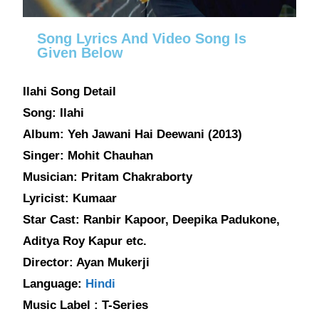
Song Lyrics And Video Song Is
Given Below
Ilahi Song Detail
Song: Ilahi
Album: Yeh Jawani Hai Deewani (2013)
Singer: Mohit Chauhan
Musician: Pritam Chakraborty
Lyricist: Kumaar
Star Cast: Ranbir Kapoor, Deepika Padukone,
Aditya Roy Kapur etc.
Director: Ayan Mukerji
Language:
Hindi
Music Label : T-Series