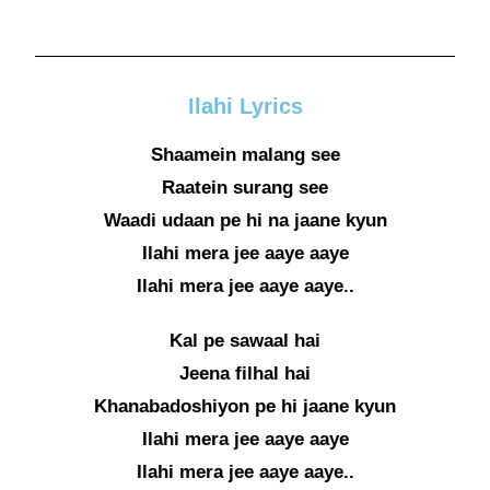
Ilahi Lyrics
Shaamein malang see
Raatein surang see
Waadi udaan pe hi na jaane kyun
Ilahi mera jee aaye aaye
Ilahi mera jee aaye aaye..
Kal pe sawaal hai
Jeena filhal hai
Khanabadoshiyon pe hi jaane kyun
Ilahi mera jee aaye aaye
Ilahi mera jee aaye aaye..