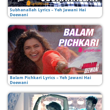
Subhanallah Lyrics – Yeh Jawani Hai
Deewani
Balam Pichkari Lyrics – Yeh Jawani Hai
Deewani