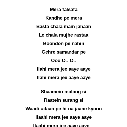
Mera falsafa
Kandhe pe mera
Basta chala main jahaan
Le chala mujhe rastaa
Boondon pe nahin
Gehre samandar pe
Oou O.. O..
Ilahi mera jee aaye aaye
Ilahi mera jee aaye aaye
Shaamein malang si
Raatein surang si
Waadi udaan pe hi na jaane kyoon
Ilaahi mera jee aaye aaye
Ilaahi mera jee aaye aaye…