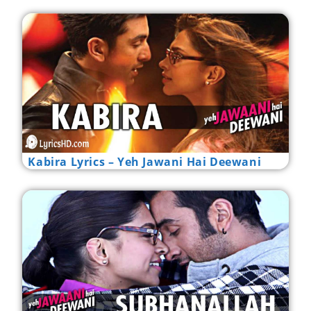
Kabira Lyrics – Yeh Jawani Hai Deewani