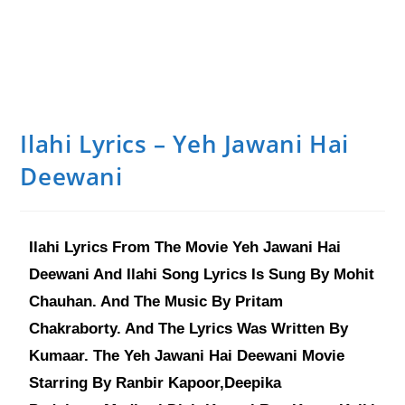
Ilahi Lyrics – Yeh Jawani Hai
Deewani
Ilahi Lyrics From The Movie Yeh Jawani Hai
Deewani And Ilahi Song Lyrics Is Sung By Mohit
Chauhan. And The Music By Pritam
Chakraborty. And The Lyrics Was Written By
Kumaar. The Yeh Jawani Hai Deewani Movie
Starring By Ranbir Kapoor,Deepika