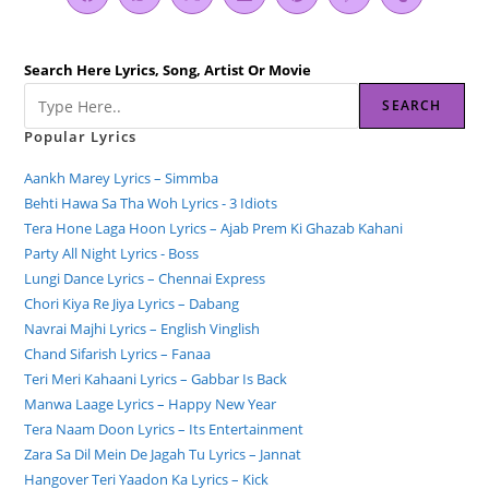
Search Here Lyrics, Song, Artist Or Movie
SEARCH
Popular Lyrics
Aankh Marey Lyrics – Simmba
Behti Hawa Sa Tha Woh Lyrics - 3 Idiots
Tera Hone Laga Hoon Lyrics – Ajab Prem Ki Ghazab Kahani
Party All Night Lyrics - Boss
Lungi Dance Lyrics – Chennai Express
Chori Kiya Re Jiya Lyrics – Dabang
Navrai Majhi Lyrics – English Vinglish
Chand Sifarish Lyrics – Fanaa
Teri Meri Kahaani Lyrics – Gabbar Is Back
Manwa Laage Lyrics – Happy New Year
Tera Naam Doon Lyrics – Its Entertainment
Zara Sa Dil Mein De Jagah Tu Lyrics – Jannat
Hangover Teri Yaadon Ka Lyrics – Kick