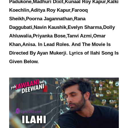
Padukone,Madhuri Dixit,Kunaal Roy Kapur,Kalki
Koechlin,Aditya Roy Kapur,Farooq
Sheikh,Poorna Jagannathan,Rana
Daggubati,Navin Kaushik,Evelyn Sharma,Dolly
Ahluwalia,Priyanka Bose,Tanvi Azmi,Omar
Khan,Anisa. In Lead Roles. And The Movie Is
Directed By Ayan Mukerji. Lyrics of Ilahi Song Is
Given Below.