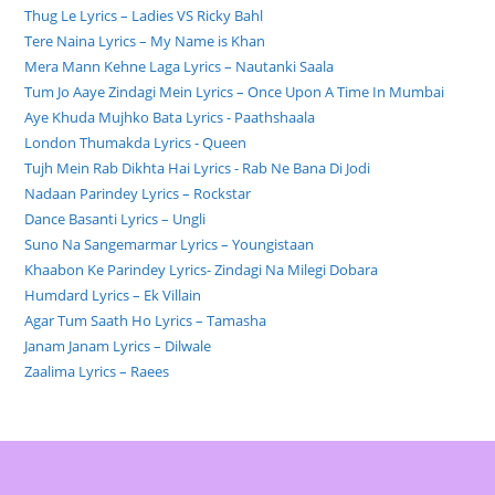
Thug Le Lyrics – Ladies VS Ricky Bahl
Tere Naina Lyrics – My Name is Khan
Mera Mann Kehne Laga Lyrics – Nautanki Saala
Tum Jo Aaye Zindagi Mein Lyrics – Once Upon A Time In Mumbai
Aye Khuda Mujhko Bata Lyrics - Paathshaala
London Thumakda Lyrics - Queen
Tujh Mein Rab Dikhta Hai Lyrics - Rab Ne Bana Di Jodi
Nadaan Parindey Lyrics – Rockstar
Dance Basanti Lyrics – Ungli
Suno Na Sangemarmar Lyrics – Youngistaan
Khaabon Ke Parindey Lyrics- Zindagi Na Milegi Dobara
Humdard Lyrics – Ek Villain
Agar Tum Saath Ho Lyrics – Tamasha
Janam Janam Lyrics – Dilwale
Zaalima Lyrics – Raees