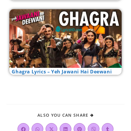
Ghagra Lyrics – Yeh Jawani Hai Deewani
ALSO YOU CAN SHARE 🢂