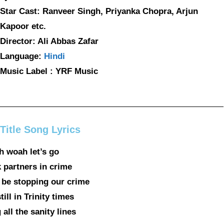
Star Cast: Ranveer Singh, Priyanka Chopra, Arjun
Kapoor etc.
Director: Ali Abbas Zafar
Language:
Hindi
Music Label : YRF Music
Title Song Lyrics
 woah let’s go
 partners in crime
 be stopping our crime
ill in Trinity times
all the sanity lines