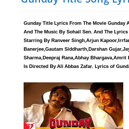
Gunday Title Lyrics From The Movie Gunday A
And The Music By Sohail Sen. And The Lyrics
Starring By Ranveer Singh,Arjun Kapoor,Irrf
Banerjee,Gautam Siddharth,Darshan Gujar,Ja
Sharma,Deepraj Rana,Abhay Bhargava,Amrit P
Is Directed By Ali Abbas Zafar. Lyrics of Gund