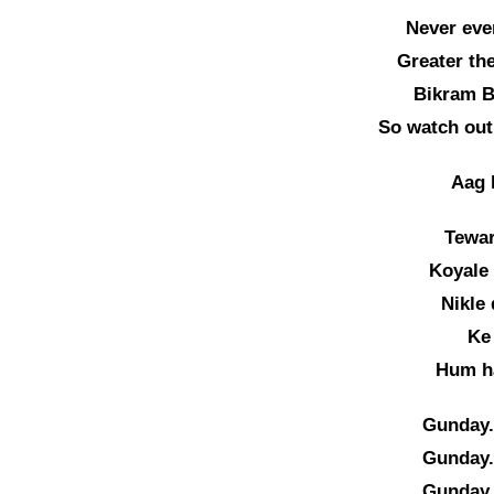
Never eve
Greater the
Bikram B
So watch out
Aag h
Tewar
Koyale
Nikle
Ke
Hum h
Gunday.
Gunday.
Gunday.