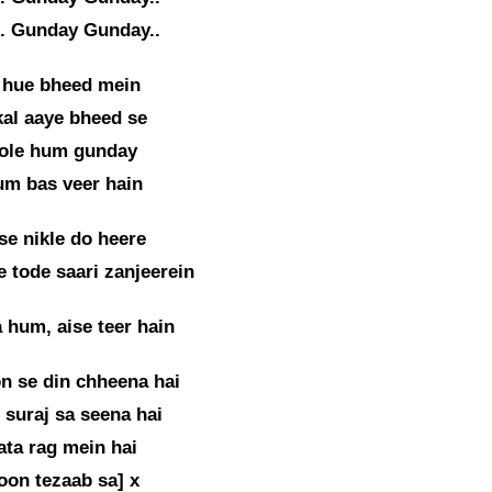
. Gunday Gunday..
 hue bheed mein
kal aaye bheed se
ole hum gunday
um bas veer hain
se nikle do heere
 tode saari zanjeerein
 hum, aise teer hain
on se din chheena hai
suraj sa seena hai
ta rag mein hai
oon tezaab sa] x