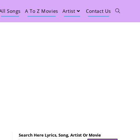
All Songs
A To Z Movies
Artist
Contact Us
Search Here Lyrics, Song, Artist Or Movie