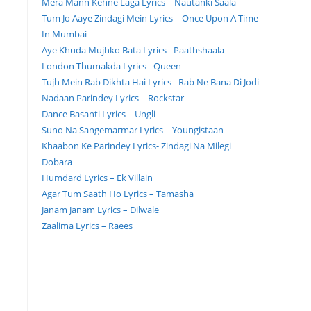
Mera Mann Kehne Laga Lyrics – Nautanki Saala
Tum Jo Aaye Zindagi Mein Lyrics – Once Upon A Time
In Mumbai
Aye Khuda Mujhko Bata Lyrics - Paathshaala
London Thumakda Lyrics - Queen
Tujh Mein Rab Dikhta Hai Lyrics - Rab Ne Bana Di Jodi
Nadaan Parindey Lyrics – Rockstar
Dance Basanti Lyrics – Ungli
Suno Na Sangemarmar Lyrics – Youngistaan
Khaabon Ke Parindey Lyrics- Zindagi Na Milegi
Dobara
Humdard Lyrics – Ek Villain
Agar Tum Saath Ho Lyrics – Tamasha
Janam Janam Lyrics – Dilwale
Zaalima Lyrics – Raees