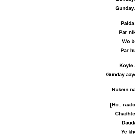
Gunday.
Paida
Par ni
Wo b
Par h
Koyle 
Gunday aaye
Rukein na
[Ho.. raat
Chadhte 
Dauda
Ye kh