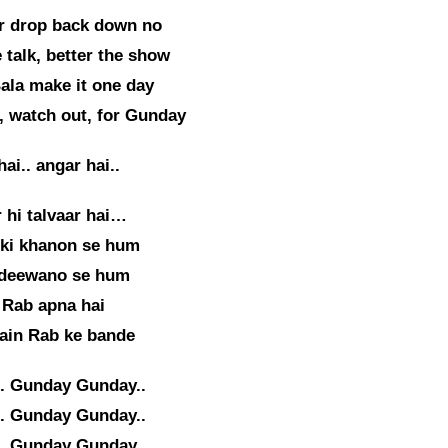
r drop back down no
 talk, better the show
ala make it one day
, watch out, for Gunday
ai.. angar hai..
 hi talvaar hai…
 ki khanon se hum
 deewano se hum
 Rab apna hai
ain Rab ke bande
. Gunday Gunday..
. Gunday Gunday..
. Gunday Gunday..