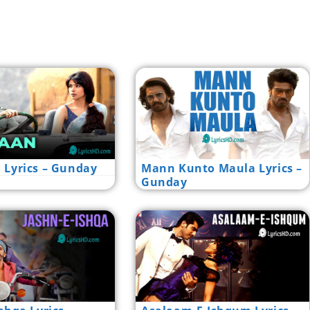
 Lyrics – Gunday
Mann Kunto Maula Lyrics –
Gunday