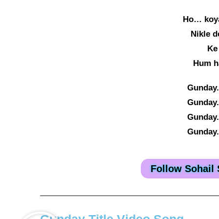
Ho… koya
Nikle 
Ke
Hum h
Gunday.
Gunday.
Gunday.
Gunday.
Follow Sohail