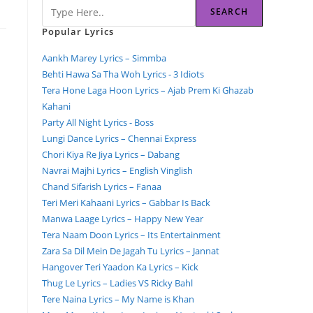
SEARCH
Popular Lyrics
Aankh Marey Lyrics – Simmba
Behti Hawa Sa Tha Woh Lyrics - 3 Idiots
Tera Hone Laga Hoon Lyrics – Ajab Prem Ki Ghazab
Kahani
Party All Night Lyrics - Boss
Lungi Dance Lyrics – Chennai Express
Chori Kiya Re Jiya Lyrics – Dabang
Navrai Majhi Lyrics – English Vinglish
Chand Sifarish Lyrics – Fanaa
Teri Meri Kahaani Lyrics – Gabbar Is Back
Manwa Laage Lyrics – Happy New Year
Tera Naam Doon Lyrics – Its Entertainment
Zara Sa Dil Mein De Jagah Tu Lyrics – Jannat
Hangover Teri Yaadon Ka Lyrics – Kick
Thug Le Lyrics – Ladies VS Ricky Bahl
Tere Naina Lyrics – My Name is Khan