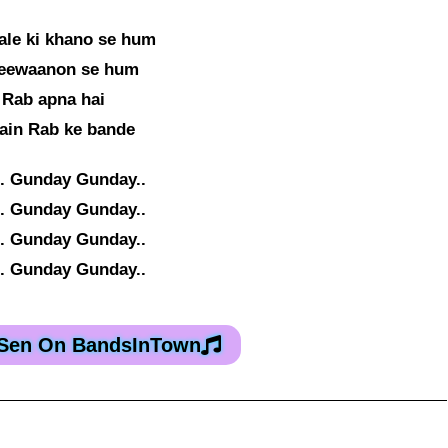
le ki khano se hum
deewaanon se hum
 Rab apna hai
ain Rab ke bande
. Gunday Gunday..
. Gunday Gunday..
. Gunday Gunday..
. Gunday Gunday..
 Sen On BandsInTown