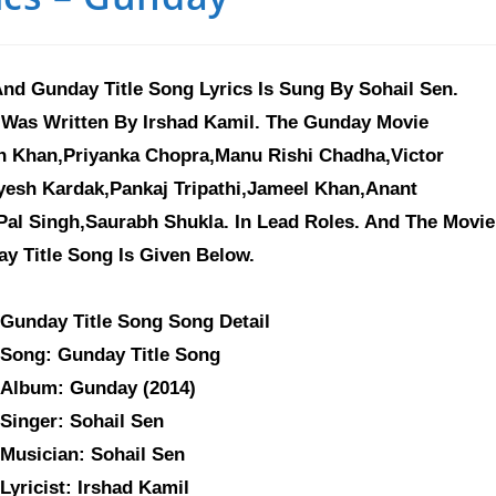
nd Gunday Title Song Lyrics Is Sung By Sohail Sen.
 Was Written By Irshad Kamil. The Gunday Movie
an Khan,Priyanka Chopra,Manu Rishi Chadha,Victor
yesh Kardak,Pankaj Tripathi,Jameel Khan,Anant
al Singh,Saurabh Shukla. In Lead Roles. And The Movie
ay Title Song Is Given Below.
Gunday Title Song Song Detail
Song: Gunday Title Song
Album: Gunday (2014)
Singer: Sohail Sen
Musician: Sohail Sen
Lyricist: Irshad Kamil