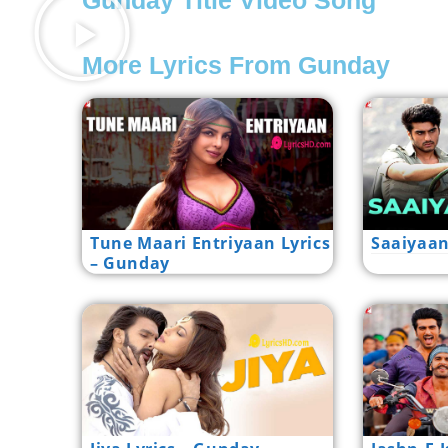
Gunday Title Video Song
More Lyrics From Gunday
Tune Maari Entriyaan Lyrics
Saaiyaan
– Gunday