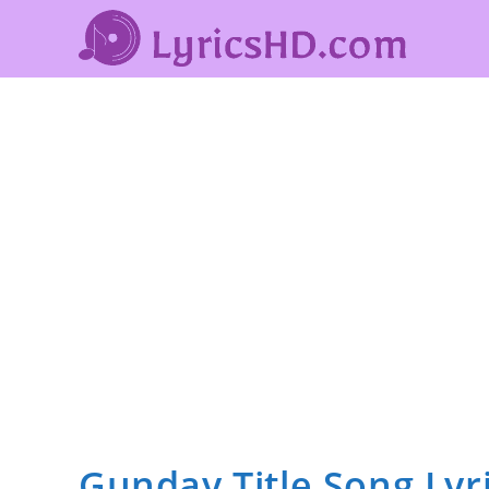
Gunday Title Song Lyr