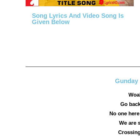
Song Lyrics And Video Song Is
Given Below
Gunday 
Woah
Go back
No one here
We are st
Crossing 