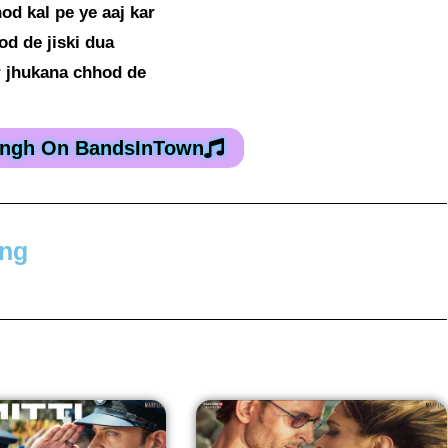
od kal pe ye aaj kar
od de jiski dua
 jhukana chhod de
Singh On BandsInTown
ong