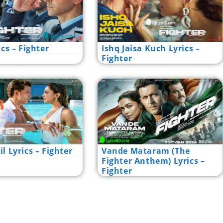
ics – Fighter
Ishq Jaisa Kuch Lyrics –
Fighter
l Lyrics – Fighter
Vande Mataram (The
Fighter Anthem) Lyrics –
Fighter