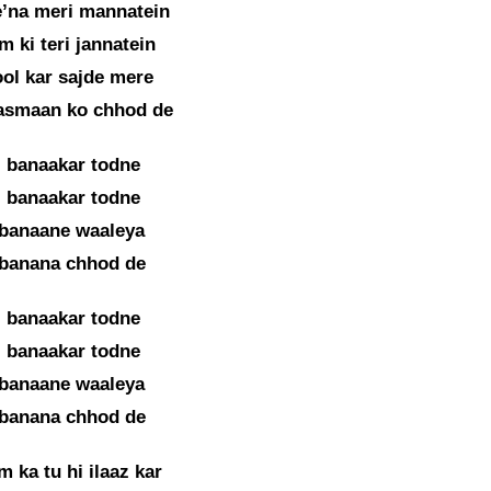
’na meri mannatein
m ki teri jannatein
ol kar sajde mere
asmaan ko chhod de
i banaakar todne
i banaakar todne
 banaane waaleya
 banana chhod de
i banaakar todne
i banaakar todne
 banaane waaleya
 banana chhod de
 ka tu hi ilaaz kar