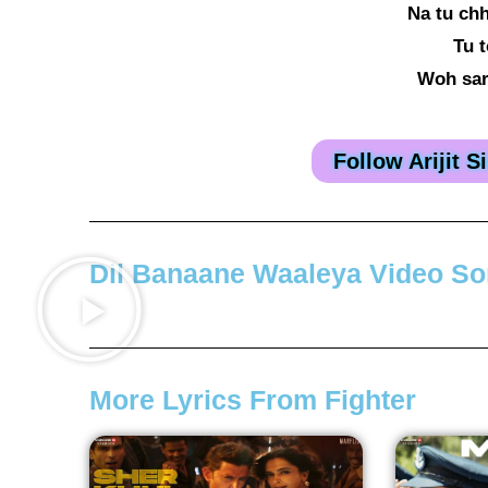
Na tu chh
Tu t
Woh sar
Follow Arijit 
Dil Banaane Waaleya Video S
More Lyrics From Fighter