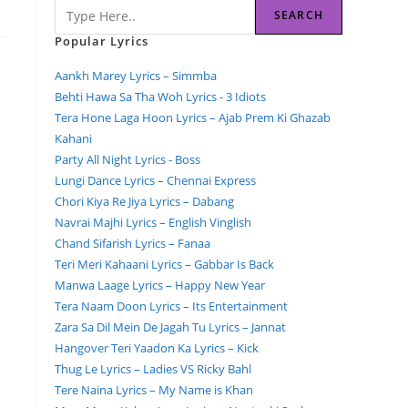
SEARCH
Popular Lyrics
Aankh Marey Lyrics – Simmba
Behti Hawa Sa Tha Woh Lyrics - 3 Idiots
Tera Hone Laga Hoon Lyrics – Ajab Prem Ki Ghazab
Kahani
Party All Night Lyrics - Boss
Lungi Dance Lyrics – Chennai Express
Chori Kiya Re Jiya Lyrics – Dabang
Navrai Majhi Lyrics – English Vinglish
Chand Sifarish Lyrics – Fanaa
Teri Meri Kahaani Lyrics – Gabbar Is Back
Manwa Laage Lyrics – Happy New Year
Tera Naam Doon Lyrics – Its Entertainment
Zara Sa Dil Mein De Jagah Tu Lyrics – Jannat
Hangover Teri Yaadon Ka Lyrics – Kick
Thug Le Lyrics – Ladies VS Ricky Bahl
Tere Naina Lyrics – My Name is Khan