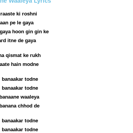
ane Waaleya Lyrics
raaste ki roshni
aan pe le gaya
gaya hoon gin gin ke
ard itne de gaya
na qismat ke rukh
 aate hain modne
i banaakar todne
i banaakar todne
 banaane waaleya
 banana chhod de
i banaakar todne
i banaakar todne