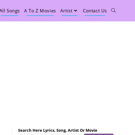
All Songs
A To Z Movies
Artist
Contact Us
Search Here Lyrics, Song, Artist Or Movie