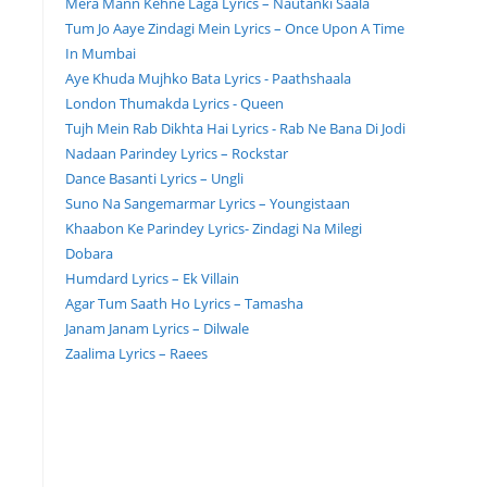
Mera Mann Kehne Laga Lyrics – Nautanki Saala
Tum Jo Aaye Zindagi Mein Lyrics – Once Upon A Time
In Mumbai
Aye Khuda Mujhko Bata Lyrics - Paathshaala
London Thumakda Lyrics - Queen
Tujh Mein Rab Dikhta Hai Lyrics - Rab Ne Bana Di Jodi
Nadaan Parindey Lyrics – Rockstar
Dance Basanti Lyrics – Ungli
Suno Na Sangemarmar Lyrics – Youngistaan
Khaabon Ke Parindey Lyrics- Zindagi Na Milegi
Dobara
Humdard Lyrics – Ek Villain
Agar Tum Saath Ho Lyrics – Tamasha
Janam Janam Lyrics – Dilwale
Zaalima Lyrics – Raees