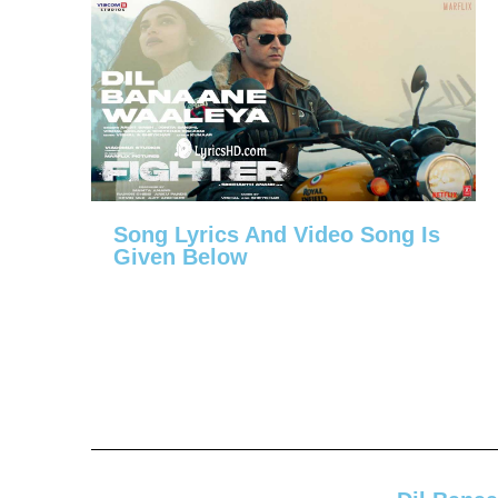
Song Lyrics And Video Song Is
Given Below