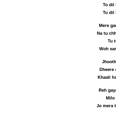
To dil
Tu dil
Mere gam
Na tu chh
Tu t
Woh sar
Jhooth
Dheere 
Khaali h
Reh gay
Milo
Jo mera t