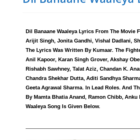
Dil Banaane Waaleya Lyrics From The Movie F
Arijit Singh, Jonita Gandhi, Vishal Dadlani, S
The Lyrics Was Written By Kumaar. The Fight
Anil Kapoor, Karan Singh Grover, Akshay Obe
Rishabh Sawhney, Talat Aziz, Chandan K. Ana
Chandra Shekhar Dutta, Aditi Sandhya Sharm
Geeta Agrawal Sharma. In Lead Roles. And Th
By Mamta Bhatia Anand, Ramon Chibb, Anku Pa
Waaleya Song Is Given Below.