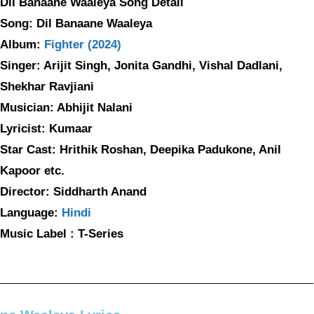
Dil Banaane Waaleya Song Detail
Song: Dil Banaane Waaleya
Album:
Fighter (2024)
Singer: Arijit Singh, Jonita Gandhi, Vishal Dadlani,
Shekhar Ravjiani
Musician: Abhijit Nalani
Lyricist: Kumaar
Star Cast: Hrithik Roshan, Deepika Padukone, Anil
Kapoor etc.
Director: Siddharth Anand
Language:
Hindi
Music Label : T-Series