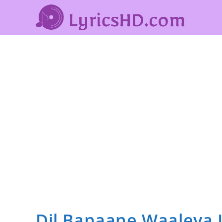
Dil Banaane Waaleya L