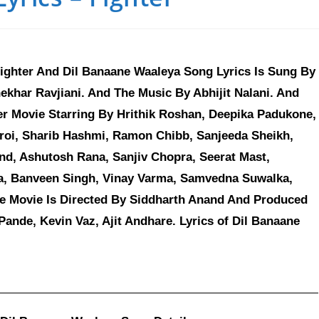
ighter And Dil Banaane Waaleya Song Lyrics Is Sung By
hekhar Ravjiani. And The Music By Abhijit Nalani. And
er Movie Starring By Hrithik Roshan, Deepika Padukone,
roi, Sharib Hashmi, Ramon Chibb, Sanjeeda Sheikh,
nd, Ashutosh Rana, Sanjiv Chopra, Seerat Mast,
a, Banveen Singh, Vinay Varma, Samvedna Suwalka,
e Movie Is Directed By Siddharth Anand And Produced
nde, Kevin Vaz, Ajit Andhare. Lyrics of Dil Banaane