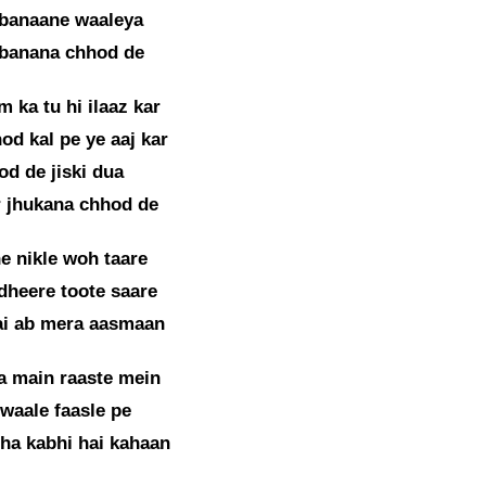
 banaane waaleya
 banana chhod de
 ka tu hi ilaaz kar
od kal pe ye aaj kar
od de jiski dua
 jhukana chhod de
e nikle woh taare
dheere toote saare
ai ab mera aasmaan
a main raaste mein
 waale faasle pe
ha kabhi hai kahaan