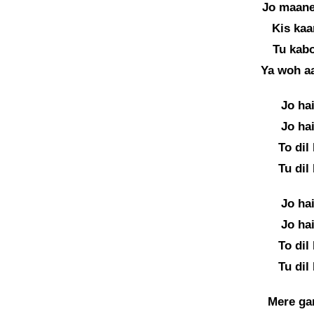
Jo maane
Kis kaa
Tu kabo
Ya woh a
Jo ha
Jo ha
To dil
Tu dil
Jo ha
Jo ha
To dil
Tu dil
Mere gam