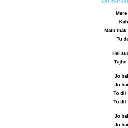
Dil Bana
Mere 
Kah
Main thak 
Tu d
Hai su
Tujhe
Jo ha
Jo ha
To dil
Tu dil
Jo ha
Jo ha