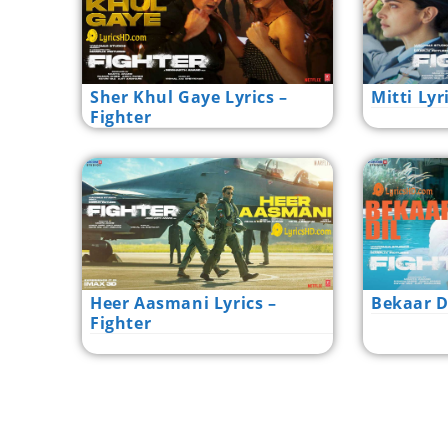
Sher Khul Gaye Lyrics –
Mitti Lyr
Fighter
Heer Aasmani Lyrics –
Bekaar Di
Fighter