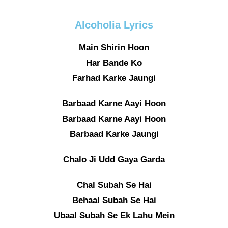
Alcoholia Lyrics
Main Shirin Hoon
Har Bande Ko
Farhad Karke Jaungi
Barbaad Karne Aayi Hoon
Barbaad Karne Aayi Hoon
Barbaad Karke Jaungi
Chalo Ji Udd Gaya Garda
Chal Subah Se Hai
Behaal Subah Se Hai
Ubaal Subah Se Ek Lahu Mein