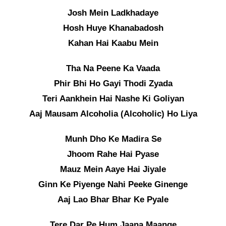
Josh Mein Ladkhadaye
Hosh Huye Khanabadosh
Kahan Hai Kaabu Mein
Tha Na Peene Ka Vaada
Phir Bhi Ho Gayi Thodi Zyada
Teri Aankhein Hai Nashe Ki Goliyan
Aaj Mausam Alcoholia (Alcoholic) Ho Liya
Munh Dho Ke Madira Se
Jhoom Rahe Hai Pyase
Mauz Mein Aaye Hai Jiyale
Ginn Ke Piyenge Nahi Peeke Ginenge
Aaj Lao Bhar Bhar Ke Pyale
Tere Dar Pe Hum Jaana Maange