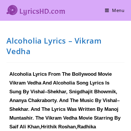
Menu
Alcoholia Lyrics – Vikram
Vedha
Alcoholia Lyrics From The Bollywood Movie
Vikram Vedha And Alcoholia Song Lyrics Is
Sung By Vishal–Shekhar, Snigdhajit Bhowmik,
Ananya Chakraborty. And The Music By Vishal–
Shekhar. And The Lyrics Was Written By Manoj
Muntashir. The Vikram Vedha Movie Starring By
Saif Ali Khan,Hrithik Roshan,Radhika