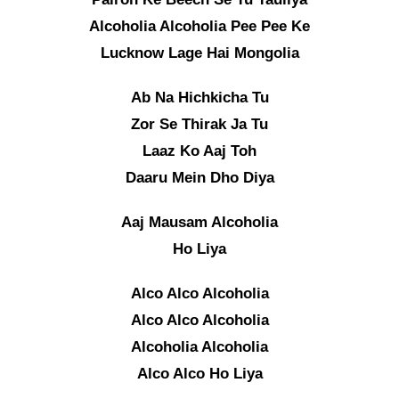
Alcoholia Alcoholia Pee Pee Ke
Lucknow Lage Hai Mongolia
Ab Na Hichkicha Tu
Zor Se Thirak Ja Tu
Laaz Ko Aaj Toh
Daaru Mein Dho Diya
Aaj Mausam Alcoholia
Ho Liya
Alco Alco Alcoholia
Alco Alco Alcoholia
Alcoholia Alcoholia
Alco Alco Ho Liya