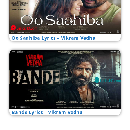
Oo Saahiba Lyrics – Vikram Vedha
Bande Lyrics – Vikram Vedha