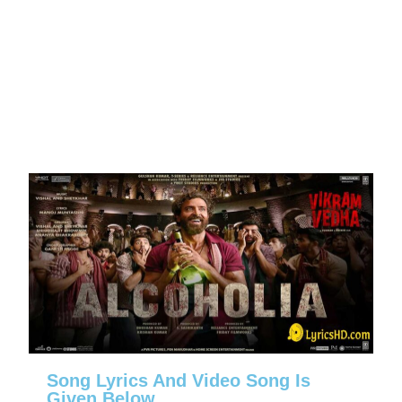
Song Lyrics And Video Song Is
Given Below