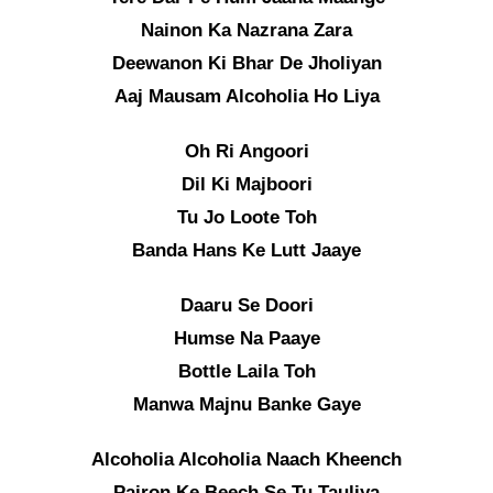
Nainon Ka Nazrana Zara
Deewanon Ki Bhar De Jholiyan
Aaj Mausam Alcoholia Ho Liya
Oh Ri Angoori
Dil Ki Majboori
Tu Jo Loote Toh
Banda Hans Ke Lutt Jaaye
Daaru Se Doori
Humse Na Paaye
Bottle Laila Toh
Manwa Majnu Banke Gaye
Alcoholia Alcoholia Naach Kheench
Pairon Ke Beech Se Tu Tauliya