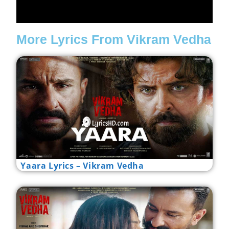
More Lyrics From Vikram Vedha
Yaara Lyrics – Vikram Vedha