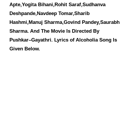
Apte,Yogita Bihani,Rohit Saraf,Sudhanva
Deshpande,Navdeep Tomar,Sharib
Hashmi,Manuj Sharma,Govind Pandey,Saurabh
Sharma. And The Movie Is Directed By
Pushkar–Gayathri. Lyrics of Alcoholia Song Is
Given Below.