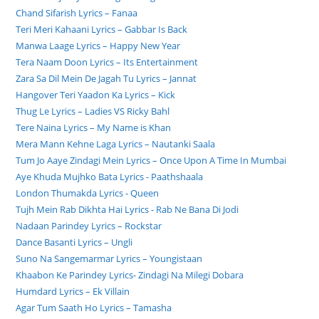
Chand Sifarish Lyrics – Fanaa
Teri Meri Kahaani Lyrics – Gabbar Is Back
Manwa Laage Lyrics – Happy New Year
Tera Naam Doon Lyrics – Its Entertainment
Zara Sa Dil Mein De Jagah Tu Lyrics – Jannat
Hangover Teri Yaadon Ka Lyrics – Kick
Thug Le Lyrics – Ladies VS Ricky Bahl
Tere Naina Lyrics – My Name is Khan
Mera Mann Kehne Laga Lyrics – Nautanki Saala
Tum Jo Aaye Zindagi Mein Lyrics – Once Upon A Time In Mumbai
Aye Khuda Mujhko Bata Lyrics - Paathshaala
London Thumakda Lyrics - Queen
Tujh Mein Rab Dikhta Hai Lyrics - Rab Ne Bana Di Jodi
Nadaan Parindey Lyrics – Rockstar
Dance Basanti Lyrics – Ungli
Suno Na Sangemarmar Lyrics – Youngistaan
Khaabon Ke Parindey Lyrics- Zindagi Na Milegi Dobara
Humdard Lyrics – Ek Villain
Agar Tum Saath Ho Lyrics – Tamasha