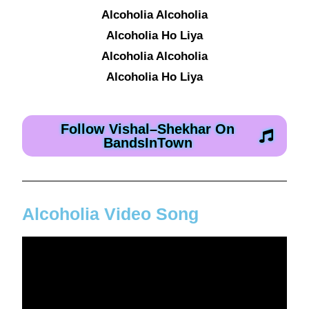
Alcoholia Alcoholia
Alcoholia Ho Liya
Alcoholia Alcoholia
Alcoholia Ho Liya
Follow Vishal–Shekhar On
BandsInTown
Alcoholia Video Song