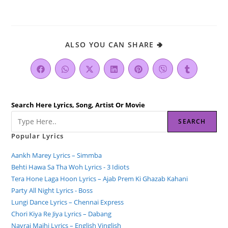
ALSO YOU CAN SHARE 🢂
Search Here Lyrics, Song, Artist Or Movie
SEARCH
Popular Lyrics
Aankh Marey Lyrics – Simmba
Behti Hawa Sa Tha Woh Lyrics - 3 Idiots
Tera Hone Laga Hoon Lyrics – Ajab Prem Ki Ghazab Kahani
Party All Night Lyrics - Boss
Lungi Dance Lyrics – Chennai Express
Chori Kiya Re Jiya Lyrics – Dabang
Navrai Majhi Lyrics – English Vinglish