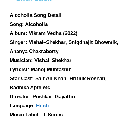
Alcoholia Song Detail
Song: Alcoholia
Album: Vikram Vedha (2022)
Singer: Vishal–Shekhar, Snigdhajit Bhowmik,
Ananya Chakraborty
Musician: Vishal–Shekhar
Lyricist: Manoj Muntashir
Star Cast: Saif Ali Khan, Hrithik Roshan,
Radhika Apte etc.
Director: Pushkar–Gayathri
Language:
Hindi
Music Label : T-Series