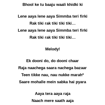
Bhool ke tu baaju waali khidki ki
Lene aaya lene aaya Simmba teri firki
Rak tiki rak tiki tiki tiki…
Lene aaya lene aaya Simmba teri firki
Rak tiki rak tiki tiki tiki…
Melody!
Ek dooni do, do dooni chaar
Raja naachega saara nachega bazaar
Teen tikke nau, nau nukke marah*
Saare mohalle mein sabka hai pyara
Aaya tera aaya raja
Naach mere saath aaja