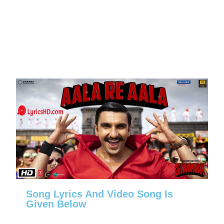
Song Lyrics And Video Song Is
Given Below