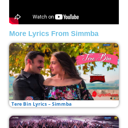
More Lyrics From Simmba
Tere Bin Lyrics – Simmba