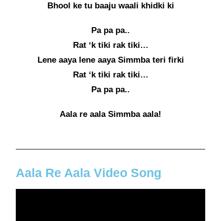
Bhool ke tu baaju waali khidki ki
Pa pa pa..
Rat ‘k tiki rak tiki…
Lene aaya lene aaya Simmba teri firki
Rat ‘k tiki rak tiki…
Pa pa pa..
Aala re aala Simmba aala!
Aala Re Aala Video Song