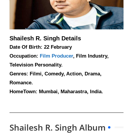
Shailesh R. Singh Details
Date Of Birth: 22 February
Occupation:
Film Producer
, Film Industry,
Television Personality.
Genres: Filmi, Comedy, Action, Drama,
Romance.
HomeTown: Mumbai, Maharastra, India.
Shailesh R. Singh Album