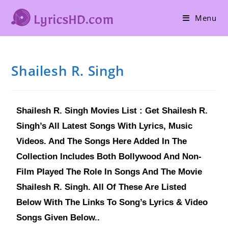
Menu
Shailesh R. Singh
Shailesh R. Singh Movies List : Get Shailesh R.
Singh’s All Latest Songs With Lyrics, Music
Videos. And The Songs Here Added In The
Collection Includes Both Bollywood And Non-
Film Played The Role In Songs And The Movie
Shailesh R. Singh. All Of These Are Listed
Below With The Links To Song’s Lyrics & Video
Songs Given Below..