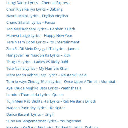
Lungi Dance Lyrics – Chennai Express
Chori Kiya Re Jiya Lyrics – Dabang
Navrai Majhi Lyrics – English Vinglish
Chand Sifarish Lyrics – Fanaa
Teri Meri Kahaani Lyrics – Gabbar Is Back
Manwa Laage Lyrics – Happy New Year
Tera Naam Doon Lyrics – Its Entertainment
Zara Sa Dil Mein De Jagah Tu Lyrics – Jannat
Hangover Teri Yaadon Ka Lyrics – Kick
Thug Le Lyrics – Ladies VS Ricky Bahl
Tere Naina Lyrics – My Name is Khan
Mera Mann Kehne Laga Lyrics – Nautanki Saala
Tum Jo Aaye Zindagi Mein Lyrics – Once Upon A Time In Mumbai
Aye Khuda Mujhko Bata Lyrics - Paathshaala
London Thumakda Lyrics - Queen
Tujh Mein Rab Dikhta Hai Lyrics - Rab Ne Bana Di Jodi
Nadaan Parindey Lyrics – Rockstar
Dance Basanti Lyrics – Ungli
Suno Na Sangemarmar Lyrics – Youngistaan
Khaabon Ke Parindey Lyrics- Zindagi Na Milegi Dobara