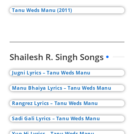
Tanu Weds Manu (2011)
Shailesh R. Singh Songs
Jugni Lyrics – Tanu Weds Manu
Manu Bhaiya Lyrics – Tanu Weds Manu
Rangrez Lyrics – Tanu Weds Manu
Sadi Gali Lyrics – Tanu Weds Manu
Yun Hi Lyrics – Tanu Weds Manu