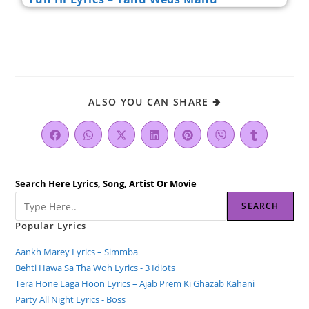
ALSO YOU CAN SHARE 🢂
Search Here Lyrics, Song, Artist Or Movie
SEARCH
Popular Lyrics
Aankh Marey Lyrics – Simmba
Behti Hawa Sa Tha Woh Lyrics - 3 Idiots
Tera Hone Laga Hoon Lyrics – Ajab Prem Ki Ghazab Kahani
Party All Night Lyrics - Boss