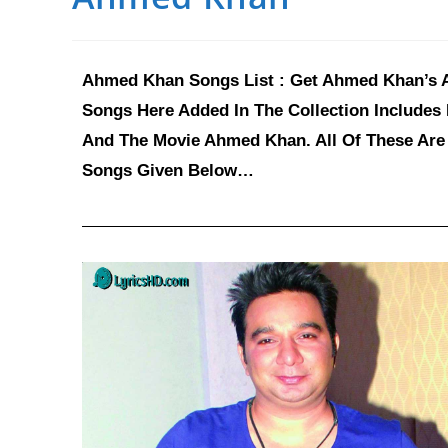
Ahmed Khan Songs List : Get Ahmed Khan’s Al
Songs Here Added In The Collection Includes
And The Movie Ahmed Khan. All Of These Are 
Songs Given Below…