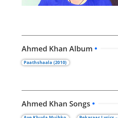
Ahmed Khan Album
Paathshaala (2010)
Ahmed Khan Songs
Aye Khuda Mujhko
Bekaraar Lyrics –