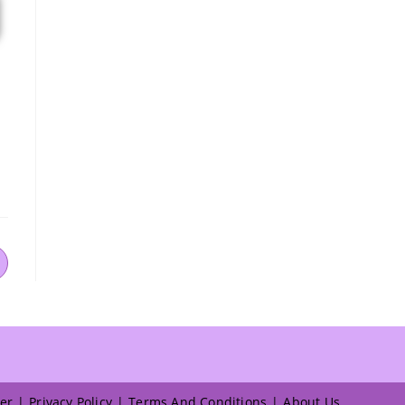
er
Privacy Policy
Terms And Conditions
About Us