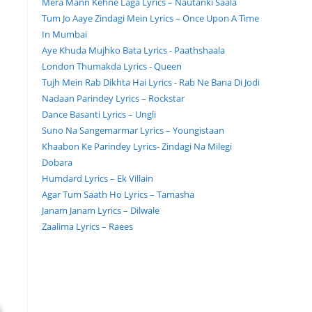
Mera Mann Kehne Laga Lyrics – Nautanki Saala
Tum Jo Aaye Zindagi Mein Lyrics – Once Upon A Time
In Mumbai
Aye Khuda Mujhko Bata Lyrics - Paathshaala
London Thumakda Lyrics - Queen
Tujh Mein Rab Dikhta Hai Lyrics - Rab Ne Bana Di Jodi
Nadaan Parindey Lyrics – Rockstar
Dance Basanti Lyrics – Ungli
Suno Na Sangemarmar Lyrics – Youngistaan
Khaabon Ke Parindey Lyrics- Zindagi Na Milegi
Dobara
Humdard Lyrics – Ek Villain
Agar Tum Saath Ho Lyrics – Tamasha
Janam Janam Lyrics – Dilwale
Zaalima Lyrics – Raees