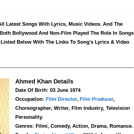
l Latest Songs With Lyrics, Music Videos. And The
 Both Bollywood And Non-Film Played The Role In Songs
Listed Below With The Links To Song’s Lyrics & Video
Ahmed Khan Details
Date Of Birth: 03 June 1974
Occupation:
Film Director
,
Film Producer
,
Choreographer, Writer, Film Industry, Television
Personality.
Genres: Filmi, Comedy, Action, Drama, Romance.