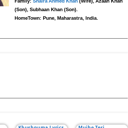
Family:
Shaira Ahmed Khan
(Wife), Azaan Khan
(Son), Subhaan Khan (Son).
HomeTown: Pune, Maharastra, India.
Khushnuma Lyrics
Mujhe Teri