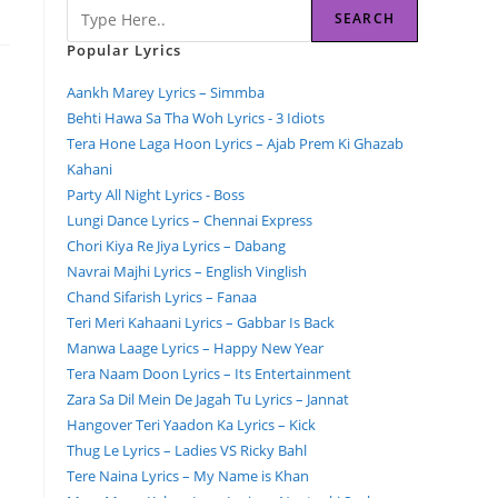
SEARCH
Popular Lyrics
Aankh Marey Lyrics – Simmba
Behti Hawa Sa Tha Woh Lyrics - 3 Idiots
Tera Hone Laga Hoon Lyrics – Ajab Prem Ki Ghazab
Kahani
Party All Night Lyrics - Boss
Lungi Dance Lyrics – Chennai Express
Chori Kiya Re Jiya Lyrics – Dabang
Navrai Majhi Lyrics – English Vinglish
Chand Sifarish Lyrics – Fanaa
Teri Meri Kahaani Lyrics – Gabbar Is Back
Manwa Laage Lyrics – Happy New Year
Tera Naam Doon Lyrics – Its Entertainment
Zara Sa Dil Mein De Jagah Tu Lyrics – Jannat
Hangover Teri Yaadon Ka Lyrics – Kick
Thug Le Lyrics – Ladies VS Ricky Bahl
Tere Naina Lyrics – My Name is Khan