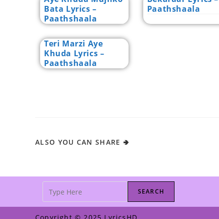
Bata Lyrics –
Paathshaala
Paathshaala
Teri Marzi Aye
Khuda Lyrics –
Paathshaala
ALSO YOU CAN SHARE 🢂
SEARCH
Copyright © 2025 LyricsHD