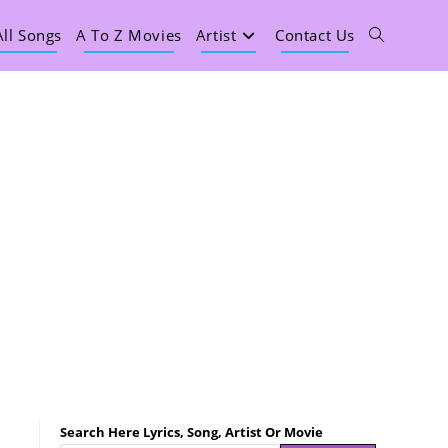
All Songs
A To Z Movies
Artist
Contact Us
Search Here Lyrics, Song, Artist Or Movie