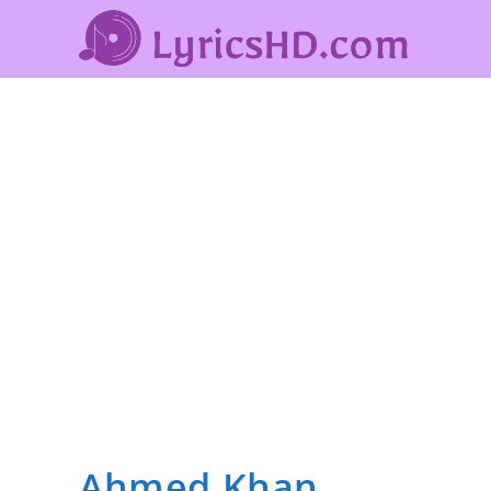
Ahmed Khan