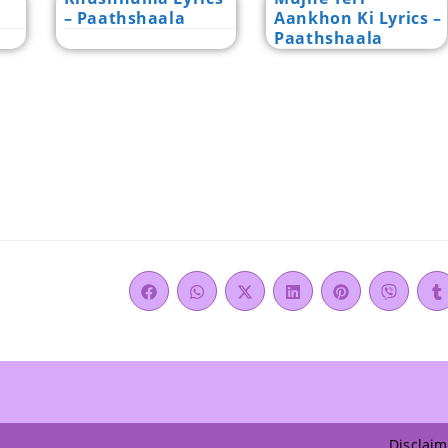
– Paathshaala
Aankhon Ki Lyrics –
Paathshaala
Disclaim