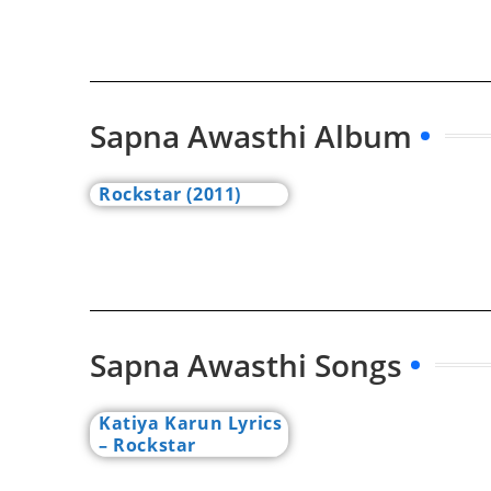
Sapna Awasthi Album
Rockstar (2011)
Sapna Awasthi Songs
Katiya Karun Lyrics
– Rockstar