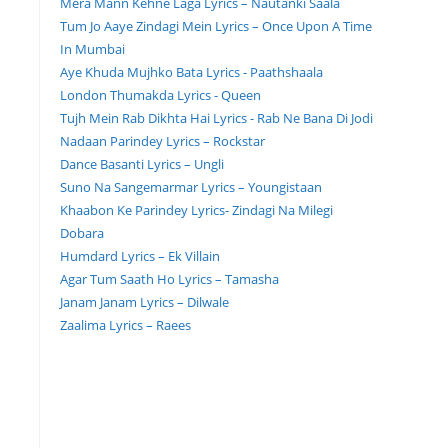
Mera Mann Kehne Laga Lyrics – Nautanki Saala
Tum Jo Aaye Zindagi Mein Lyrics – Once Upon A Time
In Mumbai
Aye Khuda Mujhko Bata Lyrics - Paathshaala
London Thumakda Lyrics - Queen
Tujh Mein Rab Dikhta Hai Lyrics - Rab Ne Bana Di Jodi
Nadaan Parindey Lyrics – Rockstar
Dance Basanti Lyrics – Ungli
Suno Na Sangemarmar Lyrics – Youngistaan
Khaabon Ke Parindey Lyrics- Zindagi Na Milegi
Dobara
Humdard Lyrics – Ek Villain
Agar Tum Saath Ho Lyrics – Tamasha
Janam Janam Lyrics – Dilwale
Zaalima Lyrics – Raees