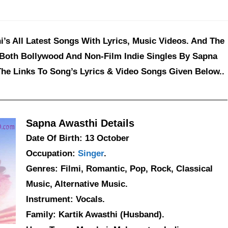
’s All Latest Songs With Lyrics, Music Videos. And The
 Both Bollywood And Non-Film Indie Singles By Sapna
The Links To Song’s Lyrics & Video Songs Given Below..
Sapna Awasthi Details
Date Of Birth: 13 October
Occupation:
Singer
.
Genres: Filmi, Romantic, Pop, Rock, Classical
Music, Alternative Music.
Instrument: Vocals.
Family: Kartik Awasthi (Husband).