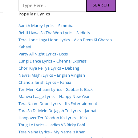
SEARCH
Popular Lyrics
Aankh Marey Lyrics – Simmba
Behti Hawa Sa Tha Woh Lyrics - 3 Idiots
Tera Hone Laga Hoon Lyrics – Ajab Prem Ki Ghazab
Kahani
Party All Night Lyrics - Boss
Lungi Dance Lyrics – Chennai Express
Chori Kiya Re Jiya Lyrics – Dabang
Navrai Majhi Lyrics – English Vinglish
Chand Sifarish Lyrics – Fanaa
Teri Meri Kahaani Lyrics – Gabbar Is Back
Manwa Laage Lyrics – Happy New Year
Tera Naam Doon Lyrics – Its Entertainment
Zara Sa Dil Mein De Jagah Tu Lyrics – Jannat
Hangover Teri Yaadon Ka Lyrics – Kick
Thug Le Lyrics – Ladies VS Ricky Bahl
Tere Naina Lyrics – My Name is Khan