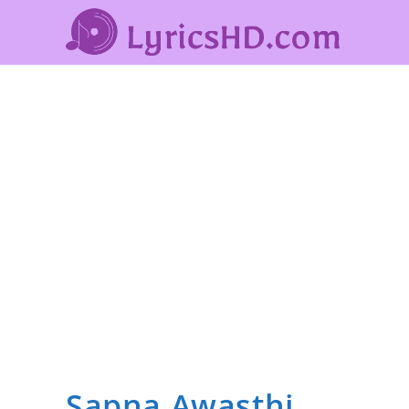
Sapna Awasthi