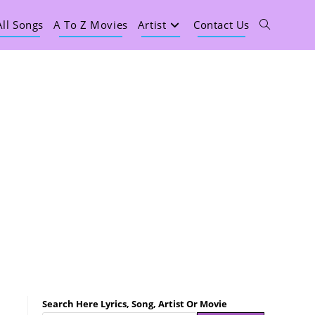
All Songs
A To Z Movies
Artist
Contact Us
Search Here Lyrics, Song, Artist Or Movie