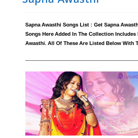
Sapna Awasthi Songs List : Get Sapna Awasthi
Songs Here Added In The Collection Includes
Awasthi. All Of These Are Listed Below With 