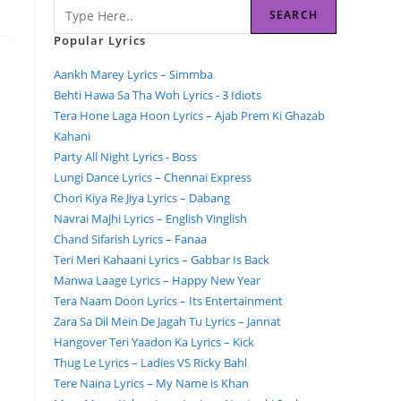
SEARCH
Popular Lyrics
Aankh Marey Lyrics – Simmba
Behti Hawa Sa Tha Woh Lyrics - 3 Idiots
Tera Hone Laga Hoon Lyrics – Ajab Prem Ki Ghazab
Kahani
Party All Night Lyrics - Boss
Lungi Dance Lyrics – Chennai Express
Chori Kiya Re Jiya Lyrics – Dabang
Navrai Majhi Lyrics – English Vinglish
Chand Sifarish Lyrics – Fanaa
Teri Meri Kahaani Lyrics – Gabbar Is Back
Manwa Laage Lyrics – Happy New Year
Tera Naam Doon Lyrics – Its Entertainment
Zara Sa Dil Mein De Jagah Tu Lyrics – Jannat
Hangover Teri Yaadon Ka Lyrics – Kick
Thug Le Lyrics – Ladies VS Ricky Bahl
Tere Naina Lyrics – My Name is Khan