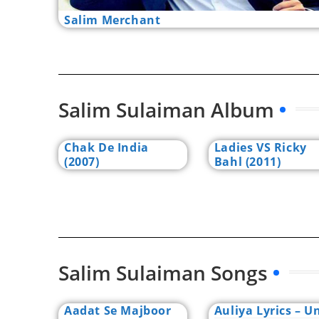
Salim Merchant
Salim Sulaiman Album
Chak De India
Ladies VS Ricky
(2007)
Bahl (2011)
Salim Sulaiman Songs
Aadat Se Majboor
Auliya Lyrics – Un