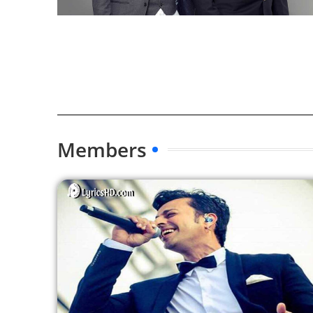
Members