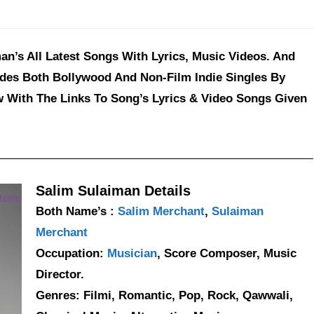
an’s All Latest Songs With Lyrics, Music Videos. And
udes Both Bollywood And Non-Film Indie Singles By
w With The Links To Song’s Lyrics & Video Songs Given
Salim Sulaiman Details
Both Name’s :
Salim Merchant
,
Sulaiman
Merchant
Occupation:
Musician
, Score Composer, Music
Director.
Genres: Filmi, Romantic, Pop, Rock, Qawwali,