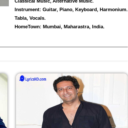
Classical Music, Alternative Music.
Instrument: Guitar, Piano, Keyboard, Harmonium.
Tabla, Vocals.
HomeTown: Mumbai, Maharastra, India.