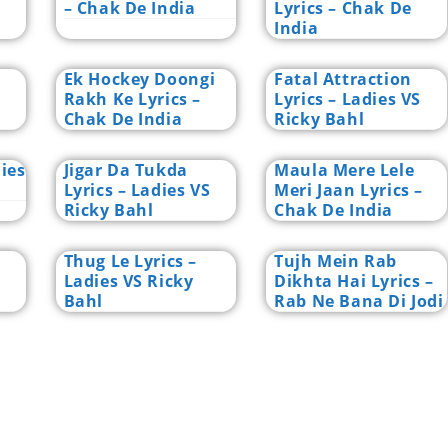
– Chak De India
Lyrics – Chak De
India
Ek Hockey Doongi
Fatal Attraction
Rakh Ke Lyrics –
Lyrics – Ladies VS
Chak De India
Ricky Bahl
dies
Jigar Da Tukda
Maula Mere Lele
Lyrics – Ladies VS
Meri Jaan Lyrics –
Ricky Bahl
Chak De India
Thug Le Lyrics –
Tujh Mein Rab
Ladies VS Ricky
Dikhta Hai Lyrics –
Bahl
Rab Ne Bana Di Jodi