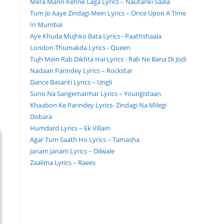
Mera Mann Kehne Laga Lyrics – Nautanki Saala
Tum Jo Aaye Zindagi Mein Lyrics – Once Upon A Time
In Mumbai
Aye Khuda Mujhko Bata Lyrics - Paathshaala
London Thumakda Lyrics - Queen
Tujh Mein Rab Dikhta Hai Lyrics - Rab Ne Bana Di Jodi
Nadaan Parindey Lyrics – Rockstar
Dance Basanti Lyrics – Ungli
Suno Na Sangemarmar Lyrics – Youngistaan
Khaabon Ke Parindey Lyrics- Zindagi Na Milegi
Dobara
Humdard Lyrics – Ek Villain
Agar Tum Saath Ho Lyrics – Tamasha
Janam Janam Lyrics – Dilwale
Zaalima Lyrics – Raees