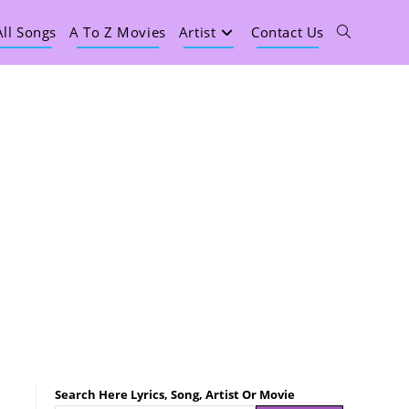
All Songs
A To Z Movies
Artist
Contact Us
Search Here Lyrics, Song, Artist Or Movie