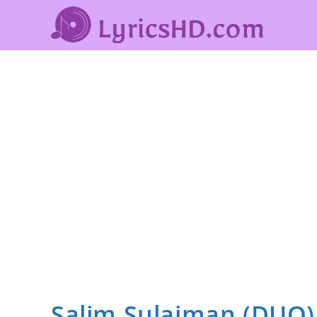
Salim Sulaiman (DUO)