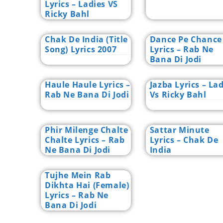
Lyrics – Ladies VS
Ricky Bahl
Chak De India (Title
Dance Pe Chance
Song) Lyrics 2007
Lyrics – Rab Ne
Bana Di Jodi
Haule Haule Lyrics –
Jazba Lyrics – La
Rab Ne Bana Di Jodi
Vs Ricky Bahl
Phir Milenge Chalte
Sattar Minute
Chalte Lyrics – Rab
Lyrics – Chak De
Ne Bana Di Jodi
India
Tujhe Mein Rab
Dikhta Hai (Female)
Lyrics – Rab Ne
Bana Di Jodi