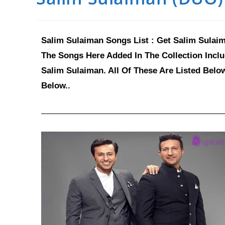
Salim Sulaiman Songs List : Get Salim Sulaim
The Songs Here Added In The Collection Incl
Salim Sulaiman. All Of These Are Listed Belo
Below..