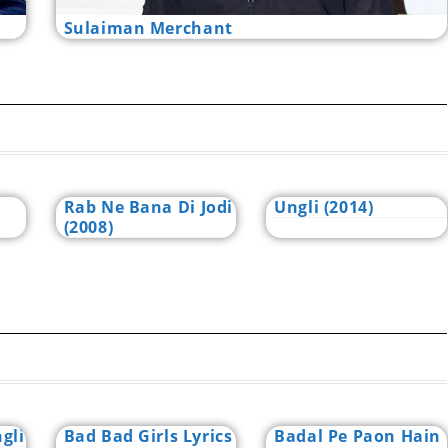
Sulaiman Merchant
Rab Ne Bana Di Jodi
Ungli (2014)
(2008)
gli
Bad Bad Girls Lyrics
Badal Pe Paon Hain