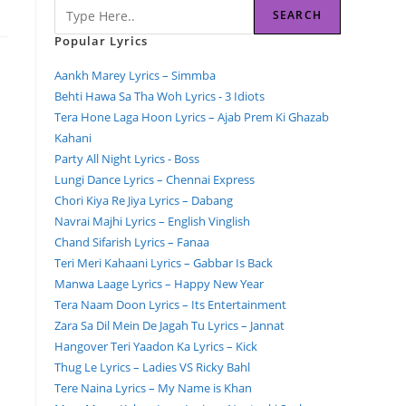
SEARCH
Popular Lyrics
Aankh Marey Lyrics – Simmba
Behti Hawa Sa Tha Woh Lyrics - 3 Idiots
Tera Hone Laga Hoon Lyrics – Ajab Prem Ki Ghazab
Kahani
Party All Night Lyrics - Boss
Lungi Dance Lyrics – Chennai Express
Chori Kiya Re Jiya Lyrics – Dabang
Navrai Majhi Lyrics – English Vinglish
Chand Sifarish Lyrics – Fanaa
Teri Meri Kahaani Lyrics – Gabbar Is Back
Manwa Laage Lyrics – Happy New Year
Tera Naam Doon Lyrics – Its Entertainment
Zara Sa Dil Mein De Jagah Tu Lyrics – Jannat
Hangover Teri Yaadon Ka Lyrics – Kick
Thug Le Lyrics – Ladies VS Ricky Bahl
Tere Naina Lyrics – My Name is Khan