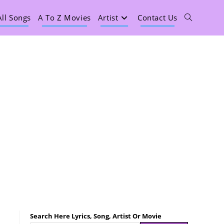
All Songs
A To Z Movies
Artist
Contact Us
Search Here Lyrics, Song, Artist Or Movie