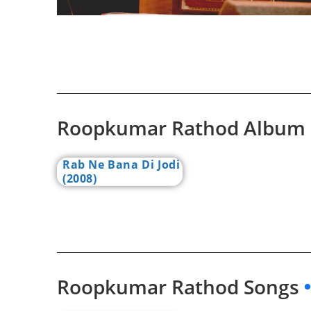
Roopkumar Rathod Album
Rab Ne Bana Di Jodi
(2008)
Roopkumar Rathod Songs