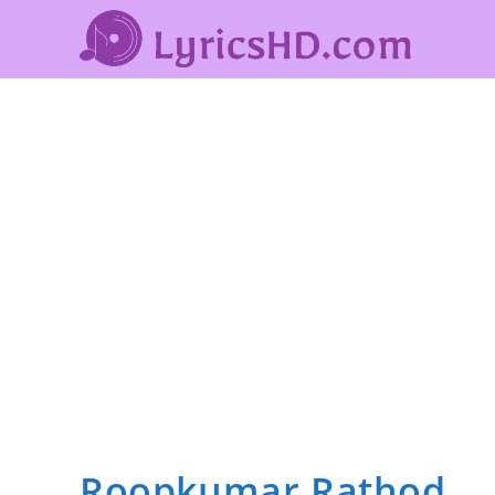
Roopkumar Rathod