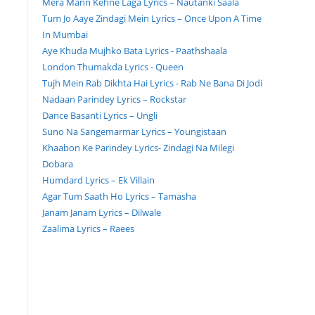
Mera Mann Kehne Laga Lyrics – Nautanki Saala
Tum Jo Aaye Zindagi Mein Lyrics – Once Upon A Time
In Mumbai
Aye Khuda Mujhko Bata Lyrics - Paathshaala
London Thumakda Lyrics - Queen
Tujh Mein Rab Dikhta Hai Lyrics - Rab Ne Bana Di Jodi
Nadaan Parindey Lyrics – Rockstar
Dance Basanti Lyrics – Ungli
Suno Na Sangemarmar Lyrics – Youngistaan
Khaabon Ke Parindey Lyrics- Zindagi Na Milegi
Dobara
Humdard Lyrics – Ek Villain
Agar Tum Saath Ho Lyrics – Tamasha
Janam Janam Lyrics – Dilwale
Zaalima Lyrics – Raees