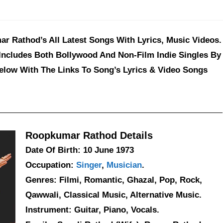
 Rathod’s All Latest Songs With Lyrics, Music Videos.
Includes Both Bollywood And Non-Film Indie Singles By
elow With The Links To Song’s Lyrics & Video Songs
Roopkumar Rathod Details
Date Of Birth: 10 June 1973
Occupation:
Singer
,
Musician
.
Genres: Filmi, Romantic, Ghazal, Pop, Rock,
Qawwali, Classical Music, Alternative Music.
Instrument: Guitar, Piano, Vocals.