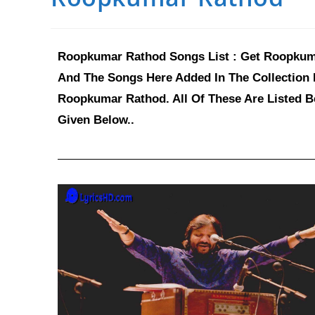
Roopkumar Rathod Songs List : Get Roopkumar
And The Songs Here Added In The Collection 
Roopkumar Rathod. All Of These Are Listed B
Given Below..