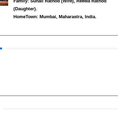
Family: Sunali Rathod (Wife), Reewa Rathod
(Daughter).
HomeTown: Mumbai, Maharastra, India.