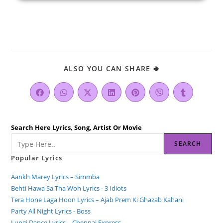
ALSO YOU CAN SHARE 🢂
Search Here Lyrics, Song, Artist Or Movie
SEARCH
Popular Lyrics
Aankh Marey Lyrics – Simmba
Behti Hawa Sa Tha Woh Lyrics - 3 Idiots
Tera Hone Laga Hoon Lyrics – Ajab Prem Ki Ghazab Kahani
Party All Night Lyrics - Boss
Lungi Dance Lyrics – Chennai Express