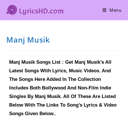
Menu
Manj Musik
Manj Musik Songs List : Get Manj Musik’s All
Latest Songs With Lyrics, Music Videos. And
The Songs Here Added In The Collection
Includes Both Bollywood And Non-Film Indie
Singles By Manj Musik. All Of These Are Listed
Below With The Links To Song’s Lyrics & Video
Songs Given Below..