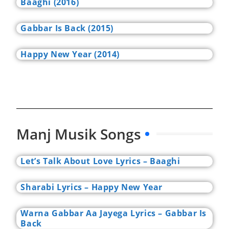
Baaghi (2016)
Gabbar Is Back (2015)
Happy New Year (2014)
Manj Musik Songs
Let’s Talk About Love Lyrics – Baaghi
Sharabi Lyrics – Happy New Year
Warna Gabbar Aa Jayega Lyrics – Gabbar Is
Back