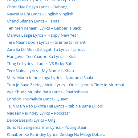
Chori Kiya Re Jiya Lyrics – Dabang
Navrai Majhi Lyrics – English Vinglish
Chand Sifarish Lyrics – Fanaa
Teri Meri Kahaani Lyrics – Gabbar Is Back
Manwa Laage Lyrics – Happy New Year
Tera Naam Doon Lyrics – Its Entertainment
Zara Sa Dil Mein De Jagah Tu Lyrics – Jannat
Hangover Teri Yaadon Ka Lyrics – Kick
Thug Le Lyrics – Ladies VS Ricky Bahl
Tere Naina Lyrics – My Name is Khan
Mera Mann Kehne Laga Lyrics – Nautanki Saala
Tum Jo Aaye Zindagi Mein Lyrics – Once Upon A Time In Mumbai
Aye Khuda Mujhko Bata Lyrics - Paathshaala
London Thumakda Lyrics - Queen
Tujh Mein Rab Dikhta Hai Lyrics - Rab Ne Bana Di Jodi
Nadaan Parindey Lyrics – Rockstar
Dance Basanti Lyrics – Ungli
Suno Na Sangemarmar Lyrics – Youngistaan
Khaabon Ke Parindey Lyrics- Zindagi Na Milegi Dobara