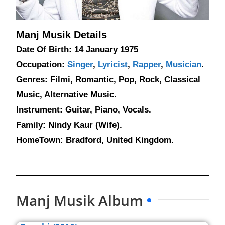
Manj Musik Details
Date Of Birth: 14 January 1975
Occupation:
Singer
,
Lyricist
,
Rapper
,
Musician
.
Genres: Filmi, Romantic, Pop, Rock, Classical
Music, Alternative Music.
Instrument: Guitar, Piano, Vocals.
Family: Nindy Kaur (Wife).
HomeTown: Bradford, United Kingdom.
Manj Musik Album