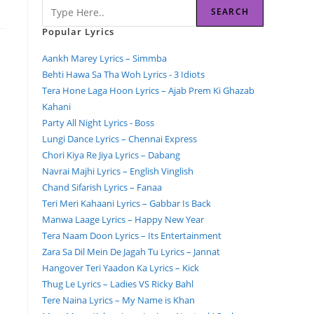
SEARCH
Popular Lyrics
Aankh Marey Lyrics – Simmba
Behti Hawa Sa Tha Woh Lyrics - 3 Idiots
Tera Hone Laga Hoon Lyrics – Ajab Prem Ki Ghazab
Kahani
Party All Night Lyrics - Boss
Lungi Dance Lyrics – Chennai Express
Chori Kiya Re Jiya Lyrics – Dabang
Navrai Majhi Lyrics – English Vinglish
Chand Sifarish Lyrics – Fanaa
Teri Meri Kahaani Lyrics – Gabbar Is Back
Manwa Laage Lyrics – Happy New Year
Tera Naam Doon Lyrics – Its Entertainment
Zara Sa Dil Mein De Jagah Tu Lyrics – Jannat
Hangover Teri Yaadon Ka Lyrics – Kick
Thug Le Lyrics – Ladies VS Ricky Bahl
Tere Naina Lyrics – My Name is Khan