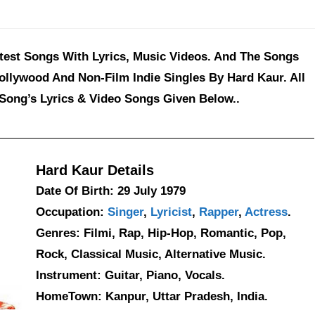
atest Songs With Lyrics, Music Videos. And The Songs
ollywood And Non-Film Indie Singles By Hard Kaur. All
Song’s Lyrics & Video Songs Given Below..
Hard Kaur Details
Date Of Birth: 29 July 1979
Occupation:
Singer
,
Lyricist
,
Rapper
,
Actress
.
Genres: Filmi, Rap, Hip-Hop, Romantic, Pop,
Rock, Classical Music, Alternative Music.
Instrument: Guitar, Piano, Vocals.
HomeTown: Kanpur, Uttar Pradesh, India.