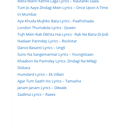
Mera Mann Kehne Laga Lyrics – Nautanki Saala
Tum Jo Aaye Zindagi Mein Lyrics – Once Upon A Time
In Mumbai
Aye Khuda Mujhko Bata Lyrics - Paathshaala
London Thumakda Lyrics - Queen
Tujh Mein Rab Dikhta Hai Lyrics - Rab Ne Bana Di Jodi
Nadaan Parindey Lyrics – Rockstar
Dance Basanti Lyrics – Ungli
Suno Na Sangemarmar Lyrics – Youngistaan
Khaabon Ke Parindey Lyrics- Zindagi Na Milegi
Dobara
Humdard Lyrics – Ek Villain
Agar Tum Saath Ho Lyrics – Tamasha
Janam Janam Lyrics – Dilwale
Zaalima Lyrics – Raees