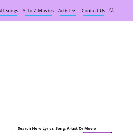
All Songs
A To Z Movies
Artist
Contact Us
Search Here Lyrics, Song, Artist Or Movie