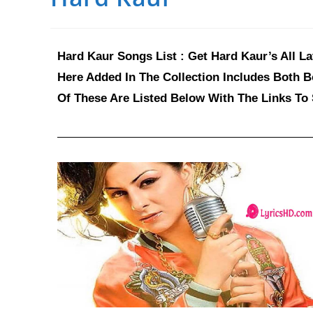
Hard Kaur Songs List : Get Hard Kaur’s All L
Here Added In The Collection Includes Both B
Of These Are Listed Below With The Links To 