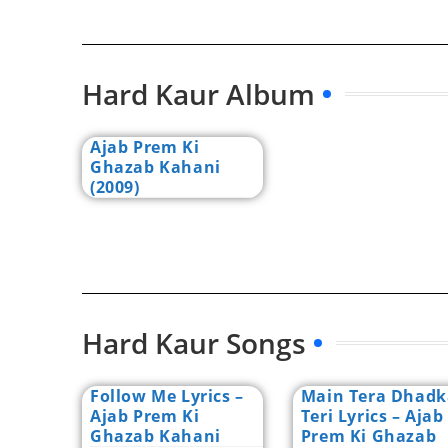
Hard Kaur Album
Ajab Prem Ki
Ghazab Kahani
(2009)
Hard Kaur Songs
Follow Me Lyrics –
Main Tera Dhad
Ajab Prem Ki
Teri Lyrics – Ajab
Ghazab Kahani
Prem Ki Ghazab