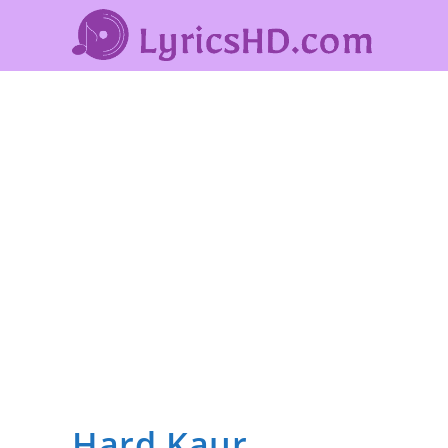
Hard Kaur