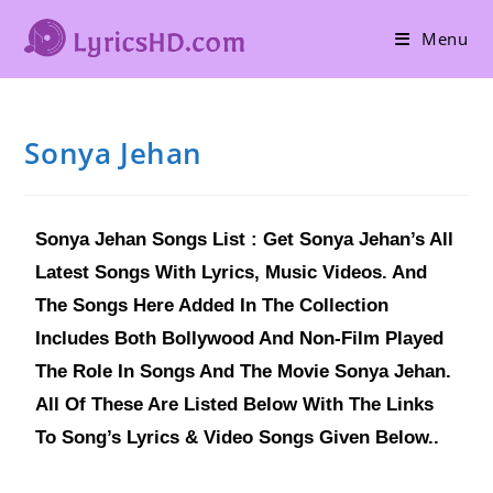
Menu
Sonya Jehan
Sonya Jehan Songs List : Get Sonya Jehan’s All
Latest Songs With Lyrics, Music Videos. And
The Songs Here Added In The Collection
Includes Both Bollywood And Non-Film Played
The Role In Songs And The Movie Sonya Jehan.
All Of These Are Listed Below With The Links
To Song’s Lyrics & Video Songs Given Below..