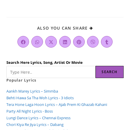
ALSO YOU CAN SHARE 🢂
Search Here Lyrics, Song, Artist Or Movie
SEARCH
Popular Lyrics
Aankh Marey Lyrics – Simmba
Behti Hawa Sa Tha Woh Lyrics - 3 Idiots
Tera Hone Laga Hoon Lyrics – Ajab Prem Ki Ghazab Kahani
Party All Night Lyrics - Boss
Lungi Dance Lyrics – Chennai Express
Chori Kiya Re Jiya Lyrics – Dabang