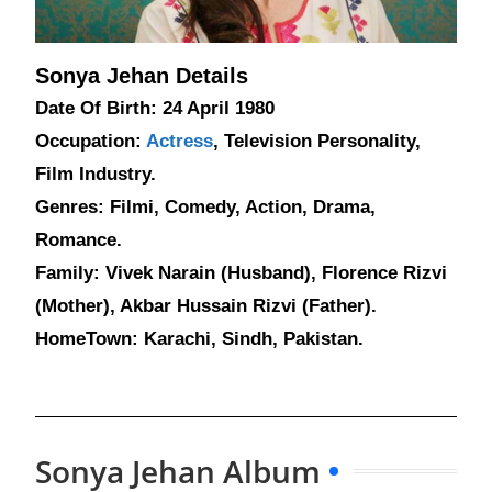
Sonya Jehan Details
Date Of Birth: 24 April 1980
Occupation:
Actress
, Television Personality,
Film Industry.
Genres: Filmi, Comedy, Action, Drama,
Romance.
Family: Vivek Narain (Husband), Florence Rizvi
(Mother), Akbar Hussain Rizvi (Father).
HomeTown: Karachi, Sindh, Pakistan.
Sonya Jehan Album