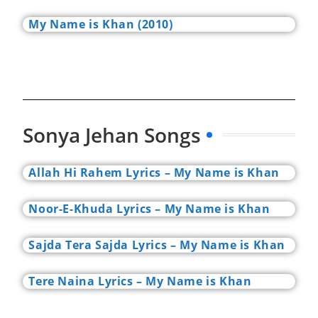
My Name is Khan (2010)
Sonya Jehan Songs
Allah Hi Rahem Lyrics – My Name is Khan
Noor-E-Khuda Lyrics – My Name is Khan
Sajda Tera Sajda Lyrics – My Name is Khan
Tere Naina Lyrics – My Name is Khan