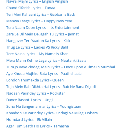
Navrai Majhi Lyrics – English Vinglish
Chand Sifarish Lyrics – Fanaa
Teri Meri Kahaani Lyrics – Gabbar Is Back
Manwa Laage Lyrics – Happy New Year
Tera Naam Doon Lyrics – Its Entertainment
Zara Sa Dil Mein De Jagah Tu Lyrics – Jannat
Hangover Teri Yaadon Ka Lyrics – Kick
Thug Le Lyrics – Ladies VS Ricky Bahl
Tere Naina Lyrics – My Name is Khan
Mera Mann Kehne Laga Lyrics – Nautanki Saala
Tum Jo Aaye Zindagi Mein Lyrics – Once Upon A Time In Mumbai
Aye Khuda Mujhko Bata Lyrics - Paathshaala
London Thumakda Lyrics - Queen
Tujh Mein Rab Dikhta Hai Lyrics - Rab Ne Bana Di Jodi
Nadaan Parindey Lyrics – Rockstar
Dance Basanti Lyrics – Ungli
Suno Na Sangemarmar Lyrics – Youngistaan
Khaabon Ke Parindey Lyrics- Zindagi Na Milegi Dobara
Humdard Lyrics – Ek Villain
Agar Tum Saath Ho Lyrics – Tamasha