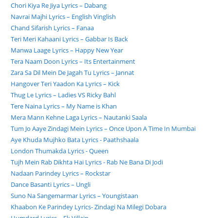
Chori Kiya Re Jiya Lyrics – Dabang
Navrai Majhi Lyrics – English Vinglish
Chand Sifarish Lyrics – Fanaa
Teri Meri Kahaani Lyrics – Gabbar Is Back
Manwa Laage Lyrics – Happy New Year
Tera Naam Doon Lyrics – Its Entertainment
Zara Sa Dil Mein De Jagah Tu Lyrics – Jannat
Hangover Teri Yaadon Ka Lyrics – Kick
Thug Le Lyrics – Ladies VS Ricky Bahl
Tere Naina Lyrics – My Name is Khan
Mera Mann Kehne Laga Lyrics – Nautanki Saala
Tum Jo Aaye Zindagi Mein Lyrics – Once Upon A Time In Mumbai
Aye Khuda Mujhko Bata Lyrics - Paathshaala
London Thumakda Lyrics - Queen
Tujh Mein Rab Dikhta Hai Lyrics - Rab Ne Bana Di Jodi
Nadaan Parindey Lyrics – Rockstar
Dance Basanti Lyrics – Ungli
Suno Na Sangemarmar Lyrics – Youngistaan
Khaabon Ke Parindey Lyrics- Zindagi Na Milegi Dobara