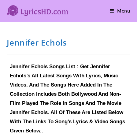
Menu
Jennifer Echols
Jennifer Echols Songs List : Get Jennifer
Echols’s All Latest Songs With Lyrics, Music
Videos. And The Songs Here Added In The
Collection Includes Both Bollywood And Non-
Film Played The Role In Songs And The Movie
Jennifer Echols. All Of These Are Listed Below
With The Links To Song’s Lyrics & Video Songs
Given Below..