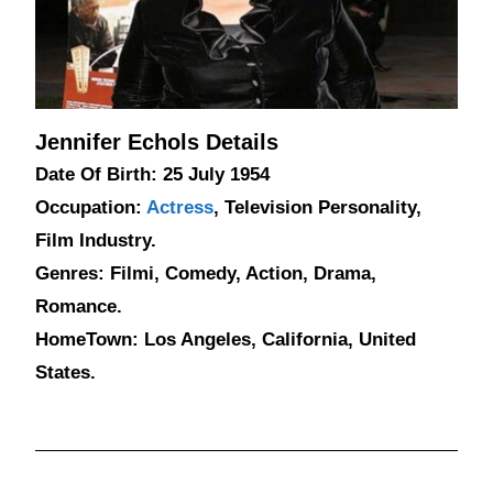
Jennifer Echols Details
Date Of Birth: 25 July 1954
Occupation:
Actress
, Television Personality,
Film Industry.
Genres: Filmi, Comedy, Action, Drama,
Romance.
HomeTown: Los Angeles, California, United
States.