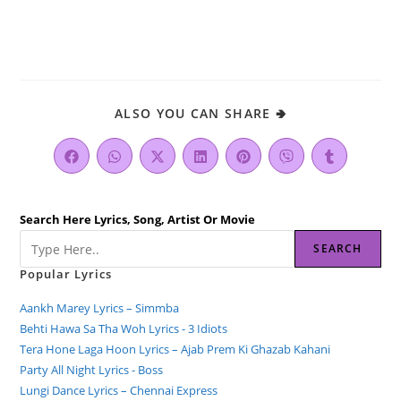
ALSO YOU CAN SHARE 🢂
Search Here Lyrics, Song, Artist Or Movie
SEARCH
Popular Lyrics
Aankh Marey Lyrics – Simmba
Behti Hawa Sa Tha Woh Lyrics - 3 Idiots
Tera Hone Laga Hoon Lyrics – Ajab Prem Ki Ghazab Kahani
Party All Night Lyrics - Boss
Lungi Dance Lyrics – Chennai Express