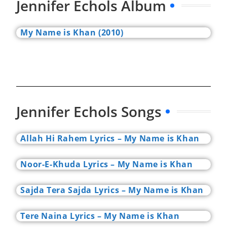
Jennifer Echols Album
My Name is Khan (2010)
Jennifer Echols Songs
Allah Hi Rahem Lyrics – My Name is Khan
Noor-E-Khuda Lyrics – My Name is Khan
Sajda Tera Sajda Lyrics – My Name is Khan
Tere Naina Lyrics – My Name is Khan