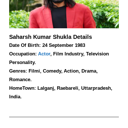
Saharsh Kumar Shukla Details
Date Of Birth: 24 September 1983
Occupation:
Actor
, Film Industry, Television
Personality.
Genres: Filmi, Comedy, Action, Drama,
Romance.
HomeTown: Lalganj, Raebareli, Uttarpradesh,
India.