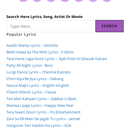
Search Here Lyrics, Song, Artist Or Movie
SEARCH
Popular Lyrics
Aankh Marey Lyrics – Simmba
Behti Hawa Sa Tha Woh Lyrics - 3 Idiots
Tera Hone Laga Hoon Lyrics – Ajab Prem Ki Ghazab Kahani
Party All Night Lyrics - Boss
Lungi Dance Lyrics – Chennai Express
Chori Kiya Re Jiya Lyrics – Dabang
Navrai Majhi Lyrics – English Vinglish
Chand Sifarish Lyrics – Fanaa
Teri Meri Kahaani Lyrics – Gabbar Is Back
Manwa Laage Lyrics – Happy New Year
Tera Naam Doon Lyrics – Its Entertainment
Zara Sa Dil Mein De Jagah Tu Lyrics – Jannat
Hangover Teri Yaadon Ka Lyrics – Kick