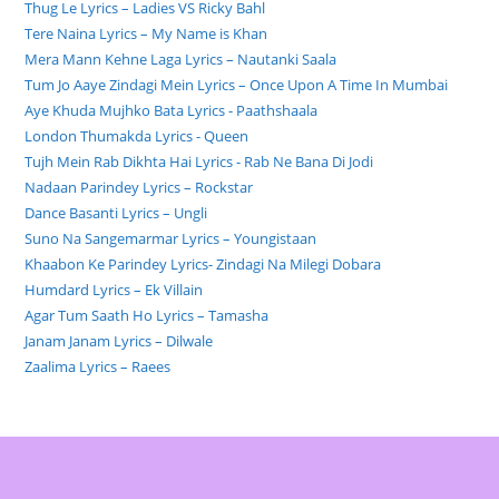
Thug Le Lyrics – Ladies VS Ricky Bahl
Tere Naina Lyrics – My Name is Khan
Mera Mann Kehne Laga Lyrics – Nautanki Saala
Tum Jo Aaye Zindagi Mein Lyrics – Once Upon A Time In Mumbai
Aye Khuda Mujhko Bata Lyrics - Paathshaala
London Thumakda Lyrics - Queen
Tujh Mein Rab Dikhta Hai Lyrics - Rab Ne Bana Di Jodi
Nadaan Parindey Lyrics – Rockstar
Dance Basanti Lyrics – Ungli
Suno Na Sangemarmar Lyrics – Youngistaan
Khaabon Ke Parindey Lyrics- Zindagi Na Milegi Dobara
Humdard Lyrics – Ek Villain
Agar Tum Saath Ho Lyrics – Tamasha
Janam Janam Lyrics – Dilwale
Zaalima Lyrics – Raees