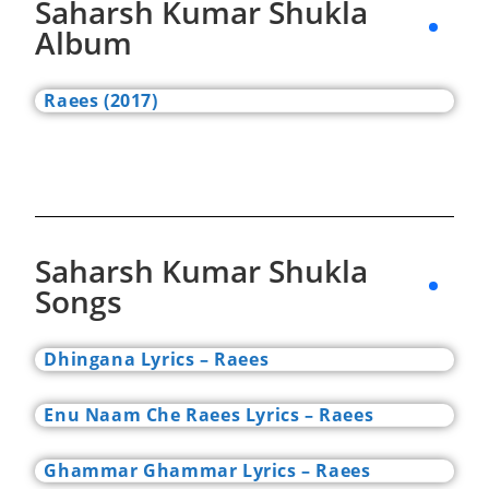
Saharsh Kumar Shukla
Album
Raees (2017)
Saharsh Kumar Shukla
Songs
Dhingana Lyrics – Raees
Enu Naam Che Raees Lyrics – Raees
Ghammar Ghammar Lyrics – Raees