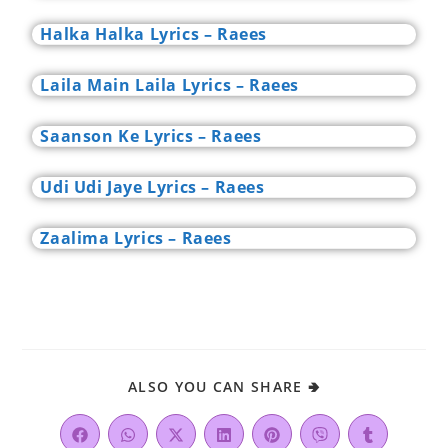
Halka Halka Lyrics – Raees
Laila Main Laila Lyrics – Raees
Saanson Ke Lyrics – Raees
Udi Udi Jaye Lyrics – Raees
Zaalima Lyrics – Raees
ALSO YOU CAN SHARE 🢂