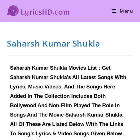
Menu
Saharsh Kumar Shukla
Saharsh Kumar Shukla Movies List : Get
Saharsh Kumar Shukla’s All Latest Songs With
Lyrics, Music Videos. And The Songs Here
Added In The Collection Includes Both
Bollywood And Non-Film Played The Role In
Songs And The Movie Saharsh Kumar Shukla.
All Of These Are Listed Below With The Links
To Song’s Lyrics & Video Songs Given Below..