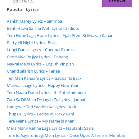
SEARCH
Popular Lyrics
Aankh Marey Lyrics – Simmba
Behti Hawa Sa Tha Woh Lyrics - 3 Idiots
Tera Hone Laga Hoon Lyrics – Ajab Prem Ki Ghazab Kahani
Party All Night Lyrics - Boss
Lungi Dance Lyrics – Chennai Express
Chori Kiya Re Jiya Lyrics – Dabang
Navrai Majhi Lyrics – English Vinglish
Chand Sifarish Lyrics – Fanaa
Teri Meri Kahaani Lyrics – Gabbar Is Back
Manwa Laage Lyrics – Happy New Year
Tera Naam Doon Lyrics – Its Entertainment
Zara Sa Dil Mein De Jagah Tu Lyrics – Jannat
Hangover Teri Yaadon Ka Lyrics – Kick
Thug Le Lyrics – Ladies VS Ricky Bahl
Tere Naina Lyrics – My Name is Khan
Mera Mann Kehne Laga Lyrics – Nautanki Saala
Tum Jo Aaye Zindagi Mein Lyrics – Once Upon A Time In Mumbai