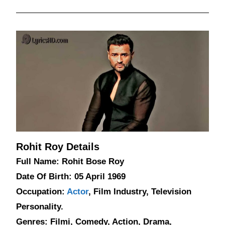
Rohit Roy Details
Full Name: Rohit Bose Roy
Date Of Birth: 05 April 1969
Occupation:
Actor
, Film Industry, Television
Personality.
Genres: Filmi, Comedy, Action, Drama,