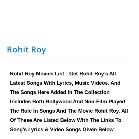
Rohit Roy
Rohit Roy Movies List : Get Rohit Roy’s All
Latest Songs With Lyrics, Music Videos. And
The Songs Here Added In The Collection
Includes Both Bollywood And Non-Film Played
The Role In Songs And The Movie Rohit Roy. All
Of These Are Listed Below With The Links To
Song’s Lyrics & Video Songs Given Below..