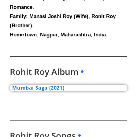
Romance.
Family: Manasi Joshi Roy (Wife), Ronit Roy
(Brother).
HomeTown: Nagpur, Maharashtra, India.
Rohit Roy Album
Mumbai Saga (2021)
Rohit Roy Songs