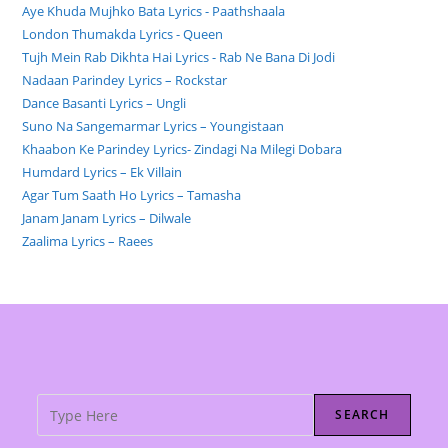
Aye Khuda Mujhko Bata Lyrics - Paathshaala
London Thumakda Lyrics - Queen
Tujh Mein Rab Dikhta Hai Lyrics - Rab Ne Bana Di Jodi
Nadaan Parindey Lyrics – Rockstar
Dance Basanti Lyrics – Ungli
Suno Na Sangemarmar Lyrics – Youngistaan
Khaabon Ke Parindey Lyrics- Zindagi Na Milegi Dobara
Humdard Lyrics – Ek Villain
Agar Tum Saath Ho Lyrics – Tamasha
Janam Janam Lyrics – Dilwale
Zaalima Lyrics – Raees
SEARCH