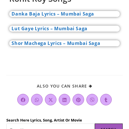
Danka Baja Lyrics – Mumbai Saga
Lut Gaye Lyrics – Mumbai Saga
Shor Machega Lyrics – Mumbai Saga
ALSO YOU CAN SHARE 🢂
Search Here Lyrics, Song, Artist Or Movie