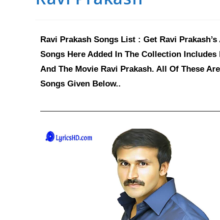
Ravi Prakash Songs List : Get Ravi Prakash’s
Songs Here Added In The Collection Includes
And The Movie Ravi Prakash. All Of These Are
Songs Given Below..