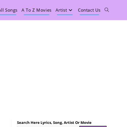
All Songs
A To Z Movies
Artist
Contact Us
Search Here Lyrics, Song, Artist Or Movie