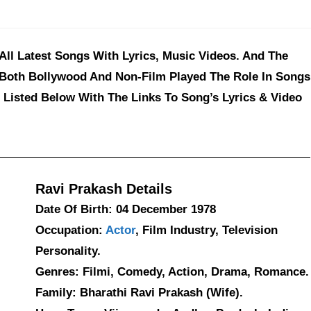
 All Latest Songs With Lyrics, Music Videos. And The
 Both Bollywood And Non-Film Played The Role In Songs
 Listed Below With The Links To Song’s Lyrics & Video
Ravi Prakash Details
Date Of Birth: 04 December 1978
Occupation:
Actor
, Film Industry, Television
Personality.
Genres: Filmi, Comedy, Action, Drama, Romance.
Family: Bharathi Ravi Prakash (Wife).