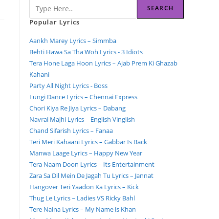
SEARCH
Popular Lyrics
Aankh Marey Lyrics – Simmba
Behti Hawa Sa Tha Woh Lyrics - 3 Idiots
Tera Hone Laga Hoon Lyrics – Ajab Prem Ki Ghazab
Kahani
Party All Night Lyrics - Boss
Lungi Dance Lyrics – Chennai Express
Chori Kiya Re Jiya Lyrics – Dabang
Navrai Majhi Lyrics – English Vinglish
Chand Sifarish Lyrics – Fanaa
Teri Meri Kahaani Lyrics – Gabbar Is Back
Manwa Laage Lyrics – Happy New Year
Tera Naam Doon Lyrics – Its Entertainment
Zara Sa Dil Mein De Jagah Tu Lyrics – Jannat
Hangover Teri Yaadon Ka Lyrics – Kick
Thug Le Lyrics – Ladies VS Ricky Bahl
Tere Naina Lyrics – My Name is Khan