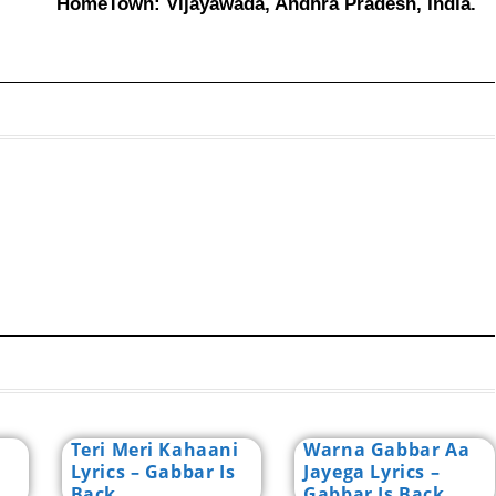
HomeTown: Vijayawada, Andhra Pradesh, India.
Teri Meri Kahaani
Warna Gabbar Aa
Lyrics – Gabbar Is
Jayega Lyrics –
Back
Gabbar Is Back