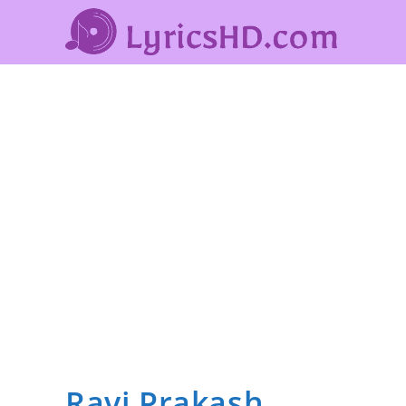
Ravi Prakash