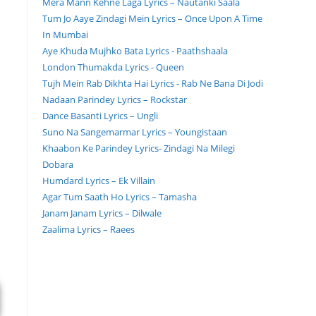
Mera Mann Kehne Laga Lyrics – Nautanki Saala
Tum Jo Aaye Zindagi Mein Lyrics – Once Upon A Time
In Mumbai
Aye Khuda Mujhko Bata Lyrics - Paathshaala
London Thumakda Lyrics - Queen
Tujh Mein Rab Dikhta Hai Lyrics - Rab Ne Bana Di Jodi
Nadaan Parindey Lyrics – Rockstar
Dance Basanti Lyrics – Ungli
Suno Na Sangemarmar Lyrics – Youngistaan
Khaabon Ke Parindey Lyrics- Zindagi Na Milegi
Dobara
Humdard Lyrics – Ek Villain
Agar Tum Saath Ho Lyrics – Tamasha
Janam Janam Lyrics – Dilwale
Zaalima Lyrics – Raees