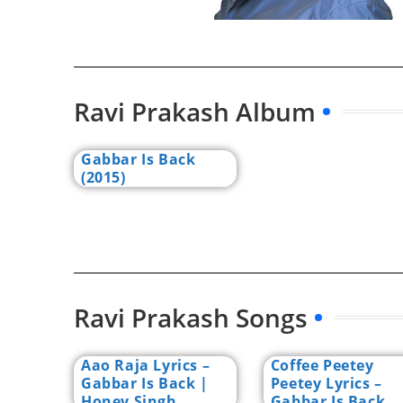
Ravi Prakash Album
Gabbar Is Back
(2015)
Ravi Prakash Songs
Aao Raja Lyrics –
Coffee Peetey
Gabbar Is Back |
Peetey Lyrics –
Honey Singh
Gabbar Is Back